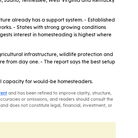
e, Idaho, Tennessee, West Virginia and Kentucky
ture already has a support system. - Established
works. - States with strong growing conditions
gests interest in homesteading is highest where
ultural infrastructure, wildlife protection and
re from day one. - The report says the best setup
ural capacity for would-be homesteaders.
tent
and has been refined to improve clarity, structure,
naccuracies or omissions, and readers should consult the
and does not constitute legal, financial, investment, or