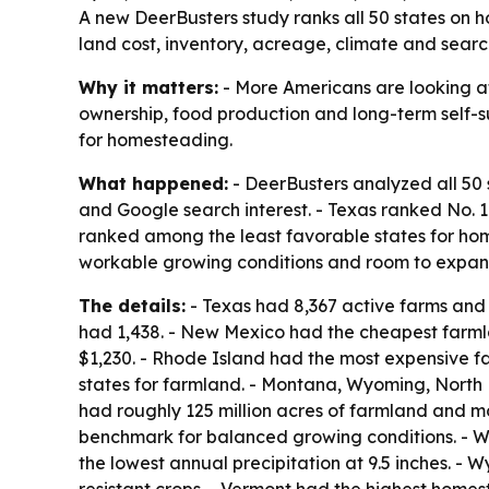
A new DeerBusters study ranks all 50 states on 
land cost, inventory, acreage, climate and search
Why it matters:
- More Americans are looking at
ownership, food production and long-term self-su
for homesteading.
What happened:
- DeerBusters analyzed all 50 
and Google search interest. - Texas ranked No.
ranked among the least favorable states for home
workable growing conditions and room to expan
The details:
- Texas had 8,367 active farms and r
had 1,438. - New Mexico had the cheapest farml
$1,230. - Rhode Island had the most expensive f
states for farmland. - Montana, Wyoming, North
had roughly 125 million acres of farmland and mor
benchmark for balanced growing conditions. - W
the lowest annual precipitation at 9.5 inches. - 