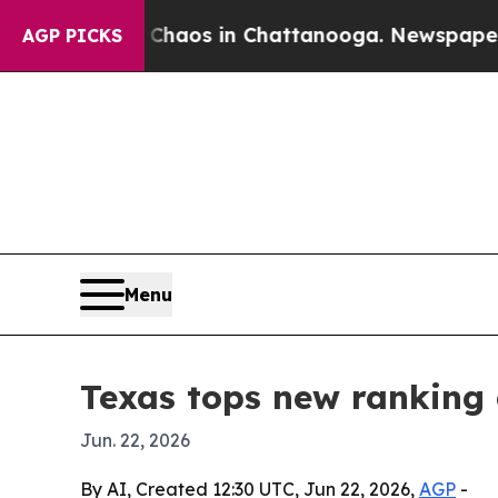
Collapse
Chaos in Chattanooga. Newspaper Owner 
AGP PICKS
Menu
Texas tops new ranking 
Jun. 22, 2026
By AI, Created 12:30 UTC, Jun 22, 2026,
AGP
-