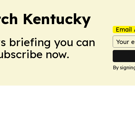
tch Kentucky
Email 
ws briefing you can
Subscribe now.
By signin