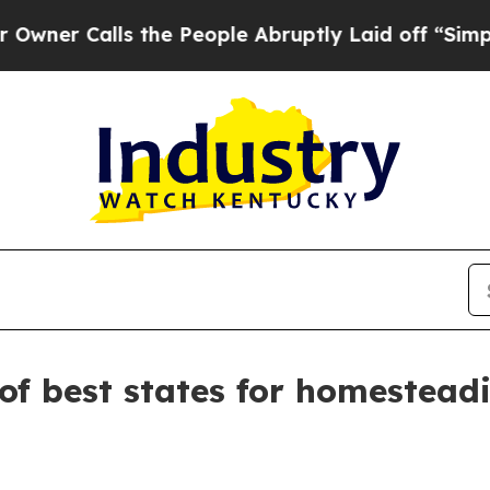
Calls the People Abruptly Laid off “Simply a 
of best states for homestead