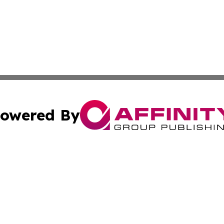
owered By
ubmit Press Release
Terms & Conditions
Copyright/DMCA
nc. dba Affinity Group Publishing & Industry Watch Kentu
Cookie Settings / Your Privacy Choices