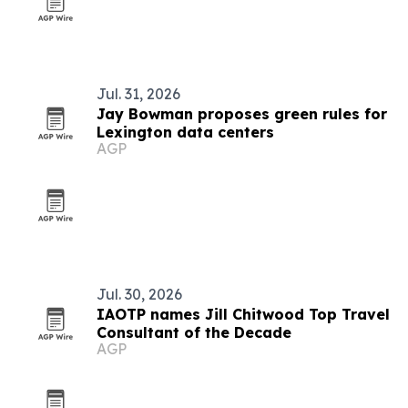
Jul. 31, 2026
Jay Bowman proposes green rules for
Lexington data centers
AGP
Jul. 30, 2026
IAOTP names Jill Chitwood Top Travel
Consultant of the Decade
AGP