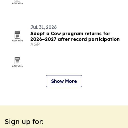
Jul. 31, 2026
Adopt a Cow program returns for
2026–2027 after record participation
AGP
Show More
Sign up for: