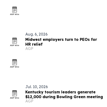
Aug. 6, 2026
Midwest employers turn to PEOs for
HR relief
AGP
Jul. 10, 2026
Kentucky tourism leaders generate
$12,000 during Bowling Green meeting
AGP