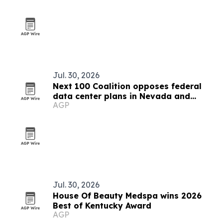
Jul. 30, 2026
Next 100 Coalition opposes federal
data center plans in Nevada and
AGP
Kentucky
Jul. 30, 2026
House Of Beauty Medspa wins 2026
Best of Kentucky Award
AGP