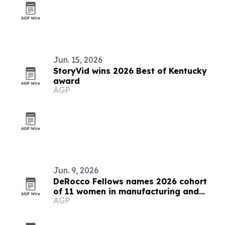
Jun. 15, 2026
StoryVid wins 2026 Best of Kentucky
award
AGP
Jun. 9, 2026
DeRocco Fellows names 2026 cohort
of 11 women in manufacturing and
AGP
engineering