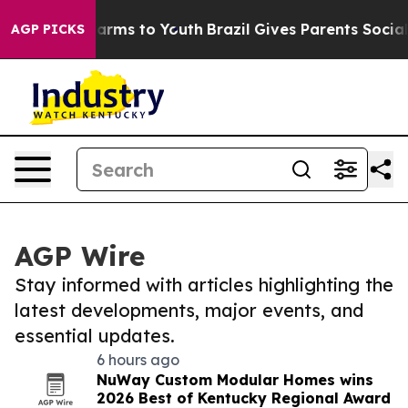
 Abate Harms to Youth
Brazil Gives Parents Social Medi
AGP PICKS
AGP Wire
Stay informed with articles highlighting the
latest developments, major events, and
essential updates.
6 hours ago
NuWay Custom Modular Homes wins
2026 Best of Kentucky Regional Award