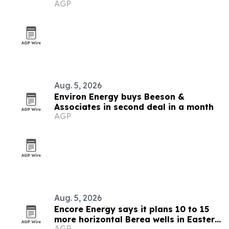
AGP
Aug. 5, 2026
Environ Energy buys Beeson &
Associates in second deal in a month
AGP
Aug. 5, 2026
Encore Energy says it plans 10 to 15
more horizontal Berea wells in Eastern
AGP