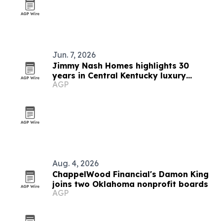
Jun. 7, 2026
Jimmy Nash Homes highlights 30
years in Central Kentucky luxury
AGP
building
Aug. 4, 2026
ChappelWood Financial's Damon King
joins two Oklahoma nonprofit boards
AGP