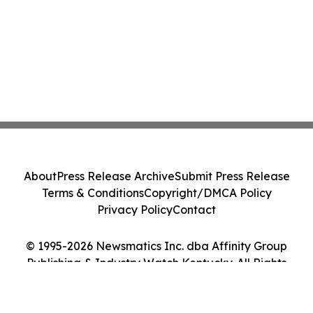
About
Press Release Archive
Submit Press Release
Terms & Conditions
Copyright/DMCA Policy
Privacy Policy
Contact
© 1995-2026 Newsmatics Inc. dba Affinity Group
Publishing & Industry Watch Kentucky. All Rights
Reserved.
Cookie Settings / Your Privacy Choices