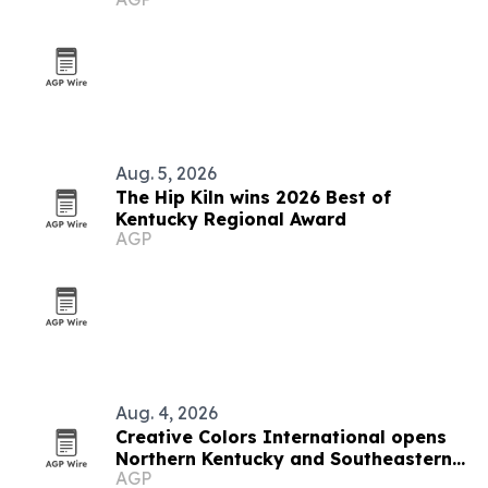
Kentucky
Aug. 5, 2026
The Hip Kiln wins 2026 Best of
Kentucky Regional Award
AGP
Aug. 4, 2026
Creative Colors International opens
Northern Kentucky and Southeastern
AGP
Indiana franchise