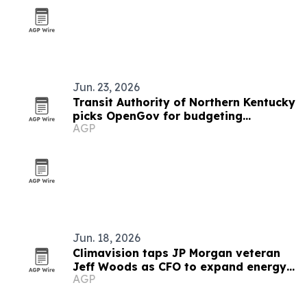
Jun. 23, 2026
Transit Authority of Northern Kentucky
picks OpenGov for budgeting
AGP
overhaul
Jun. 18, 2026
Climavision taps JP Morgan veteran
Jeff Woods as CFO to expand energy
AGP
push