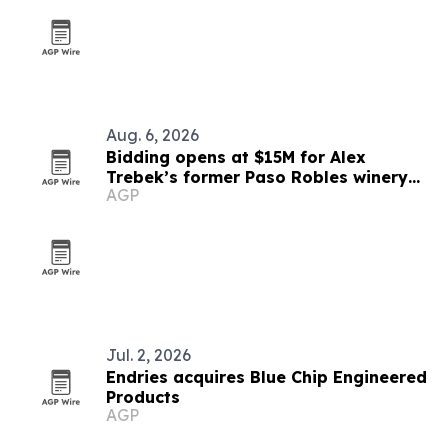
Aug. 6, 2026
Bidding opens at $15M for Alex
Trebek’s former Paso Robles winery
AGP
estate
Jul. 2, 2026
Endries acquires Blue Chip Engineered
Products
AGP