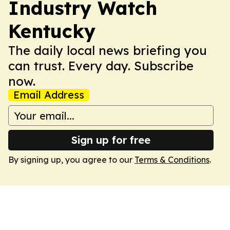
Industry Watch
Kentucky
The daily local news briefing you
can trust. Every day. Subscribe
now.
Email Address
Sign up for free
By signing up, you agree to our
Terms & Conditions
.