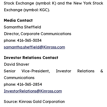
Stock Exchange (symbol: K) and the New York Stock
Exchange (symbol: KGC).
Media Contact
Samantha Sheffield
Director, Corporate Communications
phone: 416-365-3034
samantha.sheffield@Kinross.com
Investor Relations Contact
David Shaver
Senior Vice-President, Investor Relations &
Communications
phone: 416-365-2854
InvestorRelations@Kinross.com
Source: Kinross Gold Corporation