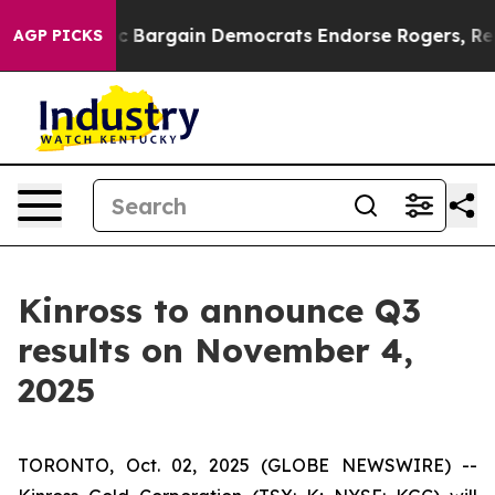
nd Patriotic Bargain Democrats Endorse Rogers, Repub
AGP PICKS
Kinross to announce Q3
results on November 4,
2025
TORONTO, Oct. 02, 2025 (GLOBE NEWSWIRE) --