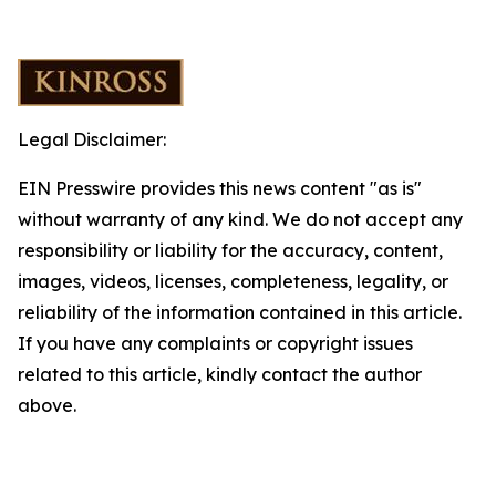
Legal Disclaimer:
EIN Presswire provides this news content "as is"
without warranty of any kind. We do not accept any
responsibility or liability for the accuracy, content,
images, videos, licenses, completeness, legality, or
reliability of the information contained in this article.
If you have any complaints or copyright issues
related to this article, kindly contact the author
above.