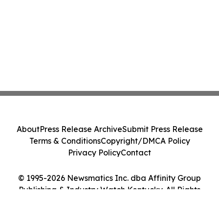
About
Press Release Archive
Submit Press Release
Terms & Conditions
Copyright/DMCA Policy
Privacy Policy
Contact
© 1995-2026 Newsmatics Inc. dba Affinity Group
Publishing & Industry Watch Kentucky. All Rights
Reserved.