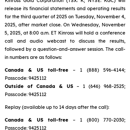
Kinross Gold Corporation (TSX: K; NYSE: KGC) will
release its financial statements and operating results
for the third quarter of 2025 on Tuesday, November 4,
2025, after market close. On Wednesday, November
5, 2025, at 8:00 a.m. ET Kinross will hold a conference
call and audio webcast to discuss the results,
followed by a question-and-answer session. The call-
in numbers are as follows:
Canada & US toll-free
– 1 (888) 596-4144;
Passcode: 9425112
Outside of Canada & US
– 1 (646) 968-2525;
Passcode: 9425112
Replay (available up to 14 days after the call):
Canada & US toll-free
– 1 (800) 770-2030;
Passcode: 9425112