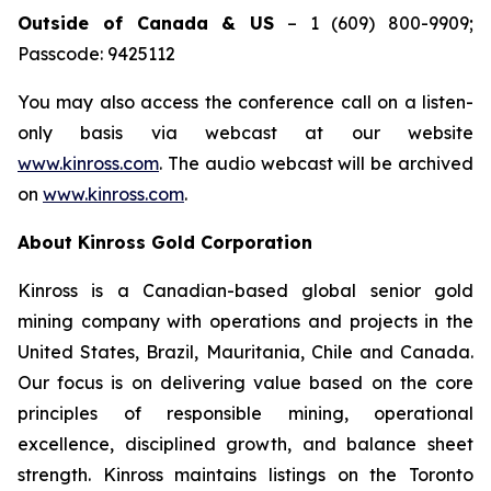
Outside of Canada & US
– 1 (609) 800-9909;
Passcode: 9425112
You may also access the conference call on a listen-
only basis via webcast at our website
www.kinross.com
. The audio webcast will be archived
on
www.kinross.com
.
About Kinross Gold Corporation
Kinross is a Canadian-based global senior gold
mining company with operations and projects in the
United States, Brazil, Mauritania, Chile and Canada.
Our focus is on delivering value based on the core
principles of responsible mining, operational
excellence, disciplined growth, and balance sheet
strength. Kinross maintains listings on the Toronto