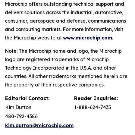
Microchip offers outstanding technical support and
delivers solutions across the industrial, automotive,
consumer, aerospace and defense, communications
and computing markets. For more information, visit
the Microchip website at
www.microchip.com
.
Note: The Microchip name and logo, the Microchip
logo are registered trademarks of Microchip
Technology Incorporated in the U.S.A. and other
countries. All other trademarks mentioned herein are
the property of their respective companies.
Editorial Contact:
Reader Inquiries:
Kim Dutton
1-888-624-7435
480-792-4386
kim.dutton@microchip.com