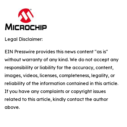
Legal Disclaimer:
EIN Presswire provides this news content "as is"
without warranty of any kind. We do not accept any
responsibility or liability for the accuracy, content,
images, videos, licenses, completeness, legality, or
reliability of the information contained in this article.
If you have any complaints or copyright issues
related to this article, kindly contact the author
above.