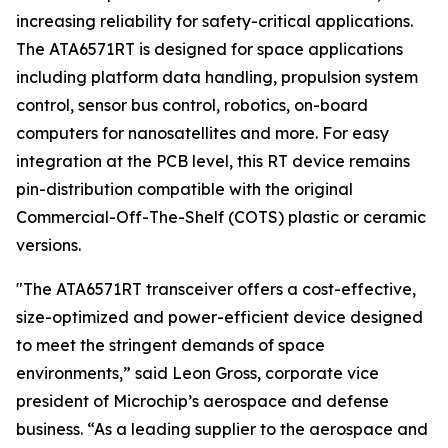
increasing reliability for safety-critical applications.
The ATA6571RT is designed for space applications
including platform data handling, propulsion system
control, sensor bus control, robotics, on-board
computers for nanosatellites and more. For easy
integration at the PCB level, this RT device remains
pin-distribution compatible with the original
Commercial-Off-The-Shelf (COTS) plastic or ceramic
versions.
"The ATA6571RT transceiver offers a cost-effective,
size-optimized and power-efficient device designed
to meet the stringent demands of space
environments,” said Leon Gross, corporate vice
president of Microchip’s aerospace and defense
business. “As a leading supplier to the aerospace and