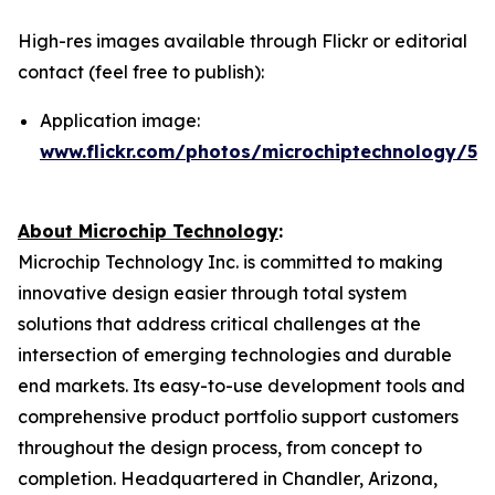
High-res images available through Flickr or editorial
contact (feel free to publish):
Application image:
www.flickr.com/photos/microchiptechnology/54
About Microchip Technology
:
Microchip Technology Inc. is committed to making
innovative design easier through total system
solutions that address critical challenges at the
intersection of emerging technologies and durable
end markets. Its easy-to-use development tools and
comprehensive product portfolio support customers
throughout the design process, from concept to
completion. Headquartered in Chandler, Arizona,