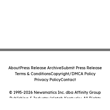
About
Press Release Archive
Submit Press Release
Terms & Conditions
Copyright/DMCA Policy
Privacy Policy
Contact
© 1995-2026 Newsmatics Inc. dba Affinity Group
Publishing & Industry Watch Kentucky. All Rights
Reserved.