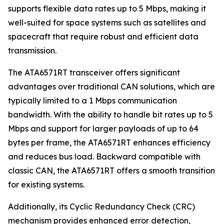
supports flexible data rates up to 5 Mbps, making it
well-suited for space systems such as satellites and
spacecraft that require robust and efficient data
transmission.
The ATA6571RT transceiver offers significant
advantages over traditional CAN solutions, which are
typically limited to a 1 Mbps communication
bandwidth. With the ability to handle bit rates up to 5
Mbps and support for larger payloads of up to 64
bytes per frame, the ATA6571RT enhances efficiency
and reduces bus load. Backward compatible with
classic CAN, the ATA6571RT offers a smooth transition
for existing systems.
Additionally, its Cyclic Redundancy Check (CRC)
mechanism provides enhanced error detection,