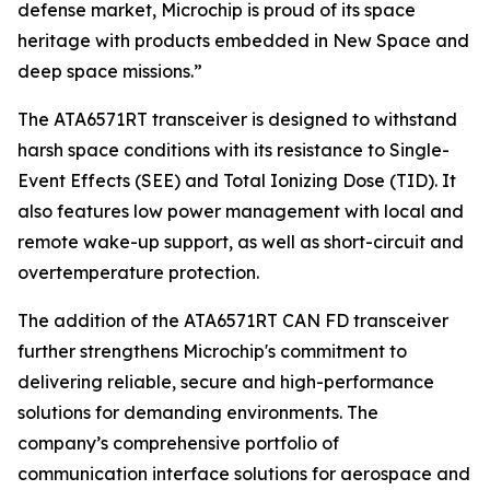
defense market, Microchip is proud of its space
heritage with products embedded in New Space and
deep space missions.”
The ATA6571RT transceiver is designed to withstand
harsh space conditions with its resistance to Single-
Event Effects (SEE) and Total Ionizing Dose (TID). It
also features low power management with local and
remote wake-up support, as well as short-circuit and
overtemperature protection.
The addition of the ATA6571RT CAN FD transceiver
further strengthens Microchip's commitment to
delivering reliable, secure and high-performance
solutions for demanding environments. The
company’s comprehensive portfolio of
communication interface solutions for aerospace and