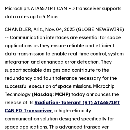
Microchip’s ATA6571RT CAN FD transceiver supports
data rates up to 5 Mbps
CHANDLER, Ariz., Nov. 04, 2025 (GLOBE NEWSWIRE)
-- Communication interfaces are essential for space
applications as they ensure reliable and efficient
data transmission to enable real-time control, system
integration and enhanced error detection. They
support scalable designs and contribute to the
redundancy and fault tolerance necessary for the
successful execution of space missions. Microchip
Technology
(Nasdaq: MCHP)
today announces the
release of its
Radiation-Tolerant (RT) ATA6571RT
CAN FD Transceiver
, a high-reliability
communication solution designed specifically for
space applications. This advanced transceiver