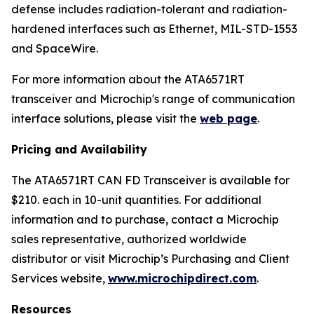
defense includes radiation-tolerant and radiation-
hardened interfaces such as Ethernet, MIL-STD-1553
and SpaceWire.
For more information about the ATA6571RT
transceiver and Microchip's range of communication
interface solutions, please visit the
web page
.
Pricing and Availability
The ATA6571RT CAN FD Transceiver is available for
$210. each in 10-unit quantities. For additional
information and to purchase, contact a Microchip
sales representative, authorized worldwide
distributor or visit Microchip’s Purchasing and Client
Services website,
www.microchipdirect.com
.
Resources