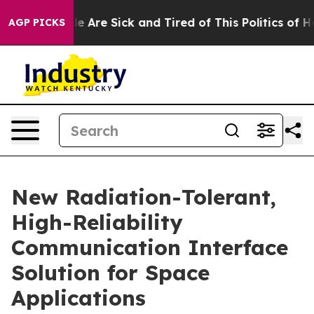
: “People Are Sick and Tired of This Politics of Hatre
AGP PICKS
New Radiation-Tolerant,
High-Reliability
Communication Interface
Solution for Space
Applications