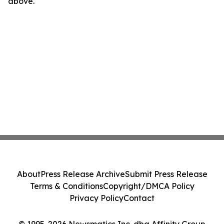
above.
About
Press Release Archive
Submit Press Release
Terms & Conditions
Copyright/DMCA Policy
Privacy Policy
Contact