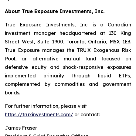
About True Exposure Investments, Inc.
True Exposure Investments, Inc. is a Canadian
investment manager headquartered at 130 King
Street West, Suite 1900, Toronto, Ontario, M5X 1E3.
True Exposure manages the TRU.X Exogenous Risk
Pool, an alternative mutual fund focused on
defensive equity and shock-responsive exposures
implemented primarily through liquid ETFs,
complemented by commodities and government
bonds.
For further information, please visit
https://truxinvestments.com/
or contact:
James Fraser