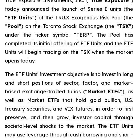
True Exposure Investments, Inc. (“
True Exposure
”)
today announced the launch of Series E units (the
“
ETF Units
”) of the TRU.X Exogenous Risk Pool (the
“
Pool
”) on the Toronto Stock Exchange (the “
TSX
”)
under the ticker symbol “TERP”. The Pool has
completed its initial offering of ETF Units and the ETF
Units will begin trading on the TSX when the market
opens today.
The ETF Units’ investment objective is to invest in long
and short positions of sector, factor, and market-
based exchange-traded funds (“
Market ETFs
”), as
well as Market ETFs that hold gold bullion, U.S.
treasury securities, and VIX futures, in order to first
preserve, and then grow, investor capital through
societal-level shocks to the market. The ETF Units
may use leverage through cash borrowing and short-