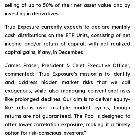
selling of up to 50% of their net asset value and by
investing in derivatives.
True Exposure currently expects to declare monthly
cash distributions on the ETF Units, consisting of net
income and/or return of capital, with net realized
capital gains, if any, in December.
James Fraser, President & Chief Executive Officer,
commented: “
True Exposure’s mission is to identify
and address hidden market risks that we call
exogenous, while also managing conventional risks
like prolonged declines. Our aim is to deliver equity-
like returns over multiple market cycles, though
returns are not guaranteed. The Pool is designed to
offer lower correlation exposure, making it a timely
option for risk-conscious investors.
”