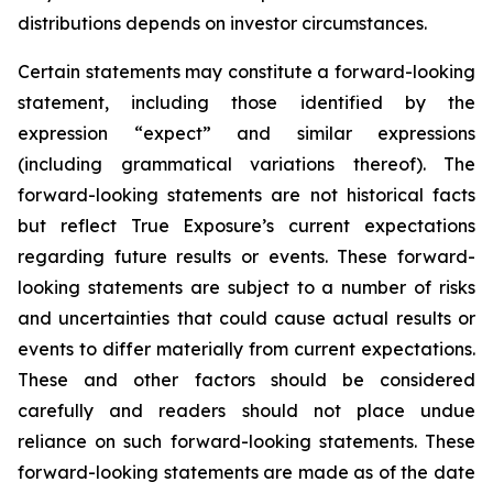
distributions depends on investor circumstances.
Certain statements may constitute a forward-looking
statement, including those identified by the
expression “expect” and similar expressions
(including grammatical variations thereof). The
forward-looking statements are not historical facts
but reflect True Exposure’s current expectations
regarding future results or events. These forward-
looking statements are subject to a number of risks
and uncertainties that could cause actual results or
events to differ materially from current expectations.
These and other factors should be considered
carefully and readers should not place undue
reliance on such forward-looking statements. These
forward-looking statements are made as of the date