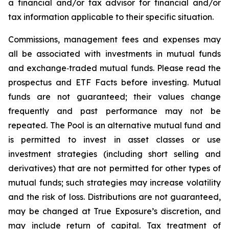
a financial and/or tax advisor for financial and/or
tax information applicable to their specific situation.
Commissions, management fees and expenses may
all be associated with investments in mutual funds
and exchange‑traded mutual funds. Please read the
prospectus and ETF Facts before investing. Mutual
funds are not guaranteed; their values change
frequently and past performance may not be
repeated. The Pool is an alternative mutual fund and
is permitted to invest in asset classes or use
investment strategies (including short selling and
derivatives) that are not permitted for other types of
mutual funds; such strategies may increase volatility
and the risk of loss. Distributions are not guaranteed,
may be changed at True Exposure’s discretion, and
may include return of capital. Tax treatment of