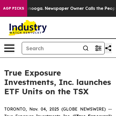
in Chattanooga. Newspaper Owner Calls the People Ab
AGP PICKS
True Exposure
Investments, Inc. launches
ETF Units on the TSX
TORONTO, Nov. 04, 2025 (GLOBE NEWSWIRE) --