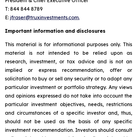
President & Chief Executive Officer
T: 844 844 8789
E:
jfraser@truxinvestments.com.
Important information and disclosures
This material is for informational purposes only. This
material is not intended to be relied upon as
research, investment, or tax advice and is not an
implied or express recommendation, offer or
solicitation to buy or sell any security or to adopt any
particular investment or portfolio strategy. Any views
and opinions expressed do not take into account the
particular investment objectives, needs, restrictions
and circumstances of a specific investor and, thus,
should not be used as the basis of any specific
investment recommendation. Investors should consult