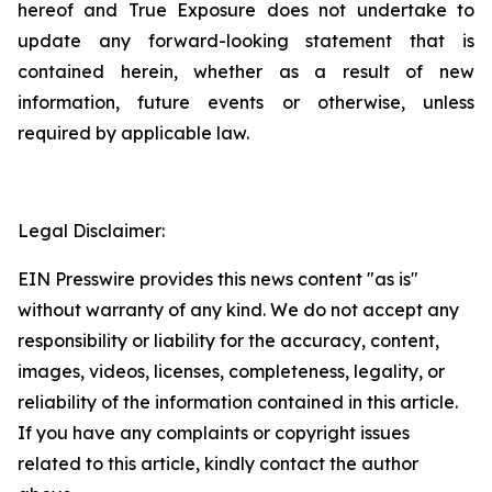
hereof and True Exposure does not undertake to
update any forward-looking statement that is
contained herein, whether as a result of new
information, future events or otherwise, unless
required by applicable law.
Legal Disclaimer:
EIN Presswire provides this news content "as is"
without warranty of any kind. We do not accept any
responsibility or liability for the accuracy, content,
images, videos, licenses, completeness, legality, or
reliability of the information contained in this article.
If you have any complaints or copyright issues
related to this article, kindly contact the author