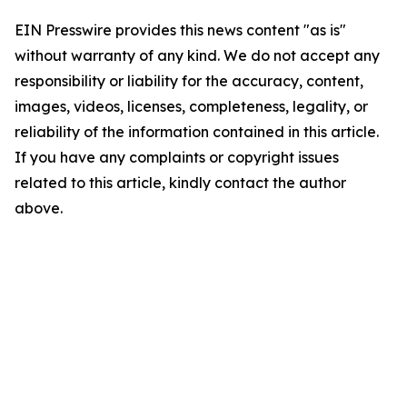
EIN Presswire provides this news content "as is"
without warranty of any kind. We do not accept any
responsibility or liability for the accuracy, content,
images, videos, licenses, completeness, legality, or
reliability of the information contained in this article.
If you have any complaints or copyright issues
related to this article, kindly contact the author
above.