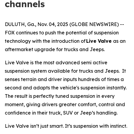
channels
DULUTH, Ga., Nov. 04, 2025 (GLOBE NEWSWIRE) --
FOX continues to push the potential of suspension
technology with the introduction of
Live Valve
as an
aftermarket upgrade for trucks and Jeeps.
Live Valve is the most advanced semi active
suspension system available for trucks and Jeeps. It
senses terrain and driver inputs hundreds of times a
second and adapts the vehicle's suspension instantly.
The result is perfectly tuned suspension in every
moment, giving drivers greater comfort, control and
confidence in their truck, SUV or Jeep’s handling.
Live Valve isn’t just smart. It’s suspension with instinct.