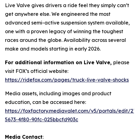
Live Valve gives drivers a ride feel they simply can’t
get anywhere else. We engineered the most
advanced semi-active suspension system available,
one with a proven legacy of winning the toughest
races around the globe. Availability across several
make and models starting in early 2026.
For additional information on Live Valve,
please
visit FOX’s official website:
https://ridefox.com/pages/truck-live-valve-shocks
Media assets, including images and product
education, can be accessed here:
https://foxfactory.mediavalet.com/v5/portals/edit/27
5673-4f80-90fc-025bbcfd903c
Media Contact
: