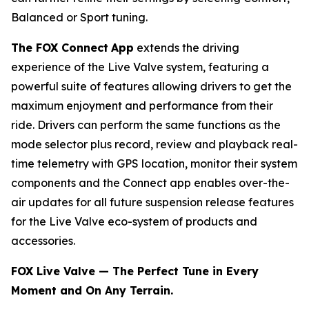
Balanced or Sport tuning.
The FOX Connect
App
extends the driving
experience of the Live Valve system, featuring a
powerful suite of features allowing drivers to get the
maximum enjoyment and performance from their
ride. Drivers can perform the same functions as the
mode selector plus record, review and playback real-
time telemetry with GPS location, monitor their system
components and the Connect app enables over-the-
air updates for all future suspension release features
for the Live Valve eco-system of products and
accessories.
FOX Live Valve — The Perfect Tune in Every
Moment and On Any Terrain.