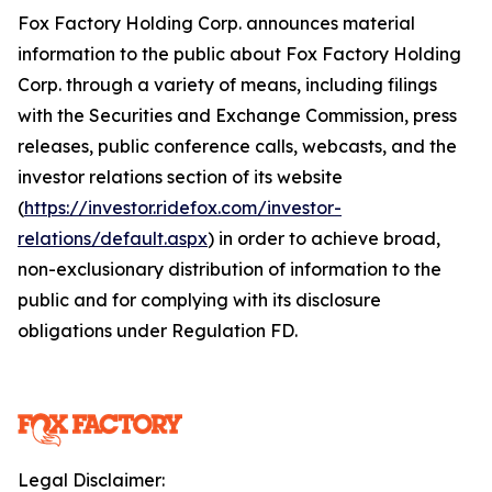
Fox Factory Holding Corp. announces material
information to the public about Fox Factory Holding
Corp. through a variety of means, including filings
with the Securities and Exchange Commission, press
releases, public conference calls, webcasts, and the
investor relations section of its website
(
https://investor.ridefox.com/investor-
relations/default.aspx
) in order to achieve broad,
non-exclusionary distribution of information to the
public and for complying with its disclosure
obligations under Regulation FD.
Legal Disclaimer: