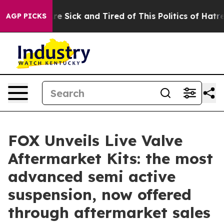
People Are Sick and Tired of This Politics of Hatred”
T
AGP PICKS
FOX Unveils Live Valve
Aftermarket Kits: the most
advanced semi active
suspension, now offered
through aftermarket sales