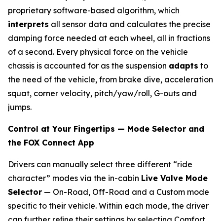
proprietary software-based algorithm, which
interprets
all sensor data and calculates the precise
damping force needed at each wheel, all in fractions
of a second. Every physical force on the vehicle
chassis is accounted for as the suspension
adapts
to
the need of the vehicle, from brake dive, acceleration
squat, corner velocity, pitch/yaw/roll, G-outs and
jumps.
Control at Your Fingertips — Mode Selector and
the FOX Connect App
Drivers can manually select three different “ride
character” modes via the in-cabin
Live Valve Mode
Selector
— On-Road, Off-Road and a Custom mode
specific to their vehicle. Within each mode, the driver
can further reﬁne their settings by selecting Comfort,