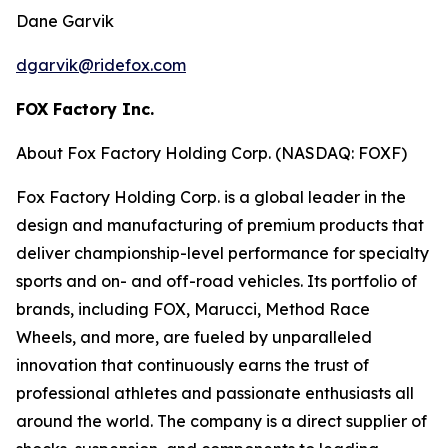
Dane Garvik
dgarvik@ridefox.com
FOX Factory Inc.
About Fox Factory Holding Corp. (NASDAQ: FOXF)
Fox Factory Holding Corp. is a global leader in the
design and manufacturing of premium products that
deliver championship-level performance for specialty
sports and on- and off-road vehicles. Its portfolio of
brands, including FOX, Marucci, Method Race
Wheels, and more, are fueled by unparalleled
innovation that continuously earns the trust of
professional athletes and passionate enthusiasts all
around the world. The company is a direct supplier of