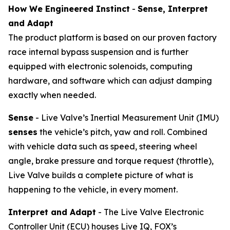
How We Engineered Instinct
-
Sense, Interpret
and Adapt
The product platform is based on our proven factory
race internal bypass suspension and is further
equipped with electronic solenoids, computing
hardware, and software which can adjust damping
exactly when needed.
Sense
- Live Valve’s Inertial Measurement Unit (IMU)
senses
the vehicle’s pitch, yaw and roll. Combined
with vehicle data such as speed, steering wheel
angle, brake pressure and torque request (throttle),
Live Valve builds a complete picture of what is
happening to the vehicle, in every moment.
Interpret and Adapt
- The Live Valve Electronic
Controller Unit (ECU) houses Live IQ, FOX’s