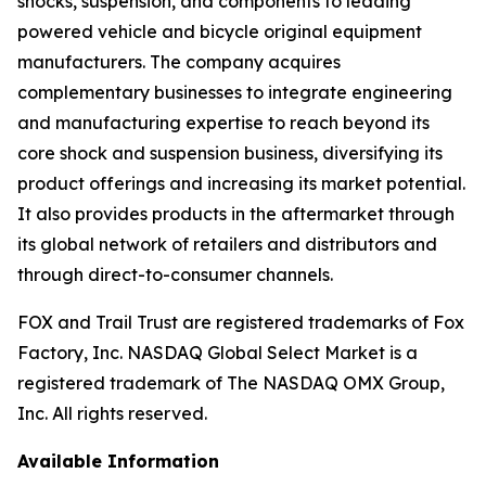
shocks, suspension, and components to leading
powered vehicle and bicycle original equipment
manufacturers. The company acquires
complementary businesses to integrate engineering
and manufacturing expertise to reach beyond its
core shock and suspension business, diversifying its
product offerings and increasing its market potential.
It also provides products in the aftermarket through
its global network of retailers and distributors and
through direct-to-consumer channels.
FOX and Trail Trust are registered trademarks of Fox
Factory, Inc. NASDAQ Global Select Market is a
registered trademark of The NASDAQ OMX Group,
Inc. All rights reserved.
Available Information