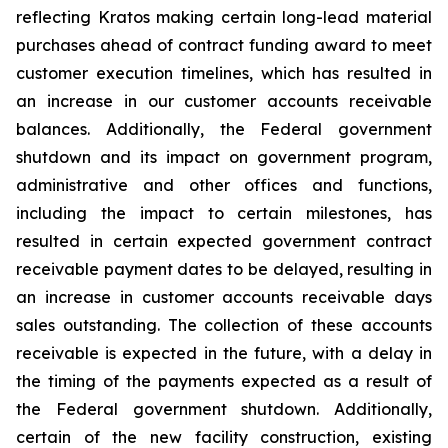
reflecting Kratos making certain long-lead material
purchases ahead of contract funding award to meet
customer execution timelines, which has resulted in
an increase in our customer accounts receivable
balances. Additionally, the Federal government
shutdown and its impact on government program,
administrative and other offices and functions,
including the impact to certain milestones, has
resulted in certain expected government contract
receivable payment dates to be delayed, resulting in
an increase in customer accounts receivable days
sales outstanding. The collection of these accounts
receivable is expected in the future, with a delay in
the timing of the payments expected as a result of
the Federal government shutdown. Additionally,
certain of the new facility construction, existing