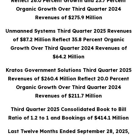
Reflect 26.0 Percent Growth and 23.7 Percent
Organic Growth Over Third Quarter 2024
Revenues of $275.9 Million
Unmanned Systems Third Quarter 2025 Revenues
of $87.2 Million Reflect 35.8 Percent Organic
Growth Over Third Quarter 2024 Revenues of
$64.2 Million
Kratos Government Solutions Third Quarter 2025
Revenues of $260.4 Million Reflect 20.0 Percent
Organic Growth Over Third Quarter 2024
Revenues of $211.7 Million
Third Quarter 2025 Consolidated Book to Bill
Ratio of 1.2 to 1 and Bookings of $414.1 Million
Last Twelve Months Ended September 28, 2025,