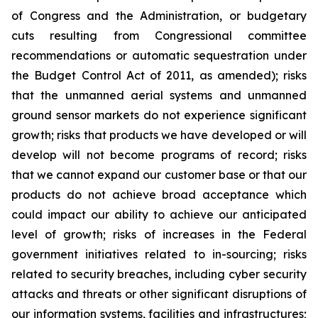
of Congress and the Administration, or budgetary
cuts resulting from Congressional committee
recommendations or automatic sequestration under
the Budget Control Act of 2011, as amended); risks
that the unmanned aerial systems and unmanned
ground sensor markets do not experience significant
growth; risks that products we have developed or will
develop will not become programs of record; risks
that we cannot expand our customer base or that our
products do not achieve broad acceptance which
could impact our ability to achieve our anticipated
level of growth; risks of increases in the Federal
government initiatives related to in-sourcing; risks
related to security breaches, including cyber security
attacks and threats or other significant disruptions of
our information systems, facilities and infrastructures;