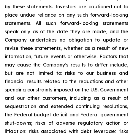
by these statements. Investors are cautioned not to
place undue reliance on any such forward-looking
statements. All such forward-looking statements
speak only as of the date they are made, and the
Company undertakes no obligation to update or
revise these statements, whether as a result of new
information, future events or otherwise. Factors that
may cause the Company’s results to differ include,
but are not limited to: risks to our business and
financial results related to the reductions and other
spending constraints imposed on the U.S. Government
and our other customers, including as a result of
sequestration and extended continuing resolutions,
the Federal budget deficit and Federal government
shut-downs; risks of adverse regulatory action or
litigation; risks associated with debt leverage; risks