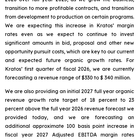
transition to more profitable contracts, and transition
from development to production on certain programs.
We are expecting this increase in Kratos’ margin
rates even as we expect to continue to invest
significant amounts in bid, proposal and other new
opportunity pursuit costs, which are key to our current
and expected future organic growth rates. For
Kratos’ first quarter of fiscal 2026, we are currently
forecasting a revenue range of $330 to $ 340 million.
We are also providing an initial 2027 full year organic
revenue growth rate target of 18 percent to 23
percent above the full year 2026 revenue forecast we
provided today, and we are forecasting an
additional approximate 100 basis point increase in
fiscal year 2027 Adjusted EBITDA margin rates