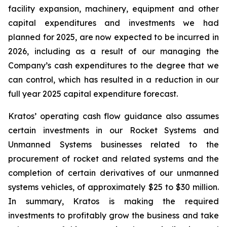
facility expansion, machinery, equipment and other
capital expenditures and investments we had
planned for 2025, are now expected to be incurred in
2026, including as a result of our managing the
Company’s cash expenditures to the degree that we
can control, which has resulted in a reduction in our
full year 2025 capital expenditure forecast.
Kratos’ operating cash flow guidance also assumes
certain investments in our Rocket Systems and
Unmanned Systems businesses related to the
procurement of rocket and related systems and the
completion of certain derivatives of our unmanned
systems vehicles, of approximately $25 to $30 million.
In summary, Kratos is making the required
investments to profitably grow the business and take