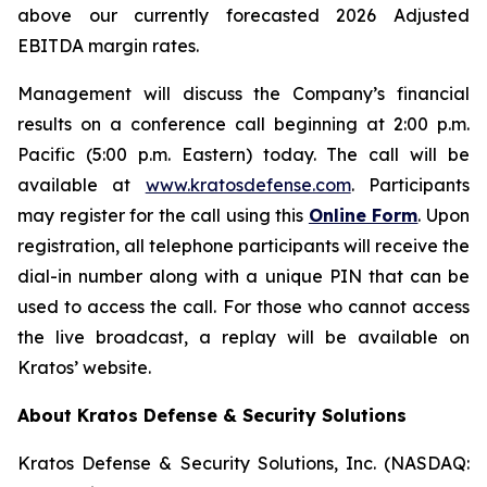
above our currently forecasted 2026 Adjusted
EBITDA margin rates.
Management will discuss the Company’s financial
results on a conference call beginning at 2:00 p.m.
Pacific (5:00 p.m. Eastern) today. The call will be
available at
www.kratosdefense.com
. Participants
may register for the call using this
Online Form
. Upon
registration, all telephone participants will receive the
dial-in number along with a unique PIN that can be
used to access the call. For those who cannot access
the live broadcast, a replay will be available on
Kratos’ website.
About Kratos Defense & Security Solutions
Kratos Defense & Security Solutions, Inc. (NASDAQ: