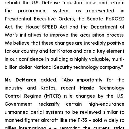
rebuild the U.S. Defense Industrial base and reform
the procurement system, as represented in
Presidential Executive Orders, the Senate FoRGED
Act, the House SPEED Act and the Department of
War’s initiatives to improve the acquisition process.
We believe that these changes are incredibly positive
for our country and for Kratos and are a key element
in our confidence in building a highly valuable, multi-
billion dollar National Security technology company.”
Mr. DeMarco
added, “Also importantly for the
industry and Kratos, recent Missile Technology
Control Regime (MTCR) rule changes by the U.S.
Government reclassify certain high-endurance
unmanned aerial systems to be reviewed similar to
manned fighter aircraft like the F-35 – sold widely to
allies internationally – removing the current, strict