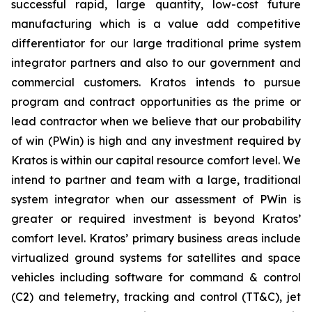
successful rapid, large quantity, low-cost future
manufacturing which is a value add competitive
differentiator for our large traditional prime system
integrator partners and also to our government and
commercial customers. Kratos intends to pursue
program and contract opportunities as the prime or
lead contractor when we believe that our probability
of win (PWin) is high and any investment required by
Kratos is within our capital resource comfort level. We
intend to partner and team with a large, traditional
system integrator when our assessment of PWin is
greater or required investment is beyond Kratos’
comfort level. Kratos’ primary business areas include
virtualized ground systems for satellites and space
vehicles including software for command & control
(C2) and telemetry, tracking and control (TT&C), jet