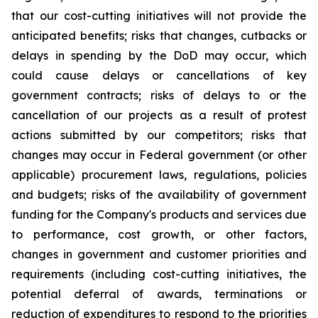
that our cost-cutting initiatives will not provide the
anticipated benefits; risks that changes, cutbacks or
delays in spending by the DoD may occur, which
could cause delays or cancellations of key
government contracts; risks of delays to or the
cancellation of our projects as a result of protest
actions submitted by our competitors; risks that
changes may occur in Federal government (or other
applicable) procurement laws, regulations, policies
and budgets; risks of the availability of government
funding for the Company's products and services due
to performance, cost growth, or other factors,
changes in government and customer priorities and
requirements (including cost-cutting initiatives, the
potential deferral of awards, terminations or
reduction of expenditures to respond to the priorities