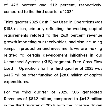
of 47.2 percent and 21.2 percent, respectively,
compared to the third quarter of 2024.
Third quarter 2025 Cash Flow Used in Operations was
$13.3 million, primarily reflecting the working capital
requirements related to the 26.0 percent revenue
growth impacting our receivables, and also including
ramps in production and investments we are making
related to certain development initiatives in our
Unmanned Systems (KUS) segment. Free Cash Flow
Used in Operations for the third quarter of 2025 was
$41.3 million after funding of $28.0 million of capital
expenditures.
For the third quarter of 2025, KUS generated
Revenues of $87.2 million, compared to $64.2 million
in the third quarter of 2024, with the increase driven