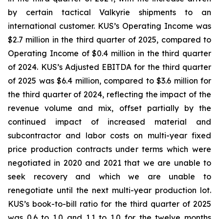
by certain tactical Valkyrie shipments to an
international customer. KUS’s Operating Income was
$2.7 million in the third quarter of 2025, compared to
Operating Income of $0.4 million in the third quarter
of 2024. KUS’s Adjusted EBITDA for the third quarter
of 2025 was $6.4 million, compared to $3.6 million for
the third quarter of 2024, reflecting the impact of the
revenue volume and mix, offset partially by the
continued impact of increased material and
subcontractor and labor costs on multi-year fixed
price production contracts under terms which were
negotiated in 2020 and 2021 that we are unable to
seek recovery and which we are unable to
renegotiate until the next multi-year production lot.
KUS’s book-to-bill ratio for the third quarter of 2025
was 0.6 to 1.0 and 1.1 to 1.0 for the twelve months