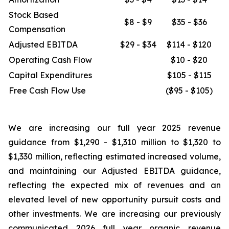
Stock Based
$8 - $9
$35 - $36
Compensation
Adjusted EBITDA
$29 - $34
$114 - $120
Operating Cash Flow
$10 - $20
Capital Expenditures
$105 - $115
Free Cash Flow Use
($95 - $105)
We are increasing our full year 2025 revenue
guidance from $1,290 - $1,310 million to $1,320 to
$1,330 million, reflecting estimated increased volume,
and maintaining our Adjusted EBITDA guidance,
reflecting the expected mix of revenues and an
elevated level of new opportunity pursuit costs and
other investments. We are increasing our previously
communicated 2026 full year organic revenue