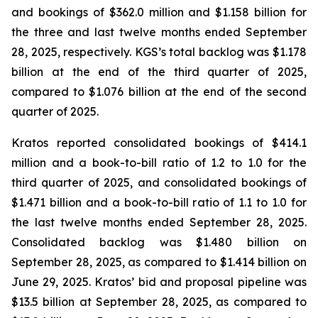
and bookings of $362.0 million and $1.158 billion for
the three and last twelve months ended September
28, 2025, respectively. KGS’s total backlog was $1.178
billion at the end of the third quarter of 2025,
compared to $1.076 billion at the end of the second
quarter of 2025.
Kratos reported consolidated bookings of $414.1
million and a book-to-bill ratio of 1.2 to 1.0 for the
third quarter of 2025, and consolidated bookings of
$1.471 billion and a book-to-bill ratio of 1.1 to 1.0 for
the last twelve months ended September 28, 2025.
Consolidated backlog was $1.480 billion on
September 28, 2025, as compared to $1.414 billion on
June 29, 2025. Kratos’ bid and proposal pipeline was
$13.5 billion at September 28, 2025, as compared to