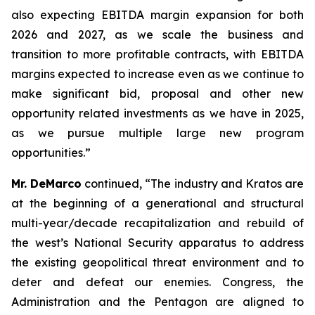
also expecting EBITDA margin expansion for both
2026 and 2027, as we scale the business and
transition to more profitable contracts, with EBITDA
margins expected to increase even as we continue to
make significant bid, proposal and other new
opportunity related investments as we have in 2025,
as we pursue multiple large new program
opportunities.”
Mr. DeMarco
continued, “The industry and Kratos are
at the beginning of a generational and structural
multi-year/decade recapitalization and rebuild of
the west’s National Security apparatus to address
the existing geopolitical threat environment and to
deter and defeat our enemies. Congress, the
Administration and the Pentagon are aligned to