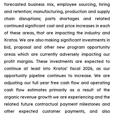
forecasted business mix, employee sourcing, hiring
and retention; manufacturing, production and supply
chain disruptions; parts shortages and related
continued significant cost and price increases in each
of these areas, that are impacting the industry and
Kratos. We are also making significant investments in
bid, proposal and other new program opportunity
areas which are currently adversely impacting our
profit margins. These investments are expected to
continue at least into Kratos’ fiscal 2026, as our
opportunity pipeline continues to increase. We are
adjusting our full year free cash flow and operating
cash flow estimates primarily as a result of the
organic revenue growth we are experiencing and the
related future contractual payment milestones and
other expected customer payments, and also