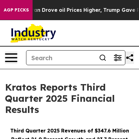
rove oil Prices Higher, Trump Gave Politically Conne
AGP PICKS
Kratos Reports Third
Quarter 2025 Financial
Results
Third Quarter 2025 Revenues of $347.6 Million