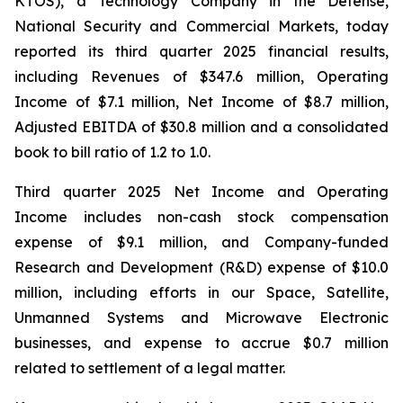
KTOS), a Technology Company in the Defense,
National Security and Commercial Markets, today
reported its third quarter 2025 financial results,
including Revenues of $347.6 million, Operating
Income of $7.1 million, Net Income of $8.7 million,
Adjusted EBITDA of $30.8 million and a consolidated
book to bill ratio of 1.2 to 1.0.
Third quarter 2025 Net Income and Operating
Income includes non-cash stock compensation
expense of $9.1 million, and Company-funded
Research and Development (R&D) expense of $10.0
million, including efforts in our Space, Satellite,
Unmanned Systems and Microwave Electronic
businesses, and expense to accrue $0.7 million
related to settlement of a legal matter.