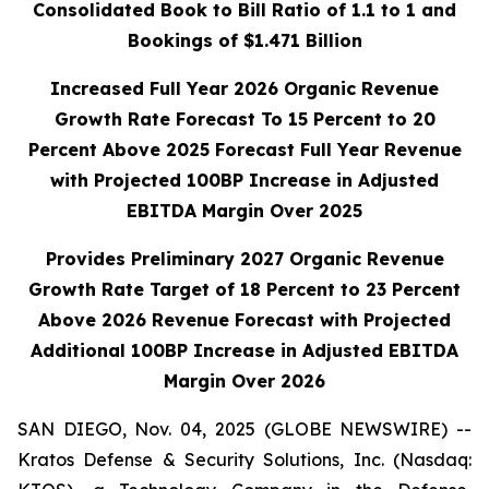
Consolidated Book to Bill Ratio of 1.1 to 1 and
Bookings of $1.471 Billion
Increased Full Year 2026 Organic Revenue
Growth Rate Forecast To 15 Percent to 20
Percent Above 2025 Forecast Full Year Revenue
with Projected 100BP
Increase in Adjusted
EBITDA Margin Over 2025
Provides Preliminary 2027 Organic Revenue
Growth Rate Target of 18 Percent to 23 Percent
Above 2026 Revenue Forecast with Projected
Additional 100BP Increase in Adjusted EBITDA
Margin Over 2026
SAN DIEGO, Nov. 04, 2025 (GLOBE NEWSWIRE) --
Kratos Defense & Security Solutions, Inc. (Nasdaq: