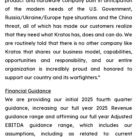
product and hardware company built in anticipation
of the modern needs of the U.S. Government,
Russia/Ukraine/Europe type situations and the China
threat, all of which has made our customers realize
that they need what Kratos has, does and can do. We
are routinely told that there is no other company like
Kratos that shares our business model, capabilities,
opportunities and responsibility, and our entire
organization is incredibly proud and honored to
support our country and its warfighters.”
Financial Guidance
We are providing our initial 2025 fourth quarter
guidance, increasing our full year 2025 Revenue
guidance range and affirming our full year Adjusted
EBITDA guidance range, which includes our
assumptions, including as related to: current