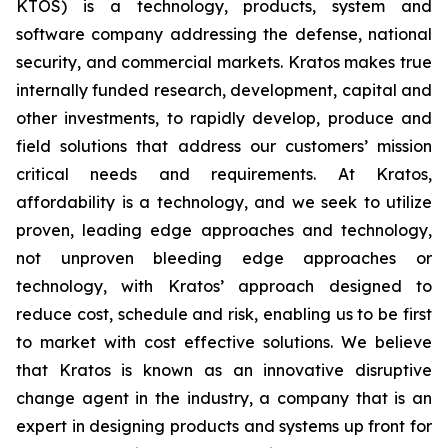
KTOS) is a technology, products, system and
software company addressing the defense, national
security, and commercial markets. Kratos makes true
internally funded research, development, capital and
other investments, to rapidly develop, produce and
field solutions that address our customers’ mission
critical needs and requirements. At Kratos,
affordability is a technology, and we seek to utilize
proven, leading edge approaches and technology,
not unproven bleeding edge approaches or
technology, with Kratos’ approach designed to
reduce cost, schedule and risk, enabling us to be first
to market with cost effective solutions. We believe
that Kratos is known as an innovative disruptive
change agent in the industry, a company that is an
expert in designing products and systems up front for