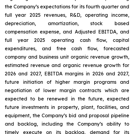
the Company’s expectations for its fourth quarter and
full year 2025 revenues, R&D, operating income,
depreciation, amortization, stock based
compensation expense, and Adjusted EBITDA, and
full year 2025 operating cash flow, capital
expenditures, and free cash flow, forecasted
company and business unit organic revenue growth,
estimated revenue and organic revenue growth for
2026 and 2027, EBITDA margins in 2026 and 2027,
future initiation of higher margin programs and
negotiation of lower margin contracts which are
expected to be renewed in the future, expected
future investments in property, plant, facilities, and
equipment, the Company’s bid and proposal pipeline
and backlog, including the Company’s ability to
timely execute on its backlog, demand for its