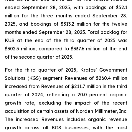
ended September 28, 2025, with bookings of $52.1
million for the three months ended September 28,
2025, and bookings of $313.2 million for the twelve
months ended September 28, 2025. Total backlog for
KUS at the end of the third quarter of 2025 was
$302.5 million, compared to $337.6 million at the end
of the second quarter of 2025.
For the third quarter of 2025, Kratos’ Government
Solutions (KGS) segment Revenues of $260.4 million
increased from Revenues of $211.7 million in the third
quarter of 2024, reflecting a 20.0 percent organic
growth rate, excluding the impact of the recent
acquisition of certain assets of Norden Millimeter, Inc.
The increased Revenues includes organic revenue
growth across all KGS businesses, with the most