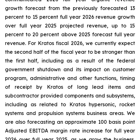
growth forecast from the previously forecasted 13
percent to 15 percent full year 2026 revenue growth
over full year 2025 projected revenue, up to 15
percent to 20 percent above 2025 forecast full year
revenue. For Kratos fiscal 2026, we currently expect
the second half of the fiscal year to be stronger than
the first half, including as a result of the federal
government shutdown and its impact on customer
program, administrative and other functions, timing
of receipt by Kratos of long lead items and
subcontractor provided components and subsystems,
including as related to Kratos hypersonic, rocket
systems and propulsion systems business areas. We
are also forecasting an approximate 100 basis point
Adjusted EBITDA margin rate increase for full year
2026 over full year 2025, as we grow the business,