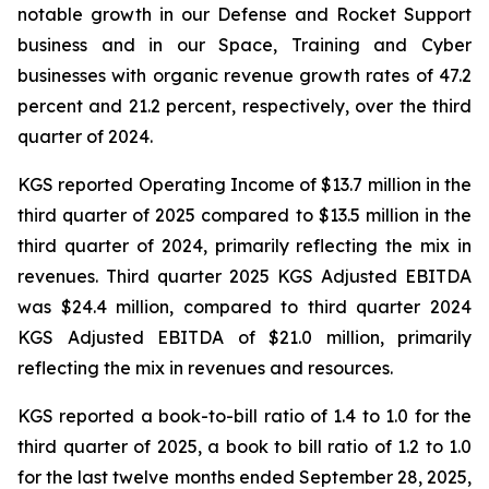
notable growth in our Defense and Rocket Support
business and in our Space, Training and Cyber
businesses with organic revenue growth rates of 47.2
percent and 21.2 percent, respectively, over the third
quarter of 2024.
KGS reported Operating Income of $13.7 million in the
third quarter of 2025 compared to $13.5 million in the
third quarter of 2024, primarily reflecting the mix in
revenues. Third quarter 2025 KGS Adjusted EBITDA
was $24.4 million, compared to third quarter 2024
KGS Adjusted EBITDA of $21.0 million, primarily
reflecting the mix in revenues and resources.
KGS reported a book-to-bill ratio of 1.4 to 1.0 for the
third quarter of 2025, a book to bill ratio of 1.2 to 1.0
for the last twelve months ended September 28, 2025,