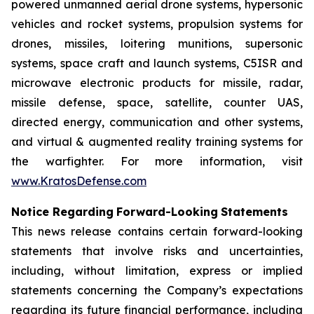
powered unmanned aerial drone systems, hypersonic
vehicles and rocket systems, propulsion systems for
drones, missiles, loitering munitions, supersonic
systems, space craft and launch systems, C5ISR and
microwave electronic products for missile, radar,
missile defense, space, satellite, counter UAS,
directed energy, communication and other systems,
and virtual & augmented reality training systems for
the warfighter. For more information, visit
www.KratosDefense.com
N
o
t
i
c
e
R
e
g
a
r
d
i
n
g
F
o
r
w
a
r
d
-
Loo
k
i
n
g
S
t
a
t
e
m
e
n
t
s
This news release contains certain forward-looking
statements that involve risks and uncertainties,
including, without limitation, express or implied
statements concerning the Company’s expectations
regarding its future financial performance, including