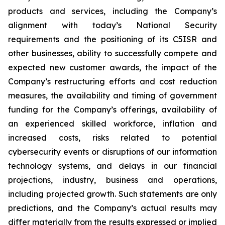
products and services, including the Company’s
alignment with today’s National Security
requirements and the positioning of its C5ISR and
other businesses, ability to successfully compete and
expected new customer awards, the impact of the
Company’s restructuring efforts and cost reduction
measures, the availability and timing of government
funding for the Company’s offerings, availability of
an experienced skilled workforce, inflation and
increased costs, risks related to potential
cybersecurity events or disruptions of our information
technology systems, and delays in our financial
projections, industry, business and operations,
including projected growth. Such statements are only
predictions, and the Company’s actual results may
differ materially from the results expressed or implied