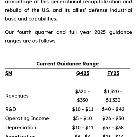
advantage of this generational recapitalization and
rebuild of the U.S. and its allies’ defense industrial
base and capabilities.
Our fourth quarter and full year 2025 guidance
ranges are as follows:
Current Guidance Range
$M
Q425
FY25
$320 -
$1,320 -
Revenues
$330
$1,330
R&D
$10 - $11
$40 - $42
Operating Income
$5 - $10
$26 - $30
Depreciation
$10 - $11
$37 - $38
Amortization
$3 - $4
$13 - $14