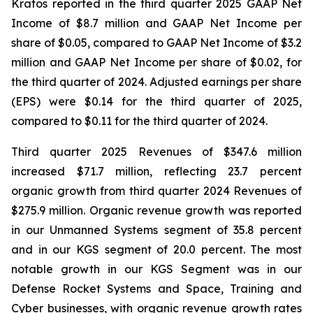
Kratos reported in the third quarter 2025 GAAP Net
Income of $8.7 million and GAAP Net Income per
share of $0.05, compared to GAAP Net Income of $3.2
million and GAAP Net Income per share of $0.02, for
the third quarter of 2024. Adjusted earnings per share
(EPS) were $0.14 for the third quarter of 2025,
compared to $0.11 for the third quarter of 2024.
Third quarter 2025 Revenues of $347.6 million
increased $71.7 million, reflecting 23.7 percent
organic growth from third quarter 2024 Revenues of
$275.9 million. Organic revenue growth was reported
in our Unmanned Systems segment of 35.8 percent
and in our KGS segment of 20.0 percent. The most
notable growth in our KGS Segment was in our
Defense Rocket Systems and Space, Training and
Cyber businesses, with organic revenue growth rates