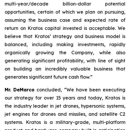
multi-year/decade billion-dollar potential
opportunities, certain of which we plan on pursuing,
assuming the business case and expected rate of
return on Kratos capital invested is acceptable. We
believe that Kratos’ strategy and business model is
balanced, including making investments, rapidly
organically growing the Company, while also
generating significant profitability, with line of sight
on building an incredibly valuable business that
generates significant future cash flow.”
Mr. DeMarco
concluded, “We have been executing
our strategy for over 15 years and today, Kratos is
the industry leader in jet drones, hypersonic systems,
jet engines for drones and missiles, and satellite C2
systems. Kratos is a military-grade, multi-platform