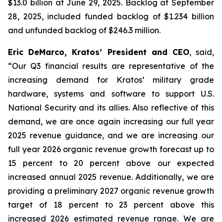
$13.0 billion at June 29, 2025. Backlog at September
28, 2025, included funded backlog of $1.234 billion
and unfunded backlog of $246.3 million.
Eric DeMarco, Kratos’ President and CEO
, said,
“Our Q3 financial results are representative of the
increasing demand for Kratos’ military grade
hardware, systems and software to support U.S.
National Security and its allies. Also reflective of this
demand, we are once again increasing our full year
2025 revenue guidance, and we are increasing our
full year 2026 organic revenue growth forecast up to
15 percent to 20 percent above our expected
increased annual 2025 revenue. Additionally, we are
providing a preliminary 2027 organic revenue growth
target of 18 percent to 23 percent above this
increased 2026 estimated revenue range. We are