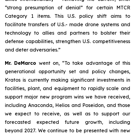
“strong presumption of denial” for certain MTCR
Category 1 items. This U.S. policy shift aims to
facilitate transfers of U.S.- made drone systems and
technology to allies and partners to bolster their
defense capabilities, strengthen U.S. competitiveness
and deter adversaries.”
Mr. DeMarco
went on, “To take advantage of this
generational opportunity set and policy changes,
Kratos is currently making significant investments in
facilities, plant, and equipment to rapidly scale and
support major new program wins we have received,
including Anaconda, Helios and Poseidon, and those
we expect to receive, as well as to support our
forecasted expected future growth, including
beyond 2027. We continue to be presented with new