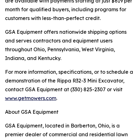
are available with payments starting at just $619 per
month for qualified buyers, including programs for
customers with less-than-perfect credit.
GSA Equipment offers nationwide shipping options
and serves contractors and equipment users
throughout Ohio, Pennsylvania, West Virginia,
Indiana, and Kentucky.
For more information, specifications, or to schedule a
demonstration of the Rippa R32-3 Mini Excavator,
contact GSA Equipment at (330) 825-2307 or visit
www.getmowers.com
.
About GSA Equipment
GSA Equipment, located in Barberton, Ohio, is a
premier dealer of commercial and residential lawn