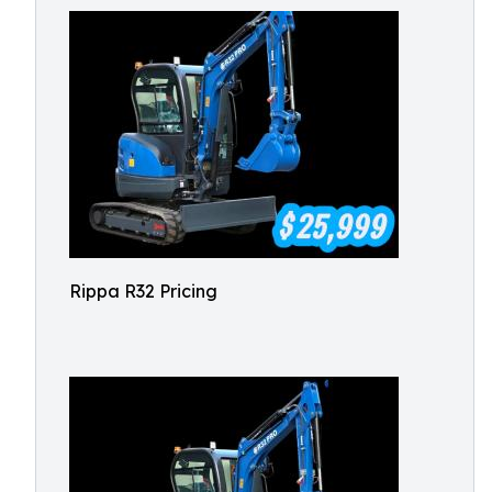
Rippa R32 Pricing