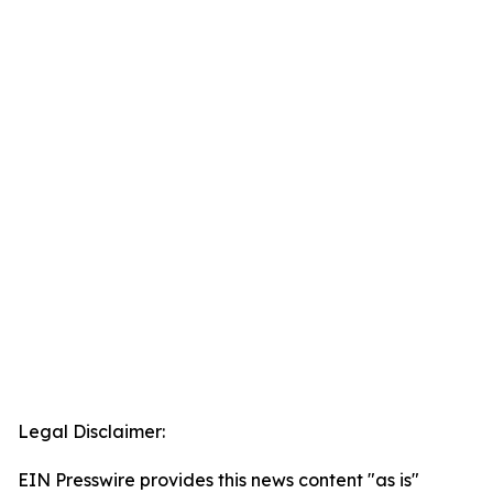
Legal Disclaimer:
EIN Presswire provides this news content "as is"