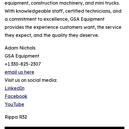
equipment, construction machinery, and mini trucks.
With knowledgeable staff, certified technicians, and
a commitment to excellence, GSA Equipment
provides the experience customers want, the service
they expect, and the quality they deserve.
Adam Nichols
GSA Equipment
+1 330-825-2307
email us here
Visit us on social media:
LinkedIn
Facebook
YouTube
Rippa R32