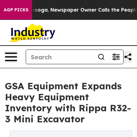
Chattanooga. Newspaper Owner Calls the People Abrup
AGP PICKS
GSA Equipment Expands
Heavy Equipment
Inventory with Rippa R32-
3 Mini Excavator