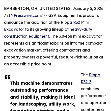
BARBERTON, OH, UNITED STATES, January 5, 2026
/
EINPresswire.com
/ -- GSA Equipment is proud to
announce the addition of the
Rippa R32 Mini
Excavator
to its growing lineup of
heavy-duty
construction equipment
. The 3.0-ton mini excavator
represents a significant expansion into the compact
excavation market, offering contractors and
property owners a powerful, feature-rich solution at
an accessible price point.
The
Rippa
R32-3
This machine demonstrates
combines
outstanding performance
performance
and stability, making it ideal
and operator
for landscaping, utility work,
comfort in a
foundation digging, and a