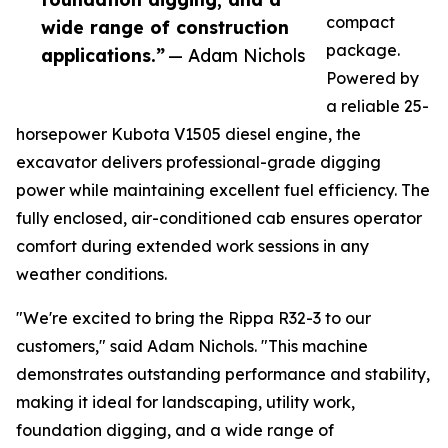
compact
wide range of construction
package.
applications.”
— Adam Nichols
Powered by
a reliable 25-
horsepower Kubota V1505 diesel engine, the
excavator delivers professional-grade digging
power while maintaining excellent fuel efficiency. The
fully enclosed, air-conditioned cab ensures operator
comfort during extended work sessions in any
weather conditions.
"We're excited to bring the Rippa R32-3 to our
customers," said Adam Nichols. "This machine
demonstrates outstanding performance and stability,
making it ideal for landscaping, utility work,
foundation digging, and a wide range of