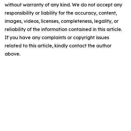
without warranty of any kind. We do not accept any
responsibility or liability for the accuracy, content,
images, videos, licenses, completeness, legality, or
reliability of the information contained in this article.
If you have any complaints or copyright issues
related to this article, kindly contact the author
above.