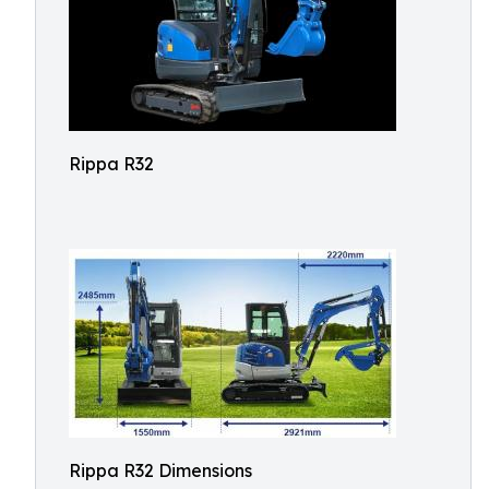
Rippa R32
Rippa R32 Dimensions