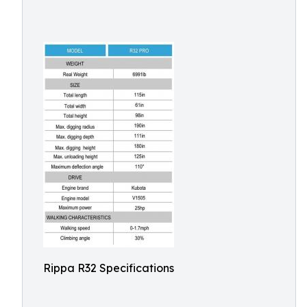
Rippa R32 Specifications