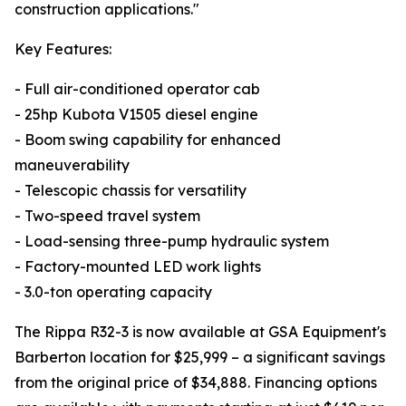
construction applications."
Key Features:
- Full air-conditioned operator cab
- 25hp Kubota V1505 diesel engine
- Boom swing capability for enhanced
maneuverability
- Telescopic chassis for versatility
- Two-speed travel system
- Load-sensing three-pump hydraulic system
- Factory-mounted LED work lights
- 3.0-ton operating capacity
The Rippa R32-3 is now available at GSA Equipment's
Barberton location for $25,999 – a significant savings
from the original price of $34,888. Financing options