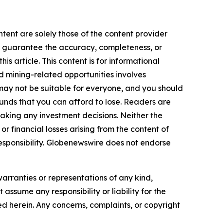
ntent are solely those of the content provider
 or guarantee the accuracy, completeness, or
s article. This content is for informational
d mining-related opportunities involves
cts may not be suitable for everyone, and you should
funds that you can afford to lose. Readers are
aking any investment decisions. Neither the
or financial losses arising from the content of
r responsibility. Globenewswire does not endorse
warranties or representations of any kind,
assume any responsibility or liability for the
ted herein. Any concerns, complaints, or copyright