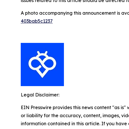
issues related to this article should be directed
A photo accompanying this announcement is ava
403bab5c1237
Legal Disclaimer:
EIN Presswire provides this news content "as is"
or liability for the accuracy, content, images, vide
information contained in this article. If you have 