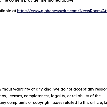
 to the content provider mentioned above.
ilable at
https://www.globenewswire.com/NewsRoom/At
 without warranty of any kind. We do not accept any respons
os, licenses, completeness, legality, or reliability of the
any complaints or copyright issues related to this article, k