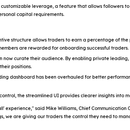
of customizable leverage, a feature that allows followers to
personal capital requirements.
entive structure allows traders to earn a percentage of the 
embers are rewarded for onboarding successful traders.
an now curate their audience. By enabling private leading
their positions.
ading dashboard has been overhauled for better performan
ntrol, the streamlined UI provides clearer insights into 
all' experience," said Mike Williams, Chief Communication Of
 we are giving our traders the control they need to manage