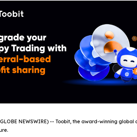
GLOBE NEWSWIRE) -- Toobit, the award-winning global 
ure.