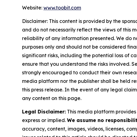
Website:
www.toobit.com
Disclaimer: This content is provided by the spons
and do not necessarily reflect the views of this 
reliability of any information presented. We do n
purposes only and should not be considered finan
significant risks, including the potential loss of 
ensure that you understand the risks involved. S
strongly encouraged to conduct their own researc
media platform nor the publisher shall be held res
this press release. In the event of any legal clai
any content on this page.
Legal Disclaimer:
This media platform provides t
express or implied.
We assume no responsibility
accuracy, content, images, videos, licenses, compl