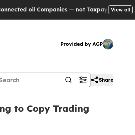
 oil Companies — not Taxpayers — the Chance to 
View all
Provided by AGP
Share
ring to Copy Trading