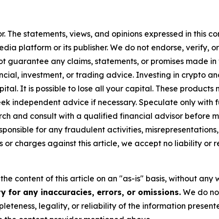
or. The statements, views, and opinions expressed in this co
media platform or its publisher. We do not endorse, verify,
ot guarantee any claims, statements, or promises made in thi
cial, investment, or trading advice. Investing in crypto an
capital. It is possible to lose all your capital. These produ
eek independent advice if necessary. Speculate only with 
h and consult with a qualified financial advisor before m
ponsible for any fraudulent activities, misrepresentations, 
ms or charges against this article, we accept no liability o
he content of this article on an "as-is" basis, without any 
 for any inaccuracies, errors, or omissions.
We do not 
eteness, legality, or reliability of the information presen