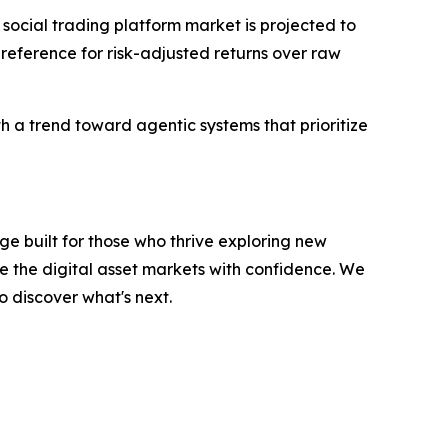
 social trading platform market is projected to
 preference for risk-adjusted returns over raw
th a trend toward agentic systems that prioritize
e built for those who thrive exploring new
e the digital asset markets with confidence. We
o discover what's next.