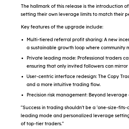
The hallmark of this release is the introduction 
setting their own leverage limits to match their 
Key features of the upgrade include:
Multi-tiered referral profit sharing: A new inc
a sustainable growth loop where community m
Private leading mode: Professional traders c
ensuring that only invited followers can mirror 
User-centric interface redesign: The Copy Tr
and a more intuitive trading flow.
Precision risk management: Beyond leverage co
"Success in trading shouldn't be a 'one-size-fits-
leading mode and personalized leverage settings,
of top-tier traders."