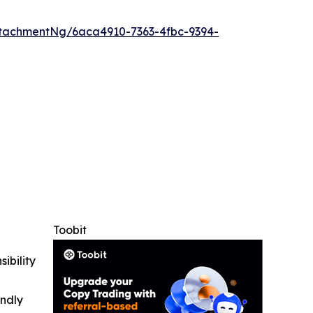
tachmentNg/6aca4910-7363-4fbc-9394-
Toobit
ibility
indly