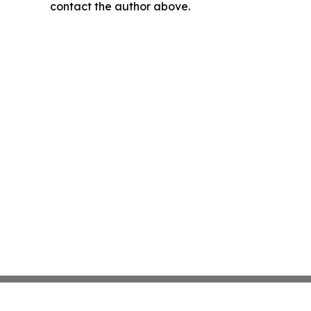
contact the author above.