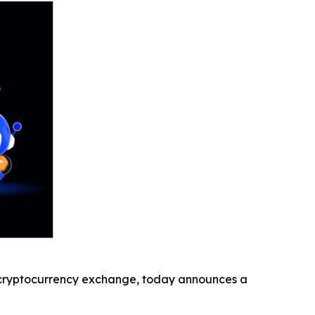
cryptocurrency exchange, today announces a