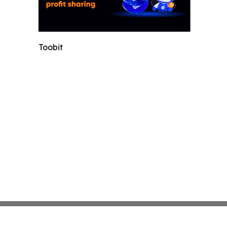
Toobit