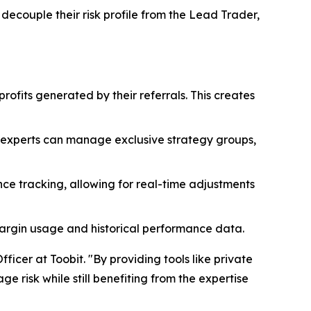
 decouple their risk profile from the Lead Trader,
profits generated by their referrals. This creates
, experts can manage exclusive strategy groups,
ce tracking, allowing for real-time adjustments
margin usage and historical performance data.
ficer at Toobit. "By providing tools like private
 risk while still benefiting from the expertise