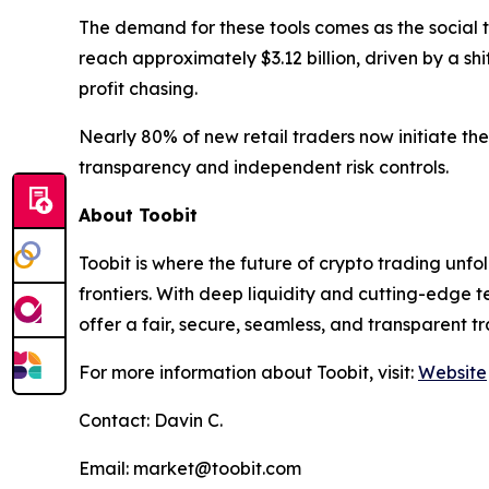
The demand for these tools comes as the social t
reach approximately $3.12 billion, driven by a sh
profit chasing.
Nearly 80% of new retail traders now initiate the
transparency and independent risk controls.
About Toobit
Toobit is where the future of crypto trading un
frontiers. With deep liquidity and cutting-edge
offer a fair, secure, seamless, and transparent t
For more information about Toobit, visit:
Website
Contact: Davin C.
Email: market@toobit.com