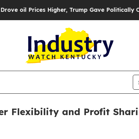
Prices Higher, Trump Gave Politically Connected
r Flexibility and Profit Sha