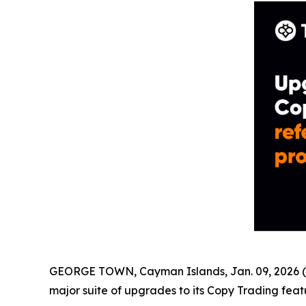
GEORGE TOWN, Cayman Islands, Jan. 09, 2026 (
major suite of upgrades to its Copy Trading feat