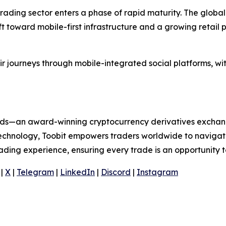
rading sector enters a phase of rapid maturity. The global
ift toward mobile-first infrastructure and a growing retail
ir journeys through mobile-integrated social platforms, wi
folds—an award-winning cryptocurrency derivatives exchang
 technology, Toobit empowers traders worldwide to navigat
rading experience, ensuring every trade is an opportunity t
|
X
|
Telegram
|
LinkedIn
|
Discord
|
Instagram