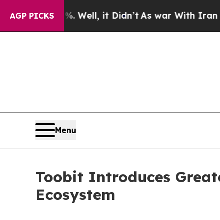
0%. Well, it Didn’t
As war With Iran Drove oil 
AGP PICKS
Menu
Toobit Introduces Greate
Ecosystem