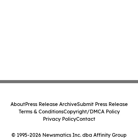
About
Press Release Archive
Submit Press Release
Terms & Conditions
Copyright/DMCA Policy
Privacy Policy
Contact
© 1995-2026 Newsmatics Inc. dba Affinity Group