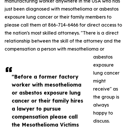
manufacturing worker anywhere in the USA who has
just been diagnosed with mesothelioma or asbestos
exposure lung cancer or their family members to
please call them at 866-714-6466 for direct access to
the nation's most skilled attorneys. "There is a direct
relationship between the skill of the attorney and the
compensation a person with mesothelioma or
asbestos
exposure
lung cancer
"Before a former factory
might
worker with mesothelioma
receive" as
or asbestos exposure lung
the group is
cancer or their family hires
always
a lawyer to pursue
happy to
compensation please call
discuss.
the Mesothelioma Victims