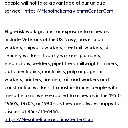
people will not take advantage of our unique
service."
https://MesotheliomaVictimsCenter.Com
High-risk work groups for exposure to asbestos
include Veterans of the US Navy, power plant
workers, shipyard workers, steel mill workers, oil
refinery workers, factory workers, plumbers,
electricians, welders, pipefitters, millwrights, miners,
auto mechanics, machinists, pulp or paper mill
workers, printers, firemen, railroad workers and
construction workers. In most instances people with
mesothelioma were exposed to asbestos in the 1950’s,
1960’s, 1970’s, or 1980’s as they are always happy to
discuss at 866-714-6466.
https://MesotheliomaVictimsCenter.Com