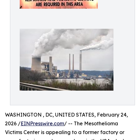
WASHINGTON , DC, UNITED STATES, February 24,
2026 /
EINPresswire.com
/ -- The Mesothelioma
Victims Center is appealing to a former factory or