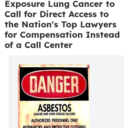
Exposure Lung Cancer to
Call for Direct Access to
the Nation's Top Lawyers
for Compensation Instead
of a Call Center