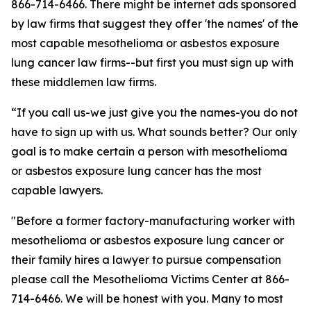
866-714-6466. There might be internet ads sponsored
by law firms that suggest they offer 'the names' of the
most capable mesothelioma or asbestos exposure
lung cancer law firms--but first you must sign up with
these middlemen law firms.
“If you call us-we just give you the names-you do not
have to sign up with us. What sounds better? Our only
goal is to make certain a person with mesothelioma
or asbestos exposure lung cancer has the most
capable lawyers.
"Before a former factory-manufacturing worker with
mesothelioma or asbestos exposure lung cancer or
their family hires a lawyer to pursue compensation
please call the Mesothelioma Victims Center at 866-
714-6466. We will be honest with you. Many to most