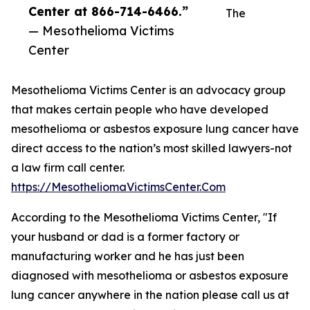
Center at 866-714-6466.”
The
— Mesothelioma Victims
Center
Mesothelioma Victims Center is an advocacy group
that makes certain people who have developed
mesothelioma or asbestos exposure lung cancer have
direct access to the nation’s most skilled lawyers-not
a law firm call center.
https://MesotheliomaVictimsCenter.Com
According to the Mesothelioma Victims Center, "If
your husband or dad is a former factory or
manufacturing worker and he has just been
diagnosed with mesothelioma or asbestos exposure
lung cancer anywhere in the nation please call us at