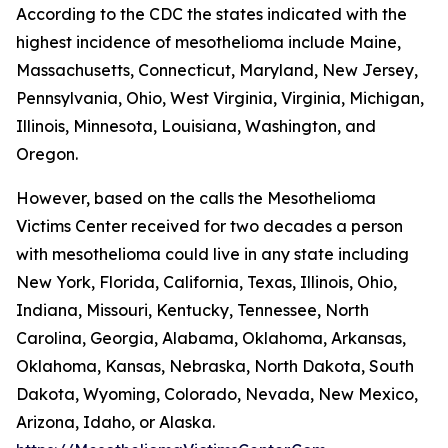
According to the CDC the states indicated with the
highest incidence of mesothelioma include Maine,
Massachusetts, Connecticut, Maryland, New Jersey,
Pennsylvania, Ohio, West Virginia, Virginia, Michigan,
Illinois, Minnesota, Louisiana, Washington, and
Oregon.
However, based on the calls the Mesothelioma
Victims Center received for two decades a person
with mesothelioma could live in any state including
New York, Florida, California, Texas, Illinois, Ohio,
Indiana, Missouri, Kentucky, Tennessee, North
Carolina, Georgia, Alabama, Oklahoma, Arkansas,
Oklahoma, Kansas, Nebraska, North Dakota, South
Dakota, Wyoming, Colorado, Nevada, New Mexico,
Arizona, Idaho, or Alaska.