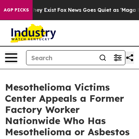
Proof They Exist
Fox News Goes Quiet as 'Maga Media P
AGP PICKS
Mesothelioma Victims
Center Appeals a Former
Factory Worker
Nationwide Who Has
Mesothelioma or Asbestos