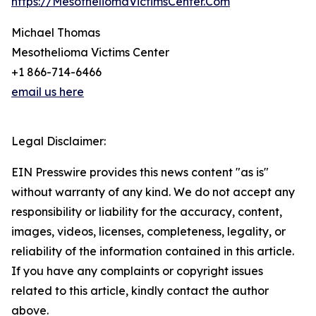
https://MesotheliomaVictimsCenter.Com
Michael Thomas
Mesothelioma Victims Center
+1 866-714-6466
email us here
Legal Disclaimer:
EIN Presswire provides this news content "as is"
without warranty of any kind. We do not accept any
responsibility or liability for the accuracy, content,
images, videos, licenses, completeness, legality, or
reliability of the information contained in this article.
If you have any complaints or copyright issues
related to this article, kindly contact the author
above.