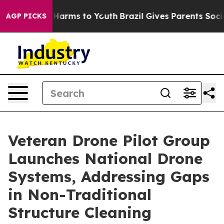
 to Abate Harms to Youth
Brazil Gives Parents Social M
AGP PICKS
Veteran Drone Pilot Group
Launches National Drone
Systems, Addressing Gaps
in Non-Traditional
Structure Cleaning