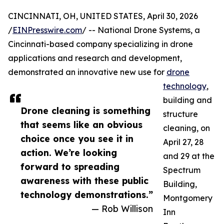
CINCINNATI, OH, UNITED STATES, April 30, 2026
/
EINPresswire.com
/ -- National Drone Systems, a
Cincinnati-based company specializing in drone
applications and research and development,
demonstrated an innovative new use for
drone
technology
,
building and
Drone cleaning is something
structure
that seems like an obvious
cleaning, on
choice once you see it in
April 27, 28
action. We’re looking
and 29 at the
forward to spreading
Spectrum
awareness with these public
Building,
technology demonstrations.”
Montgomery
— Rob Willison
Inn