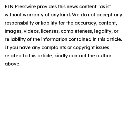
EIN Presswire provides this news content "as is"
without warranty of any kind. We do not accept any
responsibility or liability for the accuracy, content,
images, videos, licenses, completeness, legality, or
reliability of the information contained in this article.
If you have any complaints or copyright issues
related to this article, kindly contact the author
above.