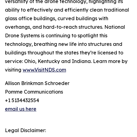
versatility of the drone technology, highlighting its
ability to effectively and efficiently clean traditional
glass office buildings, curved buildings with
overhangs, and hard-to-reach structures. National
Drone Systems is continuing to spotlight this
technology, breathing new life into structures and
buildings throughout the states they’re licensed to
service: Ohio, Kentucky and Indiana. Learn more by
visiting
www.VisitNDS.com
Allison Brinkman Schroeder
Pomme Communications
+1 5134432554
email us here
Legal Disclaimer: