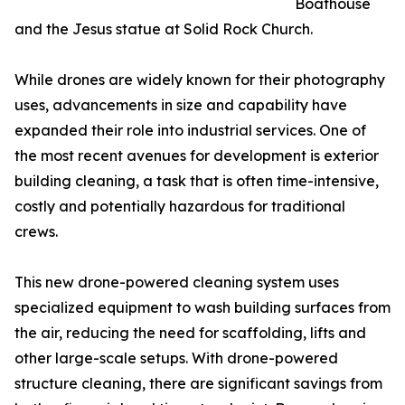
Boathouse
and the Jesus statue at Solid Rock Church.
While drones are widely known for their photography
uses, advancements in size and capability have
expanded their role into industrial services. One of
the most recent avenues for development is exterior
building cleaning, a task that is often time-intensive,
costly and potentially hazardous for traditional
crews.
This new drone-powered cleaning system uses
specialized equipment to wash building surfaces from
the air, reducing the need for scaffolding, lifts and
other large-scale setups. With drone-powered
structure cleaning, there are significant savings from