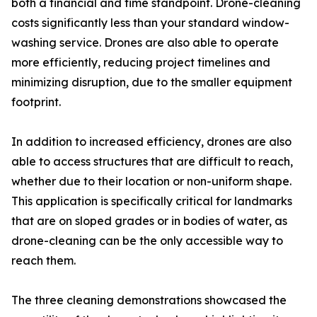
both a financial and time standpoint. Drone-cleaning
costs significantly less than your standard window-
washing service. Drones are also able to operate
more efficiently, reducing project timelines and
minimizing disruption, due to the smaller equipment
footprint.
In addition to increased efficiency, drones are also
able to access structures that are difficult to reach,
whether due to their location or non-uniform shape.
This application is specifically critical for landmarks
that are on sloped grades or in bodies of water, as
drone-cleaning can be the only accessible way to
reach them.
The three cleaning demonstrations showcased the