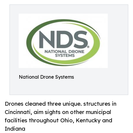
National Drone Systems
Drones cleaned three unique. structures in
Cincinnati, aim sights on other municipal
facilities throughout Ohio, Kentucky and
Indiana