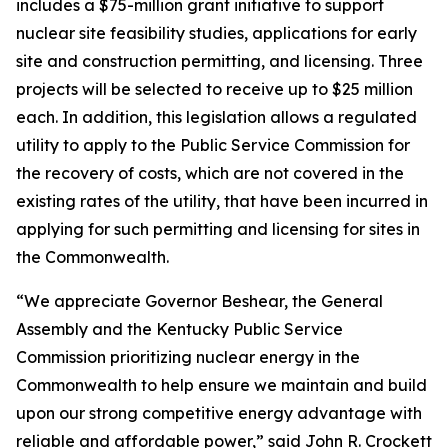
includes a $75-million grant initiative to support
nuclear site feasibility studies, applications for early
site and construction permitting, and licensing. Three
projects will be selected to receive up to $25 million
each. In addition, this legislation allows a regulated
utility to apply to the Public Service Commission for
the recovery of costs, which are not covered in the
existing rates of the utility, that have been incurred in
applying for such permitting and licensing for sites in
the Commonwealth.
“We appreciate Governor Beshear, the General
Assembly and the Kentucky Public Service
Commission prioritizing nuclear energy in the
Commonwealth to help ensure we maintain and build
upon our strong competitive energy advantage with
reliable and affordable power,” said John R. Crockett