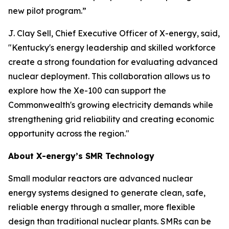
new pilot program.”
J. Clay Sell, Chief Executive Officer of X-energy, said,
"Kentucky's energy leadership and skilled workforce
create a strong foundation for evaluating advanced
nuclear deployment. This collaboration allows us to
explore how the Xe-100 can support the
Commonwealth's growing electricity demands while
strengthening grid reliability and creating economic
opportunity across the region."
About X-energy’s SMR Technology
Small modular reactors are advanced nuclear
energy systems designed to generate clean, safe,
reliable energy through a smaller, more flexible
design than traditional nuclear plants. SMRs can be