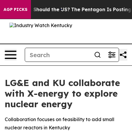
heir Kids. Should the US?
The Pentagon Is Posting Cryp
AGP PICKS
LG&E and KU collaborate
with X-energy to explore
nuclear energy
Collaboration focuses on feasibility to add small
nuclear reactors in Kentucky