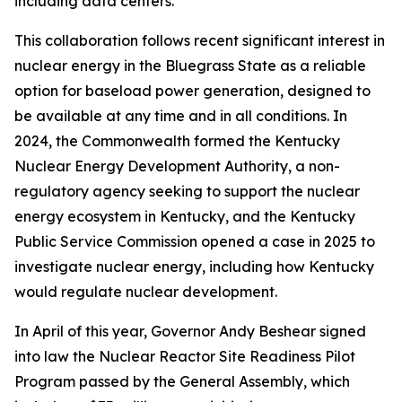
including data centers.
This collaboration follows recent significant interest in
nuclear energy in the Bluegrass State as a reliable
option for baseload power generation, designed to
be available at any time and in all conditions. In
2024, the Commonwealth formed the Kentucky
Nuclear Energy Development Authority, a non-
regulatory agency seeking to support the nuclear
energy ecosystem in Kentucky, and the Kentucky
Public Service Commission opened a case in 2025 to
investigate nuclear energy, including how Kentucky
would regulate nuclear development.
In April of this year, Governor Andy Beshear signed
into law the Nuclear Reactor Site Readiness Pilot
Program passed by the General Assembly, which