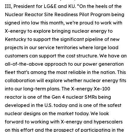
III, President for LG&E and KU. “On the heels of the
Nuclear Reactor Site Readiness Pilot Program being
signed into law this month, we’re proud to work with
X-energy to explore bringing nuclear energy to
Kentucky to support the significant pipeline of new
projects in our service territories where large load
customers can support the cost structure. We have an
all-of-the-above approach to our power generation
fleet that’s among the most reliable in the nation. This
collaboration will explore whether nuclear energy fits
into our long-term plans. The X-energy Xe-100
reactor is one of the Gen 4 nuclear SMRs being
developed in the U.S. today and is one of the safest
nuclear designs on the market today. We look
forward to working with X-energy and hyperscalers
on this effort and the prospect of participating in the