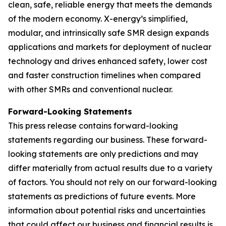
clean, safe, reliable energy that meets the demands
of the modern economy. X-energy’s simplified,
modular, and intrinsically safe SMR design expands
applications and markets for deployment of nuclear
technology and drives enhanced safety, lower cost
and faster construction timelines when compared
with other SMRs and conventional nuclear.
Forward-Looking Statements
This press release contains forward-looking
statements regarding our business. These forward-
looking statements are only predictions and may
differ materially from actual results due to a variety
of factors. You should not rely on our forward-looking
statements as predictions of future events. More
information about potential risks and uncertainties
that could affect our business and financial results is