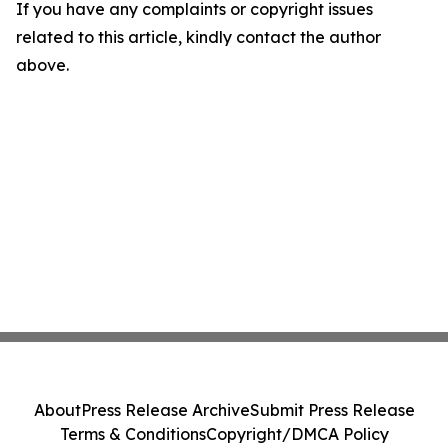
If you have any complaints or copyright issues
related to this article, kindly contact the author
above.
About
Press Release Archive
Submit Press Release
Terms & Conditions
Copyright/DMCA Policy