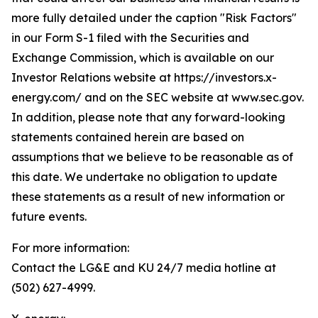
more fully detailed under the caption "Risk Factors"
in our Form S-1 filed with the Securities and
Exchange Commission, which is available on our
Investor Relations website at https://investors.x-
energy.com/ and on the SEC website at www.sec.gov.
In addition, please note that any forward-looking
statements contained herein are based on
assumptions that we believe to be reasonable as of
this date. We undertake no obligation to update
these statements as a result of new information or
future events.
For more information:
Contact the LG&E and KU 24/7 media hotline at
(502) 627-4999.