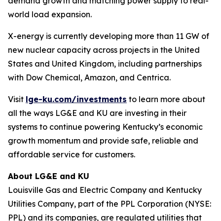
demand growth and matching power supply to real-
world load expansion.
X-energy is currently developing more than 11 GW of
new nuclear capacity across projects in the United
States and United Kingdom, including partnerships
with Dow Chemical, Amazon, and Centrica.
Visit
lge-ku.com/investments
to learn more about
all the ways LG&E and KU are investing in their
systems to continue powering Kentucky’s economic
growth momentum and provide safe, reliable and
affordable service for customers.
About LG&E and KU
Louisville Gas and Electric Company and Kentucky
Utilities Company, part of the PPL Corporation (NYSE:
PPL) and its companies, are regulated utilities that