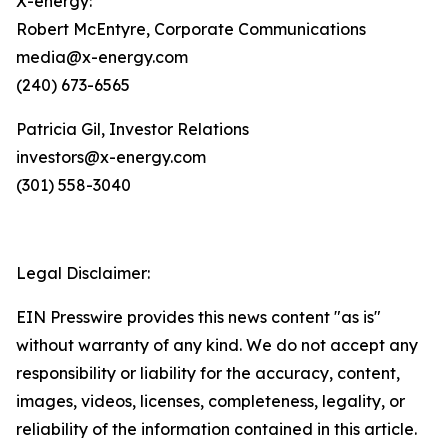
X-energy:
Robert McEntyre, Corporate Communications
media@x-energy.com
(240) 673-6565
Patricia Gil, Investor Relations
investors@x-energy.com
(301) 558-3040
Legal Disclaimer:
EIN Presswire provides this news content "as is"
without warranty of any kind. We do not accept any
responsibility or liability for the accuracy, content,
images, videos, licenses, completeness, legality, or
reliability of the information contained in this article.