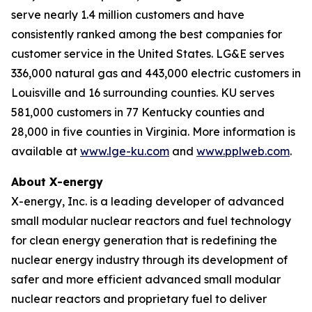
serve nearly 1.4 million customers and have
consistently ranked among the best companies for
customer service in the United States. LG&E serves
336,000 natural gas and 443,000 electric customers in
Louisville and 16 surrounding counties. KU serves
581,000
customers in 77 Kentucky counties and
28,000 in five counties in Virginia. More information is
available at
www.lge-ku.com
and
www.pplweb.com
.
About X-energy
X-energy, Inc. is a leading developer of advanced
small modular nuclear reactors and fuel technology
for clean energy generation that is redefining the
nuclear energy industry through its development of
safer and more efficient advanced small modular
nuclear reactors and proprietary fuel to deliver