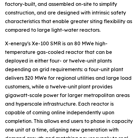
factory-built, and assembled on-site to simplify
construction, and are designed with intrinsic safety
characteristics that enable greater siting flexibility as
compared to large light-water reactors.
X-energy's Xe-100 SMR is an 80 MWe high-
temperature gas-cooled reactor that can be
deployed in either four- or twelve-unit plants
depending on grid requirements: a four-unit plant
delivers 320 MWe for regional utilities and large load
customers, while a twelve-unit plant provides
gigawatt-scale power for larger metropolitan areas
and hyperscale infrastructure. Each reactor is
capable of coming online independently upon
completion. This allows end users to phase in capacity
one unit at a time, aligning new generation with