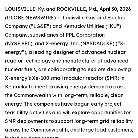
LOUISVILLE, Ky. and ROCKVILLE, Md., April 30, 2026
(GLOBE NEWSWIRE) -- Louisville Gas and Electric
Company (“LG&E”) and Kentucky Utilities (“KU”)
Company, subsidiaries of PPL Corporation
(NYSE:PPL), and X-energy, Inc. (NASDAQ: XE) (“X-
energy”), a leading designer of advanced nuclear
reactor technology and manufacturer of advanced
nuclear fuels, are collaborating to explore deploying
X-energy’s Xe-100 small modular reactor (SMR) in
Kentucky to meet growing energy demand across
the Commonwealth with long-term, reliable, clean
energy. The companies have begun early project
feasibility activities and will explore opportunities for
SMR deployments to support long-term grid reliability
across the Commonwealth, and large load customers,