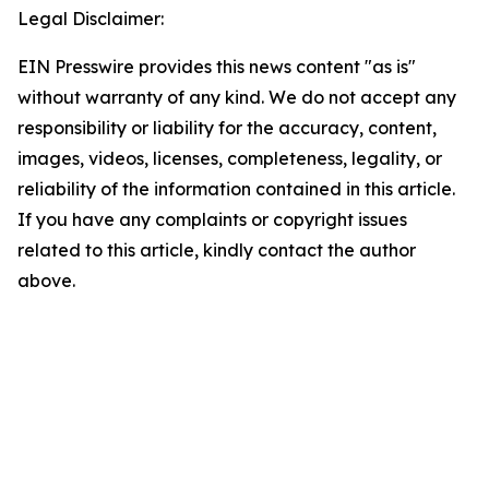
Legal Disclaimer:
EIN Presswire provides this news content "as is"
without warranty of any kind. We do not accept any
responsibility or liability for the accuracy, content,
images, videos, licenses, completeness, legality, or
reliability of the information contained in this article.
If you have any complaints or copyright issues
related to this article, kindly contact the author
above.