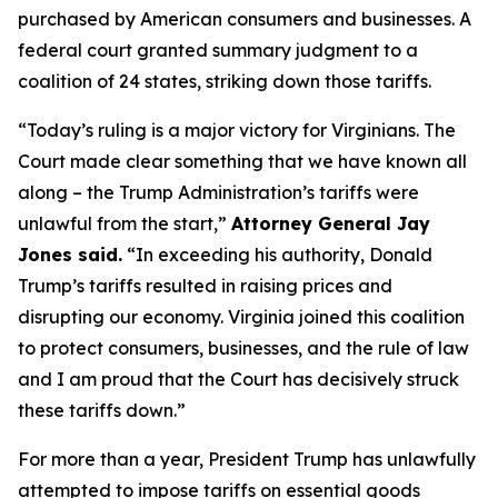
purchased by American consumers and businesses. A
federal court granted summary judgment to a
coalition of 24 states, striking down those tariffs.
“Today’s ruling is a major victory for Virginians. The
Court made clear something that we have known all
along – the Trump Administration’s tariffs were
unlawful from the start,”
Attorney General Jay
Jones said.
“In exceeding his authority, Donald
Trump’s tariffs resulted in raising prices and
disrupting our economy. Virginia joined this coalition
to protect consumers, businesses, and the rule of law
and I am proud that the Court has decisively struck
these tariffs down.”
For more than a year, President Trump has unlawfully
attempted to impose tariffs on essential goods