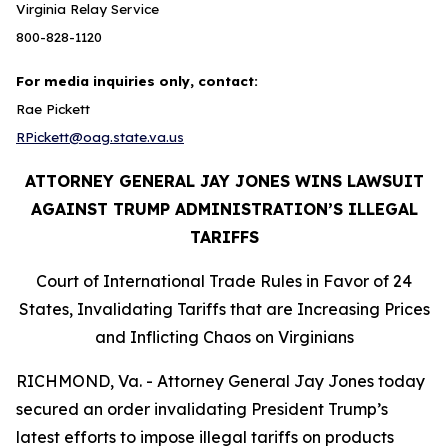
Virginia Relay Service
800-828-1120
For media inquiries only, contact:
Rae Pickett
RPickett@oag.state.va.us
ATTORNEY GENERAL JAY JONES WINS LAWSUIT
AGAINST TRUMP ADMINISTRATION’S ILLEGAL
TARIFFS
Court of International Trade Rules in Favor of 24
States, Invalidating Tariffs that are Increasing Prices
and Inflicting Chaos on Virginians
RICHMOND, Va. - Attorney General Jay Jones today
secured an order invalidating President Trump’s
latest efforts to impose illegal tariffs on products