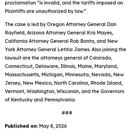
proclamation “is invalid, and the tariffs imposed on
Plaintiffs are unauthorized by law.”
The case is led by Oregon Attorney General Dan
Rayfield, Arizona Attorney General Kris Mayes,
California Attorney General Rob Bonta, and New
York Attorney General Letitia James. Also joining the
lawsuit are the attorneys general of Colorado,
Connecticut, Delaware, Illinois, Maine, Maryland,
Massachusetts, Michigan, Minnesota, Nevada, New
Jersey, New Mexico, North Carolina, Rhode Island,
Vermont, Washington, Wisconsin, and the Governors
of Kentucky and Pennsylvania.
###
Published on
: May 8, 2026