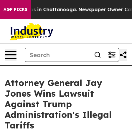
lapse
Chaos in Chattanooga. Newspaper Owner Calls th
AGP PICKS
Attorney General Jay
Jones Wins Lawsuit
Against Trump
Administration's Illegal
Tariffs