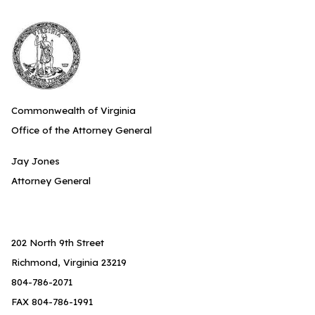
Commonwealth of Virginia
Office of the Attorney General
Jay Jones
Attorney General
202 North 9th Street
Richmond, Virginia 23219
804-786-2071
FAX 804-786-1991