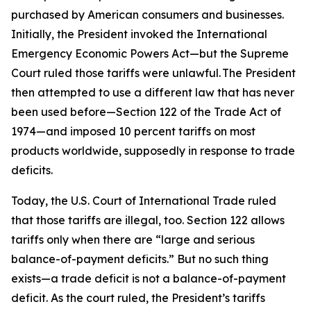
purchased by American consumers and businesses.
Initially, the President invoked the International
Emergency Economic Powers Act—but the Supreme
Court ruled those tariffs were unlawful. The President
then attempted to use a different law that has never
been used before—Section 122 of the Trade Act of
1974—and imposed 10 percent tariffs on most
products worldwide, supposedly in response to trade
deficits.
Today, the U.S. Court of International Trade ruled
that those tariffs are illegal, too. Section 122 allows
tariffs only when there are “large and serious
balance-of-payment deficits.” But no such thing
exists—a trade deficit is not a balance-of-payment
deficit. As the court ruled, the President’s tariffs