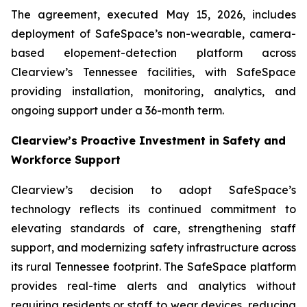
The agreement, executed May 15, 2026, includes
deployment of SafeSpace’s non-wearable, camera-
based elopement-detection platform across
Clearview’s Tennessee facilities, with SafeSpace
providing installation, monitoring, analytics, and
ongoing support under a 36-month term.
Clearview’s Proactive Investment in Safety and
Workforce Support
Clearview’s decision to adopt SafeSpace’s
technology reflects its continued commitment to
elevating standards of care, strengthening staff
support, and modernizing safety infrastructure across
its rural Tennessee footprint. The SafeSpace platform
provides real-time alerts and analytics without
requiring residents or staff to wear devices, reducing