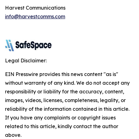
Harvest Communications
info@harvestcomms.com
Legal Disclaimer:
EIN Presswire provides this news content "as is"
without warranty of any kind. We do not accept any
responsibility or liability for the accuracy, content,
images, videos, licenses, completeness, legality, or
reliability of the information contained in this article.
If you have any complaints or copyright issues
related to this article, kindly contact the author
above.