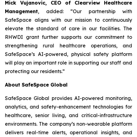
Mick Vujanovic, CEO of Clearview Healthcare
Management
, added: “Our partnership with
SafeSpace aligns with our mission to continuously
elevate the standard of care in our facilities. The
RHWDI grant further supports our commitment to
strengthening rural healthcare operations, and
SafeSpace’s AI-powered, physical safety platform
will play an important role in supporting our staff and
protecting our residents.”
About SafeSpace Global
SafeSpace Global provides AI-powered monitoring,
analytics, and safety-enhancement technologies for
healthcare, senior living, and critical-infrastructure
environments. The company’s non-wearable platform
delivers real-time alerts, operational insights, and