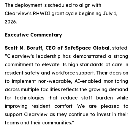
The deployment is scheduled to align with
Clearview’s RHWDI grant cycle beginning July 1,
2026.
Executive Commentary
Scott M. Boruff, CEO of SafeSpace Global
, stated:
“Clearview’s leadership has demonstrated a strong
commitment to elevate its high standards of care in
resident safety and workforce support. Their decision
to implement non-wearable, AI-enabled monitoring
across multiple facilities reflects the growing demand
for technologies that reduce staff burden while
improving resident comfort. We are pleased to
support Clearview as they continue to invest in their
teams and their communities.”