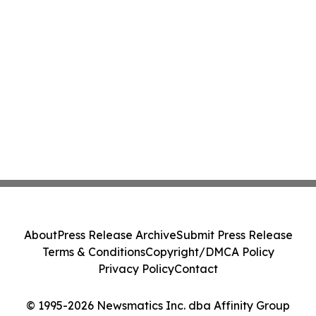
About
Press Release Archive
Submit Press Release
Terms & Conditions
Copyright/DMCA Policy
Privacy Policy
Contact
© 1995-2026 Newsmatics Inc. dba Affinity Group