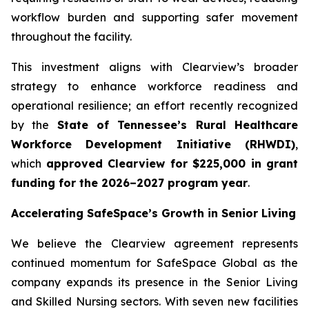
workflow burden and supporting safer movement
throughout the facility.
This investment aligns with Clearview’s broader
strategy to enhance workforce readiness and
operational resilience; an effort recently recognized
by the
State of Tennessee’s Rural Healthcare
Workforce Development Initiative (RHWDI)
,
which
approved Clearview for $225,000 in grant
funding for the 2026–2027 program year
.
Accelerating SafeSpace’s Growth in Senior Living
We believe the Clearview agreement represents
continued momentum for SafeSpace Global as the
company expands its presence in the Senior Living
and Skilled Nursing sectors. With seven new facilities