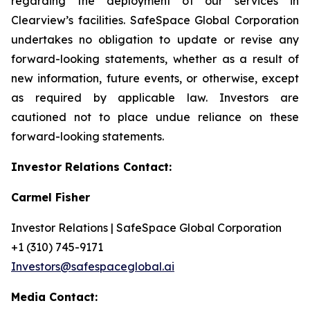
regarding the deployment of our services in
Clearview’s facilities. SafeSpace Global Corporation
undertakes no obligation to update or revise any
forward-looking statements, whether as a result of
new information, future events, or otherwise, except
as required by applicable law. Investors are
cautioned not to place undue reliance on these
forward-looking statements.
Investor Relations Contact:
Carmel Fisher
Investor Relations | SafeSpace Global Corporation
+1 (310) 745-9171
Investors@safespaceglobal.ai
Media Contact: