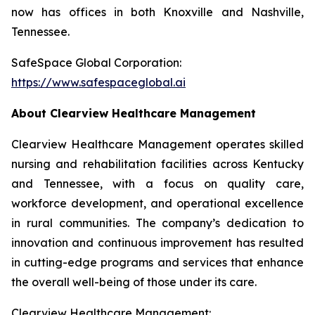
now has offices in both Knoxville and Nashville,
Tennessee.
SafeSpace Global Corporation:
https://www.safespaceglobal.ai
About Clearview Healthcare Management
Clearview Healthcare Management operates skilled
nursing and rehabilitation facilities across Kentucky
and Tennessee, with a focus on quality care,
workforce development, and operational excellence
in rural communities. The company’s dedication to
innovation and continuous improvement has resulted
in cutting-edge programs and services that enhance
the overall well-being of those under its care.
Clearview Healthcare Management: