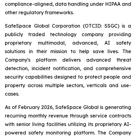
compliance-aligned, data handling under HIPAA and
other regulatory frameworks.
SafeSpace Global Corporation (OTCID: SSGC) is a
publicly traded technology company providing
proprietary multimodal, advanced, AI safety
solutions in their mission to help save lives. The
Company's platform delivers advanced threat
detection, incident notification, and comprehensive
security capabilities designed to protect people and
property across multiple sectors, verticals and use-
cases.
As of February 2026, SafeSpace Global is generating
recurring monthly revenue through service contracts
with senior living facilities utilizing its proprietary AI-
powered safety monitoring platform. The Company