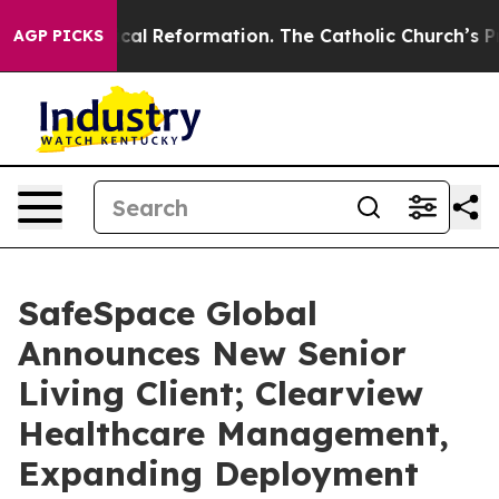
s?
Radical Reformation. The Catholic Church’s Progres
AGP PICKS
SafeSpace Global
Announces New Senior
Living Client; Clearview
Healthcare Management,
Expanding Deployment