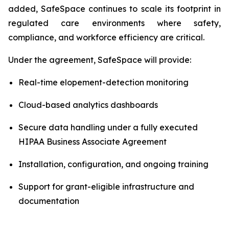
added, SafeSpace continues to scale its footprint in
regulated care environments where safety,
compliance, and workforce efficiency are critical.
Under the agreement, SafeSpace will provide:
Real-time elopement-detection monitoring
Cloud-based analytics dashboards
Secure data handling under a fully executed
HIPAA Business Associate Agreement
Installation, configuration, and ongoing training
Support for grant-eligible infrastructure and
documentation