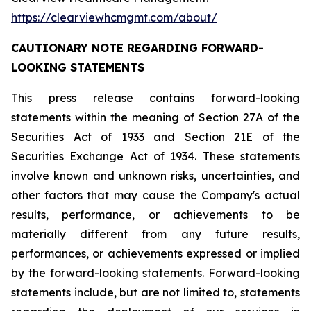
https://clearviewhcmgmt.com/about/
CAUTIONARY NOTE REGARDING FORWARD-
LOOKING STATEMENTS
This press release contains forward-looking
statements within the meaning of Section 27A of the
Securities Act of 1933 and Section 21E of the
Securities Exchange Act of 1934. These statements
involve known and unknown risks, uncertainties, and
other factors that may cause the Company's actual
results, performance, or achievements to be
materially different from any future results,
performances, or achievements expressed or implied
by the forward-looking statements. Forward-looking
statements include, but are not limited to, statements