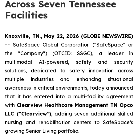
Across Seven Tennessee
Facilities
Knoxville, TN., May 22, 2026 (GLOBE NEWSWIRE)
--
SafeSpace Global Corporation ("SafeSpace" or
the "Company") (OTCID: SSGC), a leader in
multimodal AI-powered, safety and security
solutions, dedicated to safety innovation across
multiple industries and enhancing situational
awareness in critical environments, today announced
that it has entered into a multi-facility agreement
with
Clearview Healthcare Management TN Opco
LLC (“Clearview”)
, adding seven additional skilled
nursing and rehabilitation centers to SafeSpace’s
growing Senior Living portfolio.