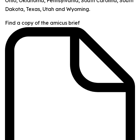
Ohio, Oklahoma, Pennsylvania, South Carolina, South
Dakota, Texas, Utah and Wyoming.
Find a copy of the amicus brief