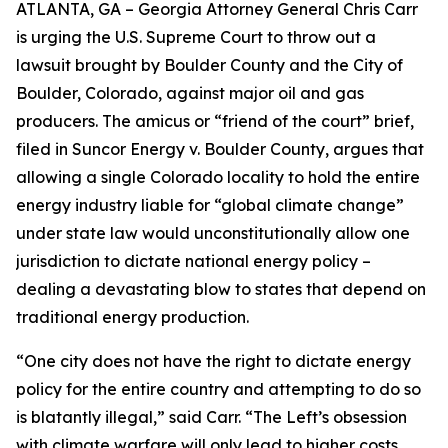
ATLANTA, GA – Georgia Attorney General Chris Carr
is urging the U.S. Supreme Court to throw out a
lawsuit brought by Boulder County and the City of
Boulder, Colorado, against major oil and gas
producers.
The amicus or “friend of the court” brief,
filed in
Suncor Energy v. Boulder County
, argues that
allowing a single Colorado locality to hold the entire
energy industry liable for “global climate change”
under state law would unconstitutionally allow one
jurisdiction to dictate national energy policy –
dealing a devastating blow to states that depend on
traditional energy production.
“One city does not have the right to dictate energy
policy for the entire country and attempting to do so
is blatantly illegal,” said Carr. “The Left’s obsession
with climate warfare will only lead to higher costs