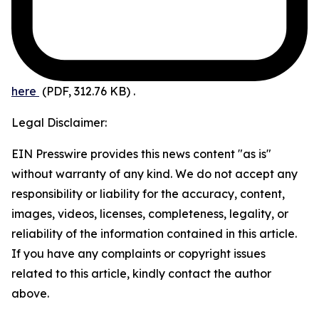
here
(PDF, 312.76 KB)
.
Legal Disclaimer:
EIN Presswire provides this news content "as is"
without warranty of any kind. We do not accept any
responsibility or liability for the accuracy, content,
images, videos, licenses, completeness, legality, or
reliability of the information contained in this article.
If you have any complaints or copyright issues
related to this article, kindly contact the author
above.