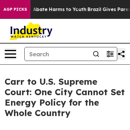
lion Fund to Abate Harms to Youth
Brazil Gives Parents
AGP PICKS
Carr to U.S. Supreme
Court: One City Cannot Set
Energy Policy for the
Whole Country