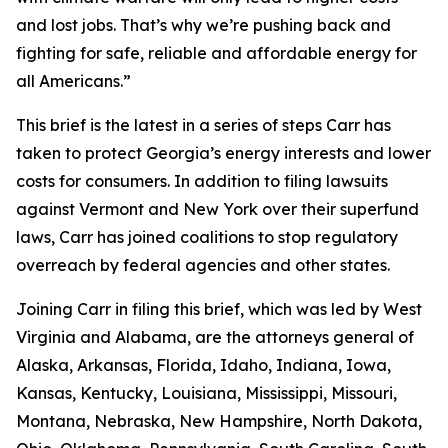
and lost jobs. That’s why we’re pushing back and
fighting for safe, reliable and affordable energy for
all Americans.”
This brief is the latest in a series of steps Carr has
taken to protect Georgia’s energy interests and lower
costs for consumers. In addition to filing lawsuits
against Vermont and New York over their superfund
laws, Carr has joined coalitions to stop regulatory
overreach by federal agencies and other states.
Joining Carr in filing this brief, which was led by West
Virginia and Alabama, are the attorneys general of
Alaska, Arkansas, Florida, Idaho, Indiana, Iowa,
Kansas, Kentucky, Louisiana, Mississippi, Missouri,
Montana, Nebraska, New Hampshire, North Dakota,