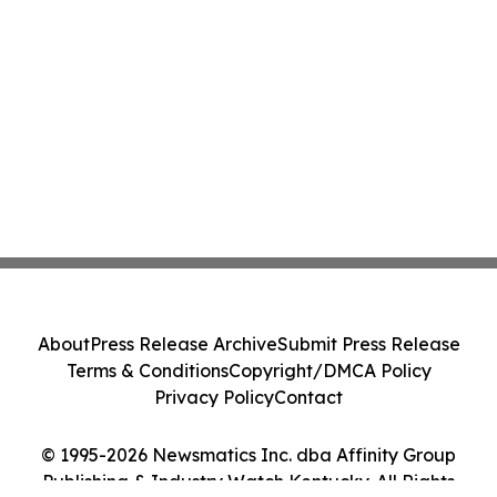
About
Press Release Archive
Submit Press Release
Terms & Conditions
Copyright/DMCA Policy
Privacy Policy
Contact
© 1995-2026 Newsmatics Inc. dba Affinity Group
Publishing & Industry Watch Kentucky. All Rights