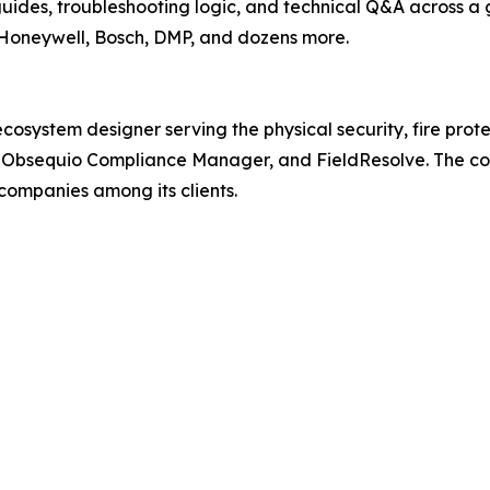
uides, troubleshooting logic, and technical Q&A across a
 Honeywell, Bosch, DMP, and dozens more.
ystem designer serving the physical security, fire protecti
, Obsequio Compliance Manager, and FieldResolve. The co
companies among its clients.