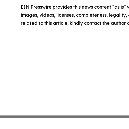
EIN Presswire provides this news content "as is" 
images, videos, licenses, completeness, legality, o
related to this article, kindly contact the author