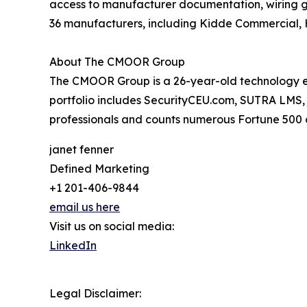
access to manufacturer documentation, wiring g
36 manufacturers, including Kidde Commercial,
About The CMOOR Group
The CMOOR Group is a 26-year-old technology ecos
portfolio includes SecurityCEU.com, SUTRA LMS
professionals and counts numerous Fortune 500 
janet fenner
Defined Marketing
+1 201-406-9844
email us here
Visit us on social media:
LinkedIn
Legal Disclaimer: