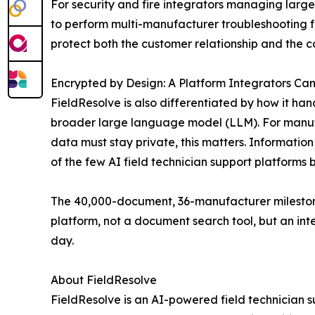
For security and fire integrators managing large, 
to perform multi-manufacturer troubleshooting fr
protect both the customer relationship and the c
Encrypted by Design: A Platform Integrators Can
FieldResolve is also differentiated by how it ha
broader large language model (LLM). For manufac
data must stay private, this matters. Information
of the few AI field technician support platforms b
The 40,000-document, 36-manufacturer mileston
platform, not a document search tool, but an inte
day.
About FieldResolve
FieldResolve is an AI-powered field technician 