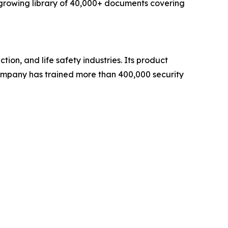
 growing library of 40,000+ documents covering
on, and life safety industries. Its product
mpany has trained more than 400,000 security