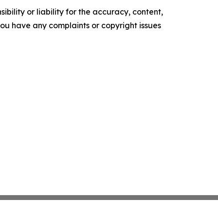
ility or liability for the accuracy, content,
f you have any complaints or copyright issues