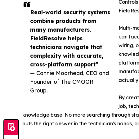
Controls
FieldRes
Real-world security systems
combine products from
Multi-ma
many manufacturers.
can face
FieldResolve helps
wiring, 
technicians navigate that
knowledg
complexity with accurate,
platform
cross-platform support”
manufact
— Connie Moorhead, CEO and
actually 
Founder of The CMOOR
Group.
By creat
job, tec
knowledge base. No more searching through stack
puts the right answer in the technician's hands, on