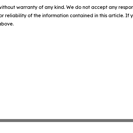
without warranty of any kind. We do not accept any responsib
r reliability of the information contained in this article. I
 above.