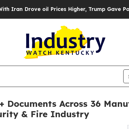
Drove oil Prices Higher, Trump Gave Politically
0+ Documents Across 36 Manuf
rity & Fire Industry