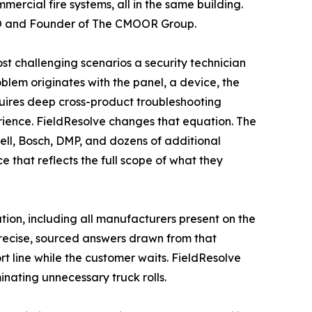
ercial fire systems, all in the same building.
CEO and Founder of The CMOOR Group.
 challenging scenarios a security technician
blem originates with the panel, a device, the
quires deep cross-product troubleshooting
rience. FieldResolve changes that equation. The
ll, Bosch, DMP, and dozens of additional
e that reflects the full scope of what they
ation, including all manufacturers present on the
precise, sourced answers drawn from that
 line while the customer waits. FieldResolve
minating unnecessary truck rolls.