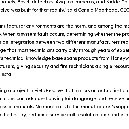
 panels, Bosch detectors, Avigilon cameras, and Kidde Comm
olve was built for that reality,"said Connie Moorhead, 
nufacturer environments are the norm, and among the most
. When a system fault occurs, determining whether the pro
or an integration between two different manufacturers re
e that most technicians carry only through years of expe
's technical knowledge base spans products from Honeywe
urers, giving security and fire technicians a single resourc
install.
ing a project in FieldResolve that mirrors an actual install
hnicians can ask questions in plain language and receive 
s of manuals. No more calls to the manufacturer's support
 the first try, reducing service call resolution time and eli