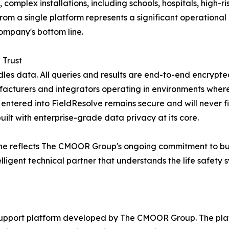
complex installations, including schools, hospitals, high-ri
om a single platform represents a significant operational 
ompany's bottom line.
 Trust
ndles data. All queries and results are end-to-end encrypte
turers and integrators operating in environments where p
 entered into FieldResolve remains secure and will never fi
uilt with enterprise-grade data privacy at its core.
e reflects The CMOOR Group's ongoing commitment to buil
lligent technical partner that understands the life safety 
support platform developed by The CMOOR Group. The platfo