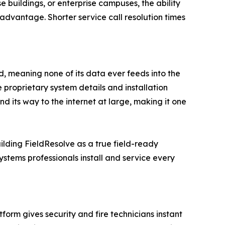
se buildings, or enterprise campuses, the ability
advantage. Shorter service call resolution times
d, meaning none of its data ever feeds into the
roprietary system details and installation
nd its way to the internet at large, making it one
ding FieldResolve as a true field-ready
systems professionals install and service every
rm gives security and fire technicians instant