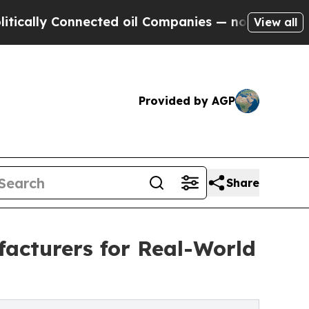
 Connected oil Companies — not Taxpayers — the 
View all
Provided by AGP
Share
acturers for Real-World