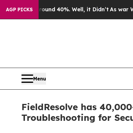
r Around 40%. Well, it Didn’t
As war With Iran 
AGP PICKS
Menu
FieldResolve has 40,00
Troubleshooting for Secu