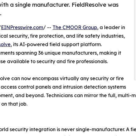
with a single manufacturer. FieldResolve was
.
/
EINPresswire.com
/ --
The CMOOR Group
, a leader in
l security, fire protection, and life safety industries,
solve
, its AI-powered field support platform.
ments spanning 36 unique manufacturers, making it
 available to security and fire professionals.
esolve can now encompass virtually any security or fire
 access control panels and intrusion detection systems
ipment, and beyond. Technicians can mirror the full, multi-
on that job.
rld security integration is never single-manufacturer. A fi