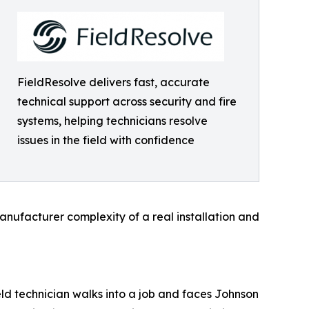
FieldResolve delivers fast, accurate
technical support across security and fire
systems, helping technicians resolve
issues in the field with confidence
manufacturer complexity of a real installation and
eld technician walks into a job and faces Johnson