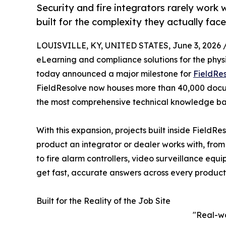
Security and fire integrators rarely work 
built for the complexity they actually face
LOUISVILLE, KY, UNITED STATES, June 3, 2026 
eLearning and compliance solutions for the physica
today announced a major milestone for
FieldRe
FieldResolve now houses more than 40,000 docu
the most comprehensive technical knowledge base
With this expansion, projects built inside FieldR
product an integrator or dealer works with, from
to fire alarm controllers, video surveillance equ
get fast, accurate answers across every product 
Built for the Reality of the Job Site
"Real-wo