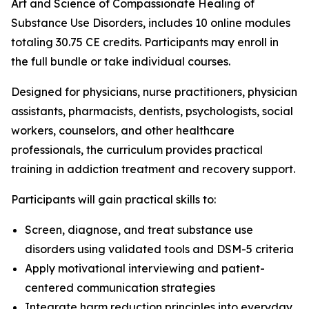
Art and Science of Compassionate Healing of
Substance Use Disorders
, includes 10 online modules
totaling 30.75 CE credits. Participants may enroll in
the full bundle or take individual courses.
Designed for physicians, nurse practitioners, physician
assistants, pharmacists, dentists, psychologists, social
workers, counselors, and other healthcare
professionals, the curriculum provides practical
training in addiction treatment and recovery support.
Participants will gain practical skills to:
Screen, diagnose, and treat substance use
disorders using validated tools and DSM-5 criteria
Apply motivational interviewing and patient-
centered communication strategies
Integrate harm reduction principles into everyday