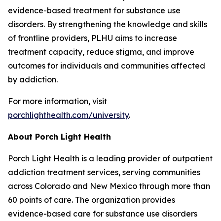
evidence-based treatment for substance use
disorders. By strengthening the knowledge and skills
of frontline providers, PLHU aims to increase
treatment capacity, reduce stigma, and improve
outcomes for individuals and communities affected
by addiction.
For more information, visit
porchlighthealth.com/university
.
About Porch Light Health
Porch Light Health is a leading provider of outpatient
addiction treatment services, serving communities
across Colorado and New Mexico through more than
60 points of care. The organization provides
evidence-based care for substance use disorders