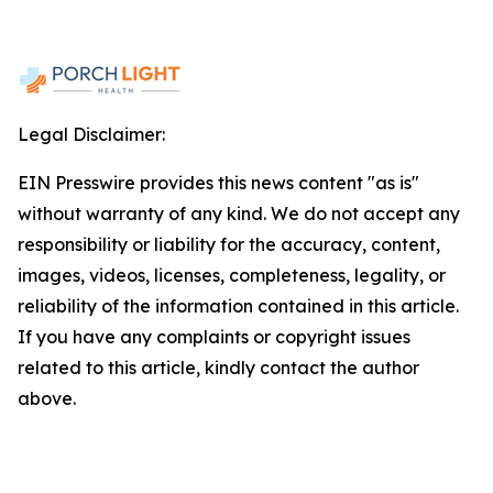
Legal Disclaimer:
EIN Presswire provides this news content "as is"
without warranty of any kind. We do not accept any
responsibility or liability for the accuracy, content,
images, videos, licenses, completeness, legality, or
reliability of the information contained in this article.
If you have any complaints or copyright issues
related to this article, kindly contact the author
above.