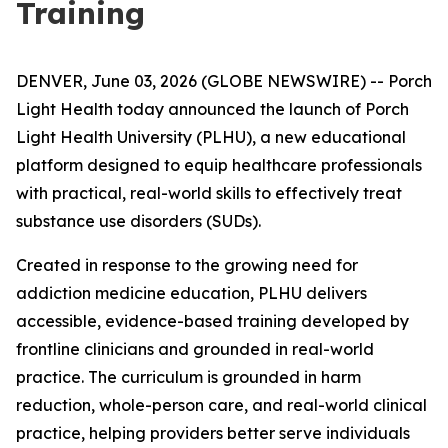
Training
DENVER, June 03, 2026 (GLOBE NEWSWIRE) -- Porch
Light Health today announced the launch of Porch
Light Health University (PLHU), a new educational
platform designed to equip healthcare professionals
with practical, real-world skills to effectively treat
substance use disorders (SUDs).
Created in response to the growing need for
addiction medicine education, PLHU delivers
accessible, evidence-based training developed by
frontline clinicians and grounded in real-world
practice. The curriculum is grounded in harm
reduction, whole-person care, and real-world clinical
practice, helping providers better serve individuals