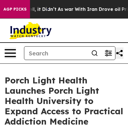
%. Well, it Didn’t
As war With Iran Drove oil Prices
AGP PICKS
Porch Light Health
Launches Porch Light
Health University to
Expand Access to Practical
Addiction Medicine