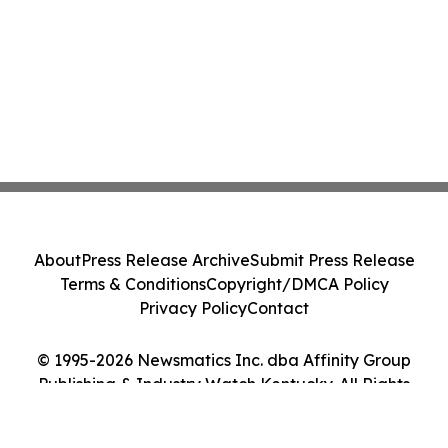
About
Press Release Archive
Submit Press Release
Terms & Conditions
Copyright/DMCA Policy
Privacy Policy
Contact
© 1995-2026 Newsmatics Inc. dba Affinity Group
Publishing & Industry Watch Kentucky. All Rights
Reserved.