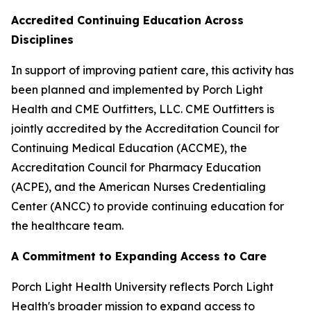
Accredited Continuing Education Across
Disciplines
In support of improving patient care, this activity has
been planned and implemented by Porch Light
Health and CME Outfitters, LLC. CME Outfitters is
jointly accredited by the Accreditation Council for
Continuing Medical Education (ACCME), the
Accreditation Council for Pharmacy Education
(ACPE), and the American Nurses Credentialing
Center (ANCC) to provide continuing education for
the healthcare team.
A Commitment to Expanding Access to Care
Porch Light Health University reflects Porch Light
Health's broader mission to expand access to