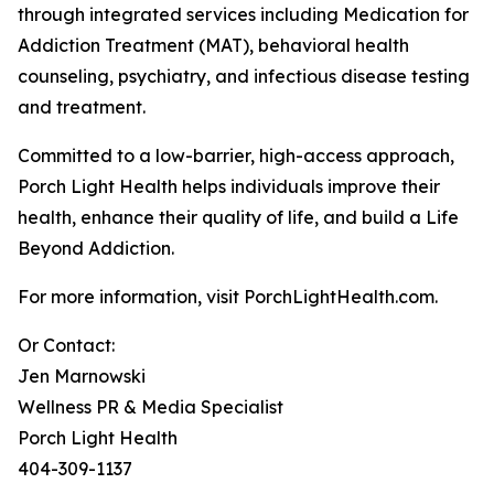
through integrated services including Medication for
Addiction Treatment (MAT), behavioral health
counseling, psychiatry, and infectious disease testing
and treatment.
Committed to a low-barrier, high-access approach,
Porch Light Health helps individuals improve their
health, enhance their quality of life, and build a Life
Beyond Addiction.
For more information, visit PorchLightHealth.com.
Or Contact:
Jen Marnowski
Wellness PR & Media Specialist
Porch Light Health
404-309-1137