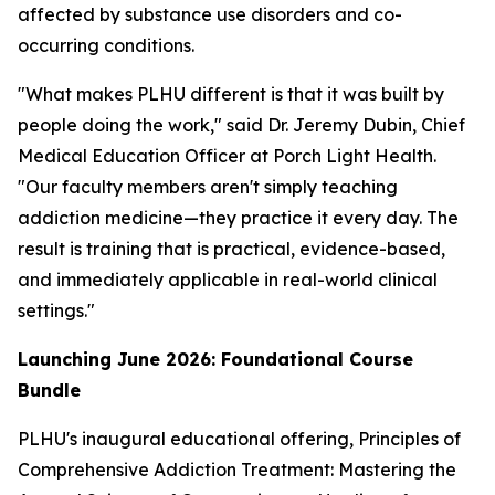
affected by substance use disorders and co-
occurring conditions.
"What makes PLHU different is that it was built by
people doing the work," said Dr. Jeremy Dubin, Chief
Medical Education Officer at Porch Light Health.
"Our faculty members aren't simply teaching
addiction medicine—they practice it every day. The
result is training that is practical, evidence-based,
and immediately applicable in real-world clinical
settings."
Launching June 2026: Foundational Course
Bundle
PLHU's inaugural educational offering,
Principles of
Comprehensive Addiction Treatment: Mastering the