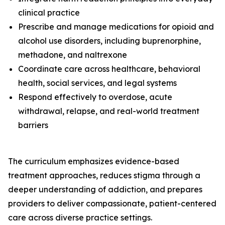
clinical practice
Prescribe and manage medications for opioid and
alcohol use disorders, including buprenorphine,
methadone, and naltrexone
Coordinate care across healthcare, behavioral
health, social services, and legal systems
Respond effectively to overdose, acute
withdrawal, relapse, and real-world treatment
barriers
The curriculum emphasizes evidence-based
treatment approaches, reduces stigma through a
deeper understanding of addiction, and prepares
providers to deliver compassionate, patient-centered
care across diverse practice settings.