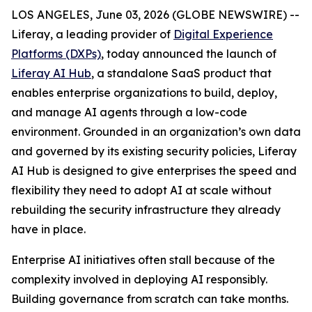
LOS ANGELES, June 03, 2026 (GLOBE NEWSWIRE) --
Liferay, a leading provider of
Digital Experience
Platforms (DXPs)
, today announced the launch of
Liferay AI Hub
, a standalone SaaS product that
enables enterprise organizations to build, deploy,
and manage AI agents through a low-code
environment. Grounded in an organization’s own data
and governed by its existing security policies, Liferay
AI Hub is designed to give enterprises the speed and
flexibility they need to adopt AI at scale without
rebuilding the security infrastructure they already
have in place.
Enterprise AI initiatives often stall because of the
complexity involved in deploying AI responsibly.
Building governance from scratch can take months.