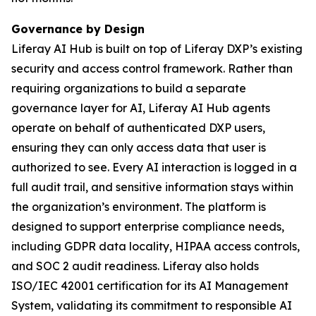
Governance by Design
Liferay AI Hub is built on top of Liferay DXP’s existing
security and access control framework. Rather than
requiring organizations to build a separate
governance layer for AI, Liferay AI Hub agents
operate on behalf of authenticated DXP users,
ensuring they can only access data that user is
authorized to see. Every AI interaction is logged in a
full audit trail, and sensitive information stays within
the organization’s environment. The platform is
designed to support enterprise compliance needs,
including GDPR data locality, HIPAA access controls,
and SOC 2 audit readiness. Liferay also holds
ISO/IEC 42001 certification for its AI Management
System, validating its commitment to responsible AI