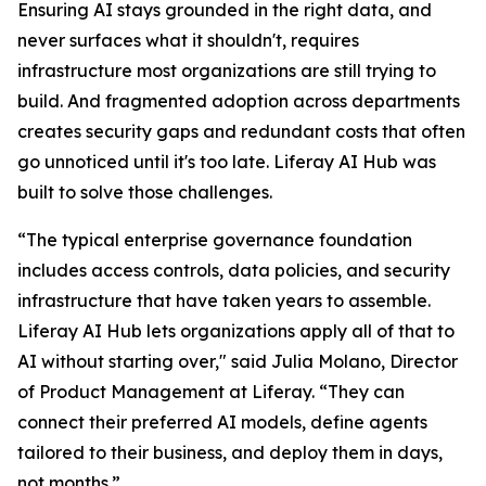
Ensuring AI stays grounded in the right data, and
never surfaces what it shouldn't, requires
infrastructure most organizations are still trying to
build. And fragmented adoption across departments
creates security gaps and redundant costs that often
go unnoticed until it's too late. Liferay AI Hub was
built to solve those challenges.
“The typical enterprise governance foundation
includes access controls, data policies, and security
infrastructure that have taken years to assemble.
Liferay AI Hub lets organizations apply all of that to
AI without starting over," said Julia Molano, Director
of Product Management at Liferay. “They can
connect their preferred AI models, define agents
tailored to their business, and deploy them in days,
not months.”