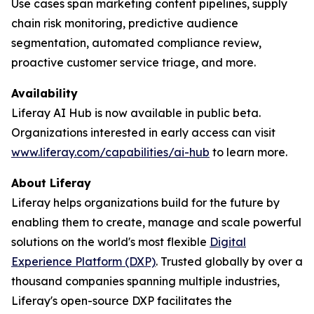
Use cases span marketing content pipelines, supply
chain risk monitoring, predictive audience
segmentation, automated compliance review,
proactive customer service triage, and more.
Availability
Liferay AI Hub is now available in public beta.
Organizations interested in early access can visit
www.liferay.com/capabilities/ai-hub
to learn more.
About Liferay
Liferay helps organizations build for the future by
enabling them to create, manage and scale powerful
solutions on the world's most flexible
Digital
Experience Platform (DXP)
. Trusted globally by over a
thousand companies spanning multiple industries,
Liferay's open-source DXP facilitates the