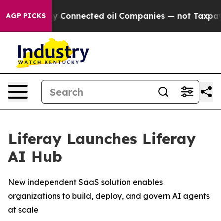
Politically Connected oil Companies — not Taxpayers —
AGP PICKS
Liferay Launches Liferay
AI Hub
New independent SaaS solution enables
organizations to build, deploy, and govern AI agents
at scale