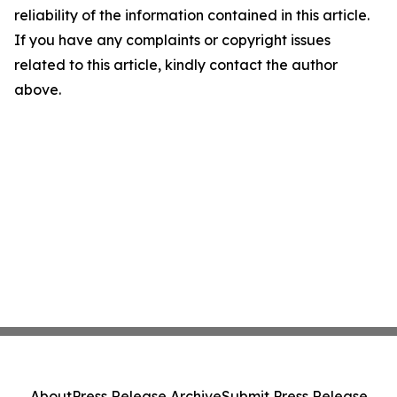
reliability of the information contained in this article.
If you have any complaints or copyright issues
related to this article, kindly contact the author
above.
About
Press Release Archive
Submit Press Release