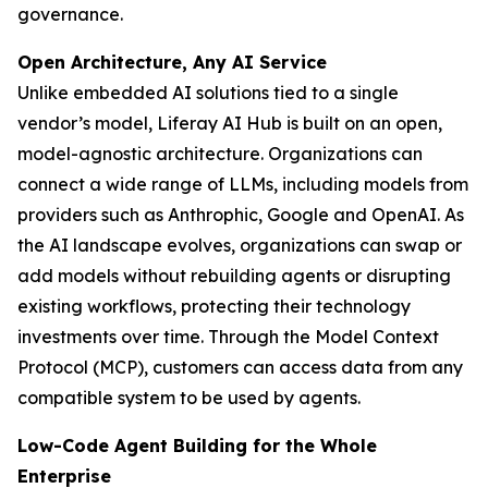
governance.
Open Architecture, Any AI Service
Unlike embedded AI solutions tied to a single
vendor’s model, Liferay AI Hub is built on an open,
model-agnostic architecture. Organizations can
connect a wide range of LLMs, including models from
providers such as Anthrophic, Google and OpenAI. As
the AI landscape evolves, organizations can swap or
add models without rebuilding agents or disrupting
existing workflows, protecting their technology
investments over time. Through the Model Context
Protocol (MCP), customers can access data from any
compatible system to be used by agents.
Low-Code Agent Building for the Whole
Enterprise