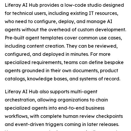
Liferay AI Hub provides a low-code studio designed
for technical users, including existing IT resources,
who need to configure, deploy, and manage AI
agents without the overhead of custom development.
Pre-built agent templates cover common use cases,
including content creation. They can be reviewed,
configured, and deployed in minutes. For more
specialized requirements, teams can define bespoke
agents grounded in their own documents, product
catalogs, knowledge bases, and systems of record.
Liferay AI Hub also supports multi-agent
orchestration, allowing organizations to chain
specialized agents into end-to-end business
workflows, with complete human review checkpoints
and event-driven triggers coming in later releases.