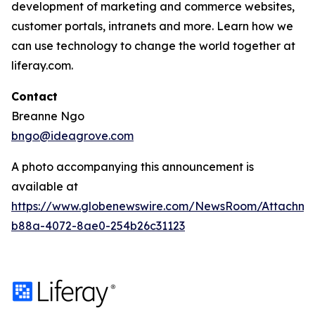
development of marketing and commerce websites,
customer portals, intranets and more. Learn how we
can use technology to change the world together at
liferay.com.
Contact
Breanne Ngo
bngo@ideagrove.com
A photo accompanying this announcement is
available at
https://www.globenewswire.com/NewsRoom/Attachm
b88a-4072-8ae0-254b26c31123