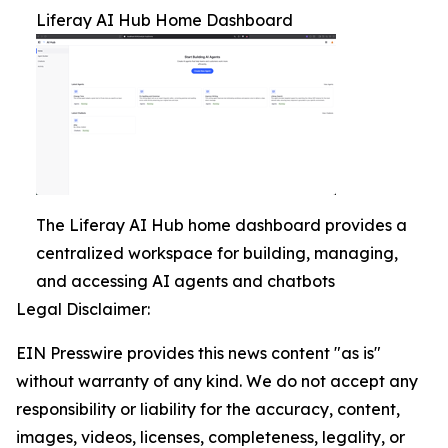
Liferay AI Hub Home Dashboard
The Liferay AI Hub home dashboard provides a
centralized workspace for building, managing,
and accessing AI agents and chatbots
Legal Disclaimer:
EIN Presswire provides this news content "as is"
without warranty of any kind. We do not accept any
responsibility or liability for the accuracy, content,
images, videos, licenses, completeness, legality, or