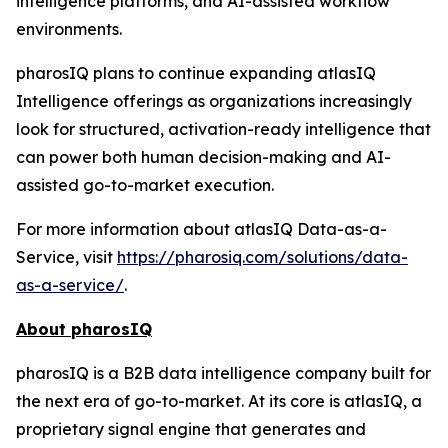
intelligence platforms, and AI-assisted workflow
environments.
pharosIQ plans to continue expanding atlasIQ
Intelligence offerings as organizations increasingly
look for structured, activation-ready intelligence that
can power both human decision-making and AI-
assisted go-to-market execution.
For more information about atlasIQ Data-as-a-
Service, visit
https://pharosiq.com/solutions/data-
as-a-service/
.
About pharosIQ
pharosIQ is a B2B data intelligence company built for
the next era of go-to-market. At its core is atlasIQ, a
proprietary signal engine that generates and