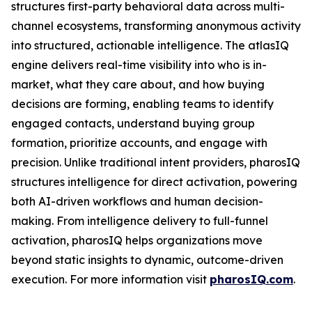
structures first-party behavioral data across multi-
channel ecosystems, transforming anonymous activity
into structured, actionable intelligence. The atlasIQ
engine delivers real-time visibility into who is in-
market, what they care about, and how buying
decisions are forming, enabling teams to identify
engaged contacts, understand buying group
formation, prioritize accounts, and engage with
precision. Unlike traditional intent providers, pharosIQ
structures intelligence for direct activation, powering
both AI-driven workflows and human decision-
making. From intelligence delivery to full-funnel
activation, pharosIQ helps organizations move
beyond static insights to dynamic, outcome-driven
execution. For more information visit
pharosIQ.com
.