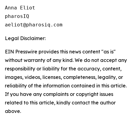
Anna Eliot

pharosIQ

Legal Disclaimer:
EIN Presswire provides this news content "as is"
without warranty of any kind. We do not accept any
responsibility or liability for the accuracy, content,
images, videos, licenses, completeness, legality, or
reliability of the information contained in this article.
If you have any complaints or copyright issues
related to this article, kindly contact the author
above.