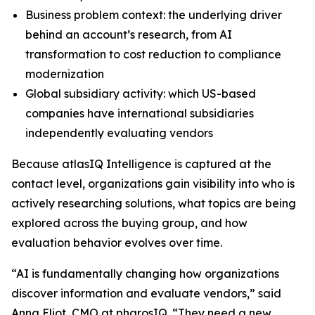
Business problem context: the underlying driver
behind an account’s research, from AI
transformation to cost reduction to compliance
modernization
Global subsidiary activity: which US-based
companies have international subsidiaries
independently evaluating vendors
Because atlasIQ Intelligence is captured at the
contact level, organizations gain visibility into who is
actively researching solutions, what topics are being
explored across the buying group, and how
evaluation behavior evolves over time.
“AI is fundamentally changing how organizations
discover information and evaluate vendors,” said
Anna Eliot, CMO at pharosIQ. “They need a new