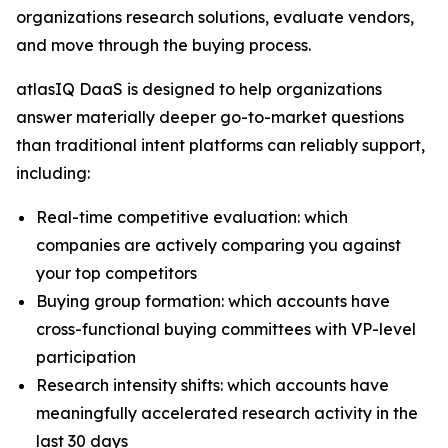
organizations research solutions, evaluate vendors,
and move through the buying process.
atlasIQ DaaS is designed to help organizations
answer materially deeper go-to-market questions
than traditional intent platforms can reliably support,
including:
Real-time competitive evaluation: which
companies are actively comparing you against
your top competitors
Buying group formation: which accounts have
cross-functional buying committees with VP-level
participation
Research intensity shifts: which accounts have
meaningfully accelerated research activity in the
last 30 days