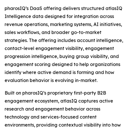
pharosIQ’s DaaS offering delivers structured atlasIQ
Intelligence data designed for integration across
revenue operations, marketing systems, AI initiatives,
sales workflows, and broader go-to-market
strategies. The offering includes account intelligence,
contact-level engagement visibility, engagement
progression intelligence, buying group visibility, and
engagement scoring designed to help organizations
identify where active demand is forming and how
evaluation behavior is evolving in-market.
Built on pharosIQ’s proprietary first-party B2B
engagement ecosystem, atlasIQ captures active
research and engagement behavior across
technology and services-focused content
environments, providing contextual visibility into how