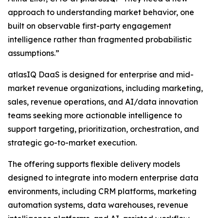
approach to understanding market behavior, one
built on observable first-party engagement
intelligence rather than fragmented probabilistic
assumptions.”
atlasIQ DaaS is designed for enterprise and mid-
market revenue organizations, including marketing,
sales, revenue operations, and AI/data innovation
teams seeking more actionable intelligence to
support targeting, prioritization, orchestration, and
strategic go-to-market execution.
The offering supports flexible delivery models
designed to integrate into modern enterprise data
environments, including CRM platforms, marketing
automation systems, data warehouses, revenue