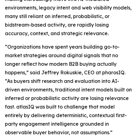
environments, legacy intent and web visibility models,
many still reliant on inferred, probabilistic, or
bidstream-based activity, are rapidly losing
accuracy, context, and strategic relevance.
“Organizations have spent years building go-to-
market strategies around digital signals that no
longer reflect how modern B2B buying actually
happens,” said Jeffrey Rokuskie, CEO at pharosIQ.
“As buyers shift research and evaluation into AI-
driven environments, traditional intent models built on
inferred or probabilistic activity are losing relevance
fast. atlasIQ was built to challenge that model
entirely by delivering deterministic, contextual first-
party engagement intelligence grounded in
observable buyer behavior, not assumptions.”