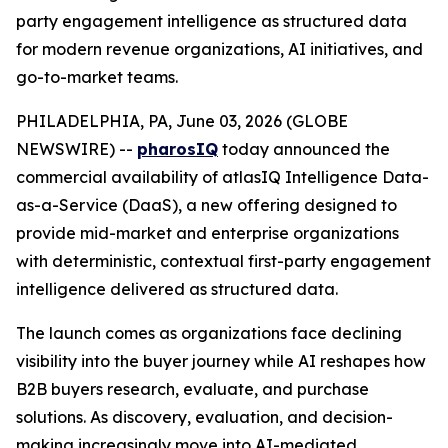
party engagement intelligence as structured data
for modern revenue organizations, AI initiatives, and
go-to-market teams.
PHILADELPHIA, PA, June 03, 2026 (GLOBE
NEWSWIRE) --
pharosIQ
today announced the
commercial availability of atlasIQ Intelligence Data-
as-a-Service (DaaS), a new offering designed to
provide mid-market and enterprise organizations
with deterministic, contextual first-party engagement
intelligence delivered as structured data.
The launch comes as organizations face declining
visibility into the buyer journey while AI reshapes how
B2B buyers research, evaluate, and purchase
solutions. As discovery, evaluation, and decision-
making increasingly move into AI-mediated