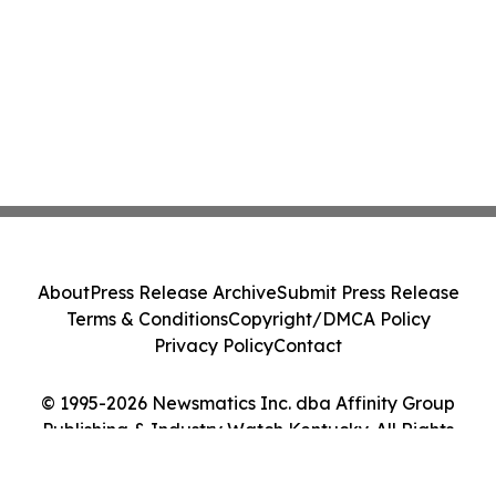
About
Press Release Archive
Submit Press Release
Terms & Conditions
Copyright/DMCA Policy
Privacy Policy
Contact
© 1995-2026 Newsmatics Inc. dba Affinity Group
Publishing & Industry Watch Kentucky. All Rights
Reserved.