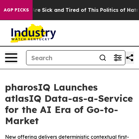
People Are Sick and Tired of This Politics of Hatred”
T
AGP PICKS
pharosIQ Launches
atlasIQ Data-as-a-Service
for the AI Era of Go-to-
Market
New offering delivers deterministic contextual first-