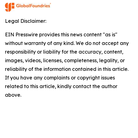
Legal Disclaimer:
EIN Presswire provides this news content "as is"
without warranty of any kind. We do not accept any
responsibility or liability for the accuracy, content,
images, videos, licenses, completeness, legality, or
reliability of the information contained in this article.
If you have any complaints or copyright issues
related to this article, kindly contact the author
above.