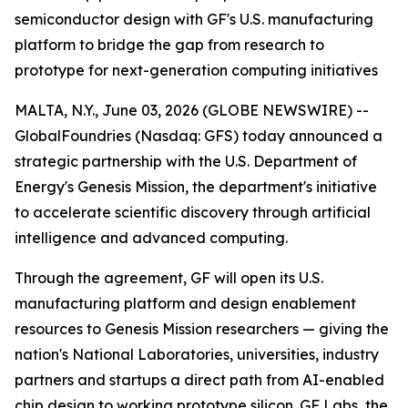
semiconductor design with GF's U.S. manufacturing
platform to bridge the gap from research to
prototype for next-generation computing initiatives
MALTA, N.Y., June 03, 2026 (GLOBE NEWSWIRE) --
GlobalFoundries (Nasdaq: GFS) today announced a
strategic partnership with the U.S. Department of
Energy's Genesis Mission, the department's initiative
to accelerate scientific discovery through artificial
intelligence and advanced computing.
Through the agreement, GF will open its U.S.
manufacturing platform and design enablement
resources to Genesis Mission researchers — giving the
nation's National Laboratories, universities, industry
partners and startups a direct path from AI-enabled
chip design to working prototype silicon. GF Labs, the