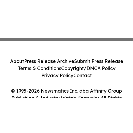
About
Press Release Archive
Submit Press Release
Terms & Conditions
Copyright/DMCA Policy
Privacy Policy
Contact
© 1995-2026 Newsmatics Inc. dba Affinity Group
Publishing & Industry Watch Kentucky. All Rights
Reserved.
Cookie Settings / Your Privacy Choices