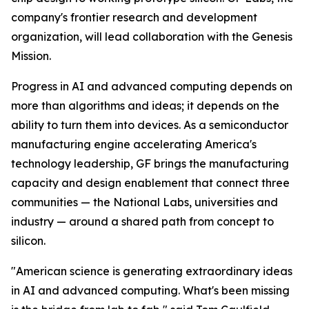
company's frontier research and development
organization, will lead collaboration with the Genesis
Mission.
Progress in AI and advanced computing depends on
more than algorithms and ideas; it depends on the
ability to turn them into devices. As a semiconductor
manufacturing engine accelerating America's
technology leadership, GF brings the manufacturing
capacity and design enablement that connect three
communities — the National Labs, universities and
industry — around a shared path from concept to
silicon.
"American science is generating extraordinary ideas
in AI and advanced computing. What's been missing