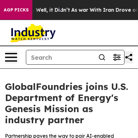
d 40%. Well, it Didn’t
As war With Iran Drove oil Pr
AGP PICKS
GlobalFoundries joins U.S.
Department of Energy's
Genesis Mission as
industry partner
Partnership paves the way to pair AI-enabled