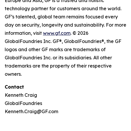
Europe and Asia, GF is a trusted and holistic
technology partner for customers around the world.
GF’s talented, global team remains focused every
day on security, longevity and sustainability. For more
information, visit
www.gf.com
. © 2026
GlobalFoundries Inc. GF®, GlobalFoundries®, the GF
logos and other GF marks are trademarks of
GlobalFoundries Inc. or its subsidiaries. All other
trademarks are the property of their respective
owners.
Contact
Kenneth Craig
GlobalFoundries
Kenneth.Craig@GF.com