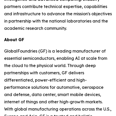
partners contribute technical expertise, capabilities
and infrastructure to advance the mission's objectives
in partnership with the national laboratories and the
academic research community.
About GF
GlobalFoundries (GF) is a leading manufacturer of
essential semiconductors, enabling AI at scale from
the cloud to the physical world. Through deep
partnerships with customers, GF delivers
differentiated, power-efficient and high-
performance solutions for automotive, aerospace
and defense, data center, smart mobile devices,
internet of things and other high-growth markets.
With global manufacturing operations across the U.S.,