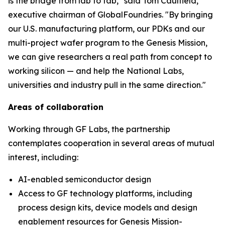
is the bridge from lab to fab," said Tom Caulfield,
executive chairman of GlobalFoundries. "By bringing
our U.S. manufacturing platform, our PDKs and our
multi-project wafer program to the Genesis Mission,
we can give researchers a real path from concept to
working silicon — and help the National Labs,
universities and industry pull in the same direction."
Areas of collaboration
Working through GF Labs, the partnership
contemplates cooperation in several areas of mutual
interest, including:
AI-enabled semiconductor design
Access to GF technology platforms, including
process design kits, device models and design
enablement resources for Genesis Mission-