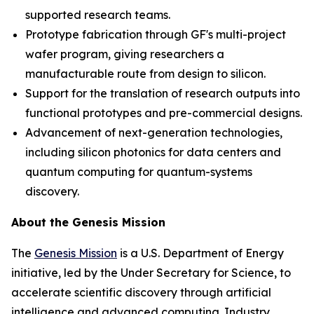
supported research teams.
Prototype fabrication through GF's multi-project
wafer program, giving researchers a
manufacturable route from design to silicon.
Support for the translation of research outputs into
functional prototypes and pre-commercial designs.
Advancement of next-generation technologies,
including silicon photonics for data centers and
quantum computing for quantum-systems
discovery.
About the Genesis Mission
The
Genesis Mission
is a U.S. Department of Energy
initiative, led by the Under Secretary for Science, to
accelerate scientific discovery through artificial
intelligence and advanced computing. Industry