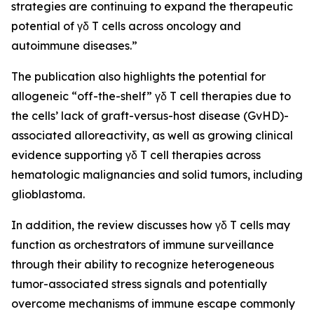
strategies are continuing to expand the therapeutic
potential of γδ T cells across oncology and
autoimmune diseases.”
The publication also highlights the potential for
allogeneic “off-the-shelf” γδ T cell therapies due to
the cells’ lack of graft-versus-host disease (GvHD)-
associated alloreactivity, as well as growing clinical
evidence supporting γδ T cell therapies across
hematologic malignancies and solid tumors, including
glioblastoma.
In addition, the review discusses how γδ T cells may
function as orchestrators of immune surveillance
through their ability to recognize heterogeneous
tumor-associated stress signals and potentially
overcome mechanisms of immune escape commonly