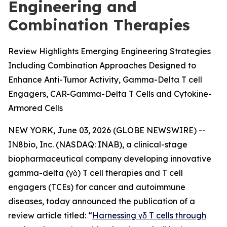
Engineering and
Combination Therapies
Review Highlights Emerging Engineering Strategies
Including Combination Approaches Designed to
Enhance Anti-Tumor Activity, Gamma-Delta T cell
Engagers, CAR-Gamma-Delta T Cells and Cytokine-
Armored Cells
NEW YORK, June 03, 2026 (GLOBE NEWSWIRE) --
IN8bio, Inc. (NASDAQ: INAB), a clinical-stage
biopharmaceutical company developing innovative
gamma-delta (γδ) T cell therapies and T cell
engagers (TCEs) for cancer and autoimmune
diseases, today announced the publication of a
review article titled: “
Harnessing γδ T cells through