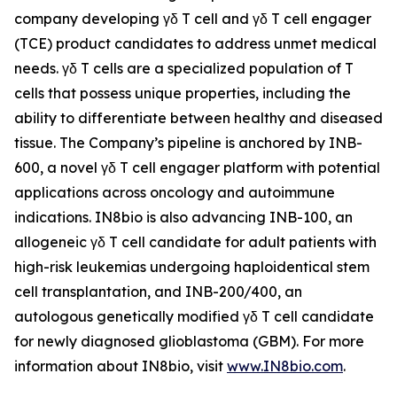
company developing γδ T cell and γδ T cell engager
(TCE) product candidates to address unmet medical
needs. γδ T cells are a specialized population of T
cells that possess unique properties, including the
ability to differentiate between healthy and diseased
tissue. The Company’s pipeline is anchored by INB-
600, a novel γδ T cell engager platform with potential
applications across oncology and autoimmune
indications. IN8bio is also advancing INB-100, an
allogeneic γδ T cell candidate for adult patients with
high-risk leukemias undergoing haploidentical stem
cell transplantation, and INB-200/400, an
autologous genetically modified γδ T cell candidate
for newly diagnosed glioblastoma (GBM). For more
information about IN8bio, visit
www.IN8bio.com
.