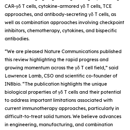
CAR-γδ T cells, cytokine-armored γδ T cells, TCE
approaches, and antibody-secreting γδ T cells, as
well as combination approaches involving checkpoint
inhibitors, chemotherapy, cytokines, and bispecific
antibodies.
“We are pleased
Nature Communications
published
this review highlighting the rapid progress and
growing momentum across the γδ T cell field,” said
Lawrence Lamb, CSO and scientific co-founder of
IN8bio. “The publication highlights the unique
biological properties of γδ T cells and their potential
to address important limitations associated with
current immunotherapy approaches, particularly in
difficult-to-treat solid tumors. We believe advances
in engineering, manufacturing, and combination