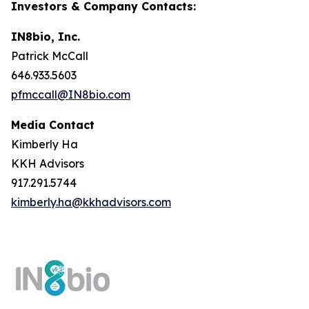
Investors & Company Contacts:
IN8bio, Inc.
Patrick McCall
646.933.5603
pfmccall@IN8bio.com
Media Contact
Kimberly Ha
KKH Advisors
917.291.5744
kimberly.ha@kkhadvisors.com