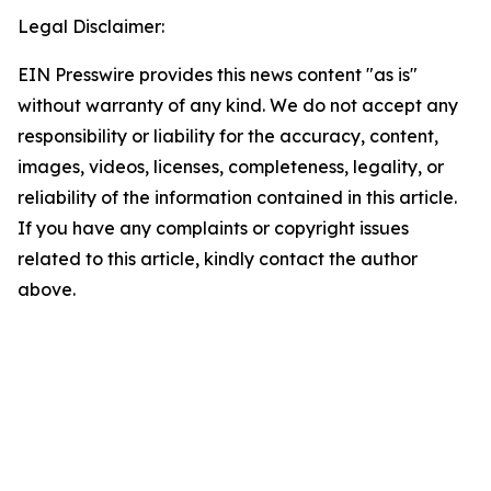
Legal Disclaimer:
EIN Presswire provides this news content "as is"
without warranty of any kind. We do not accept any
responsibility or liability for the accuracy, content,
images, videos, licenses, completeness, legality, or
reliability of the information contained in this article.
If you have any complaints or copyright issues
related to this article, kindly contact the author
above.