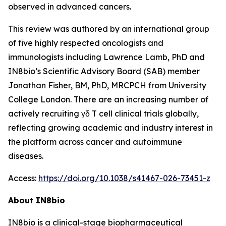
observed in advanced cancers.
This review was authored by an international group
of five highly respected oncologists and
immunologists including Lawrence Lamb, PhD and
IN8bio’s Scientific Advisory Board (SAB) member
Jonathan Fisher, BM, PhD, MRCPCH from University
College London. There are an increasing number of
actively recruiting γδ T cell clinical trials globally,
reflecting growing academic and industry interest in
the platform across cancer and autoimmune
diseases.
Access:
https://doi.org/10.1038/s41467-026-73451-z
About IN8bio
IN8bio is a clinical-stage biopharmaceutical