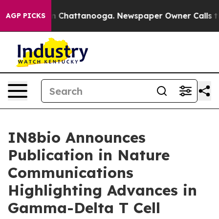
e
Chaos in Chattanooga. Newspaper Owner Calls the Pe
AGP PICKS
IN8bio Announces
Publication in Nature
Communications
Highlighting Advances in
Gamma-Delta T Cell