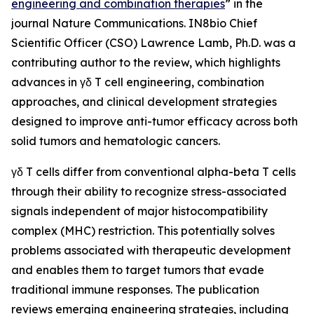
engineering and combination therapies
” in the
journal
Nature Communications
. IN8bio Chief
Scientific Officer (CSO) Lawrence Lamb, Ph.D. was a
contributing author to the review, which highlights
advances in γδ T cell engineering, combination
approaches, and clinical development strategies
designed to improve anti-tumor efficacy across both
solid tumors and hematologic cancers.
γδ T cells differ from conventional alpha-beta T cells
through their ability to recognize stress-associated
signals independent of major histocompatibility
complex (MHC) restriction. This potentially solves
problems associated with therapeutic development
and enables them to target tumors that evade
traditional immune responses. The publication
reviews emerging engineering strategies, including