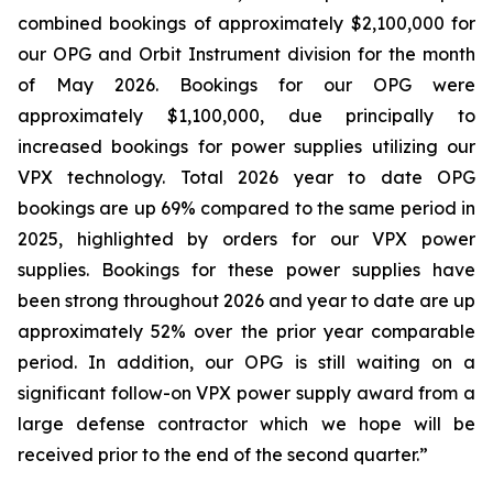
combined bookings of approximately $2,100,000 for
our OPG and Orbit Instrument division for the month
of May 2026. Bookings for our OPG were
approximately $1,100,000, due principally to
increased bookings for power supplies utilizing our
VPX technology. Total 2026 year to date OPG
bookings are up 69% compared to the same period in
2025, highlighted by orders for our VPX power
supplies. Bookings for these power supplies have
been strong throughout 2026 and year to date are up
approximately 52% over the prior year comparable
period. In addition, our OPG is still waiting on a
significant follow-on VPX power supply award from a
large defense contractor which we hope will be
received prior to the end of the second quarter.”