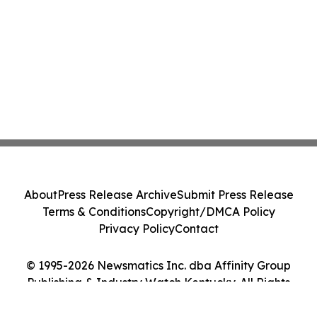
About
Press Release Archive
Submit Press Release
Terms & Conditions
Copyright/DMCA Policy
Privacy Policy
Contact
© 1995-2026 Newsmatics Inc. dba Affinity Group
Publishing & Industry Watch Kentucky. All Rights
Reserved.