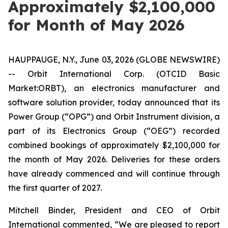
Approximately $2,100,000
for Month of May 2026
HAUPPAUGE, N.Y., June 03, 2026 (GLOBE NEWSWIRE)
-- Orbit International Corp. (OTCID Basic
Market:ORBT), an electronics manufacturer and
software solution provider, today announced that its
Power Group (“OPG”) and Orbit Instrument division, a
part of its Electronics Group (“OEG”) recorded
combined bookings of approximately $2,100,000 for
the month of May 2026. Deliveries for these orders
have already commenced and will continue through
the first quarter of 2027.
Mitchell Binder, President and CEO of Orbit
International commented, “We are pleased to report