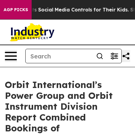
ves Parents Social Media Controls for Their Kids. Shoul
AGP PICKS
Orbit International’s
Power Group and Orbit
Instrument Division
Report Combined
Bookings of