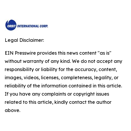
Legal Disclaimer:
EIN Presswire provides this news content "as is"
without warranty of any kind. We do not accept any
responsibility or liability for the accuracy, content,
images, videos, licenses, completeness, legality, or
reliability of the information contained in this article.
If you have any complaints or copyright issues
related to this article, kindly contact the author
above.