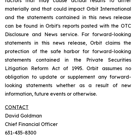
factors that may cause actual results to differ
materially and that could impact Orbit International
and the statements contained in this news release
can be found in Orbit's reports posted with the OTC
Disclosure and News service. For forward-looking
statements in this news release, Orbit claims the
protection of the safe harbor for forward-looking
statements contained in the Private Securities
Litigation Reform Act of 1995. Orbit assumes no
obligation to update or supplement any forward-
looking statements whether as a result of new
information, future events or otherwise.
CONTACT
David Goldman
Chief Financial Officer
631-435-8300