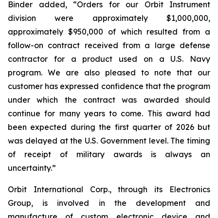
Binder added, “Orders for our Orbit Instrument
division were approximately $1,000,000,
approximately $950,000 of which resulted from a
follow-on contract received from a large defense
contractor for a product used on a U.S. Navy
program. We are also pleased to note that our
customer has expressed confidence that the program
under which the contract was awarded should
continue for many years to come. This award had
been expected during the first quarter of 2026 but
was delayed at the U.S. Government level. The timing
of receipt of military awards is always an
uncertainty.”
Orbit International Corp., through its Electronics
Group, is involved in the development and
manufacture of custom electronic device and