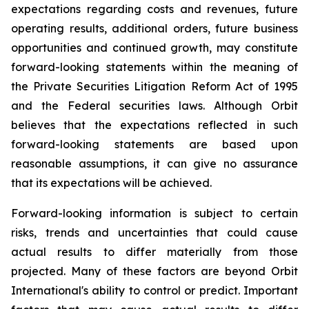
expectations regarding costs and revenues, future
operating results, additional orders, future business
opportunities and continued growth, may constitute
forward-looking statements within the meaning of
the Private Securities Litigation Reform Act of 1995
and the Federal securities laws. Although Orbit
believes that the expectations reflected in such
forward-looking statements are based upon
reasonable assumptions, it can give no assurance
that its expectations will be achieved.
Forward-looking information is subject to certain
risks, trends and uncertainties that could cause
actual results to differ materially from those
projected. Many of these factors are beyond Orbit
International's ability to control or predict. Important