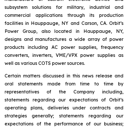
subsystem solutions for military, industrial and
commercial applications through its production
facilities in Hauppauge, NY and Carson, CA. Orbit’s
Power Group, also located in Hauppauge, NY,
designs and manufactures a wide array of power
products including AC power supplies, frequency
converters, inverters, VME/VPX power supplies as
well as various COTS power sources.
Certain matters discussed in this news release and
oral statements made from time to time by
representatives of the Company including,
statements regarding our expectations of Orbit’s
operating plans, deliveries under contracts and
strategies generally; statements regarding our
expectations of the performance of our business;