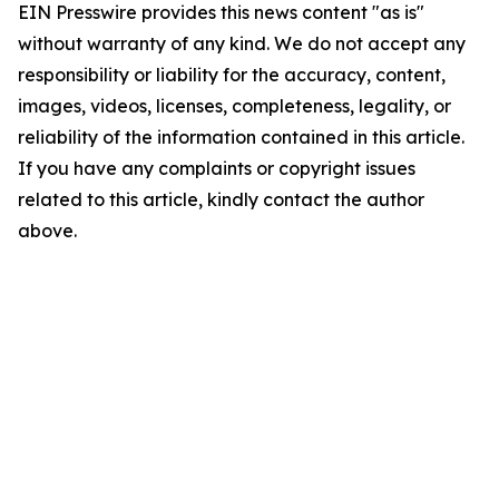
EIN Presswire provides this news content "as is"
without warranty of any kind. We do not accept any
responsibility or liability for the accuracy, content,
images, videos, licenses, completeness, legality, or
reliability of the information contained in this article.
If you have any complaints or copyright issues
related to this article, kindly contact the author
above.