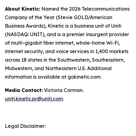
About Kinetic:
Named the 2026 Telecommunications
Company of the Year (Stevie GOLD/American
Business Awards), Kinetic is a business unit of Uniti
(NASDAQ: UNIT), and is a premier insurgent provider
of multi-gigabit fiber internet, whole-home Wi-Fi,
internet security, and voice services in 1,400 markets
across 18 states in the Southwestern, Southeastern,
Midwestern, and Northeastern U.S. Additional
information is available at gokinetic.com.
Media Contact:
Victoria Carman.
uniti.kinetic.pr@uniti.com
.
Legal Disclaimer: