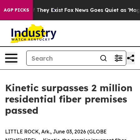
s no Proof They Exist
Fox News Goes Quiet as 'Maga Me
AGP PICKS
Kinetic surpasses 2 million
residential fiber premises
passed
LITTLE ROCK, Ark., June 03, 2026 (GLOBE