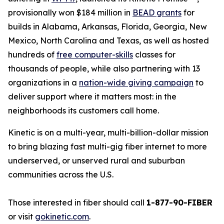
provisionally won $184 million in
BEAD grants
for
builds in Alabama, Arkansas, Florida, Georgia, New
Mexico, North Carolina and Texas, as well as hosted
hundreds of
free computer-skills
classes for
thousands of people, while also partnering with 13
organizations in a
nation-wide giving campaign
to
deliver support where it matters most: in the
neighborhoods its customers call home.
Kinetic is on a multi-year, multi-billion-dollar mission
to bring blazing fast multi-gig fiber internet to more
underserved, or unserved rural and suburban
communities across the U.S.
Those interested in fiber should call
1-877-90-FIBER
or visit
gokinetic.com
.