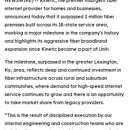
NEWSWIRE) -- Kinetic, the premier insurgent fiber
internet provider for homes and businesses,
announced today that it surpassed 2 million fiber
premises built across its 18-state service area,
marking a major milestone in the company’s history
and highlights its aggressive fiber broadband
expansion since Kinetic became a part of Uniti.
The milestone, surpassed in the greater Lexington,
Ky., area, reflects deep and continued investment in
fiber infrastructure across rural and suburban
communities, where demand for high-speed internet
service continues to grow and there is an opportunity
to take market share from legacy providers.
“This is the result of disciplined execution by our
internal engineering and construction teams who are