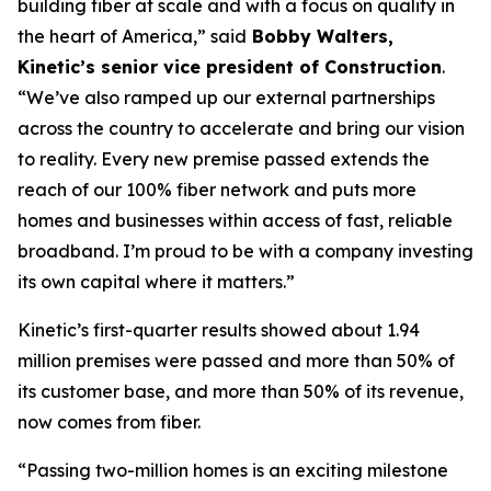
building fiber at scale and with a focus on quality in
the heart of America,” said
Bobby Walters,
Kinetic’s senior vice president of Construction
.
“We’ve also ramped up our external partnerships
across the country to accelerate and bring our vision
to reality. Every new premise passed extends the
reach of our 100% fiber network and puts more
homes and businesses within access of fast, reliable
broadband. I’m proud to be with a company investing
its own capital where it matters.”
Kinetic’s first-quarter results showed about 1.94
million premises were passed and more than 50% of
its customer base, and more than 50% of its revenue,
now comes from fiber.
“Passing two-million homes is an exciting milestone