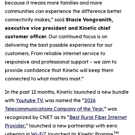
because it means more families and more
communities can experience the difference better
connectivity makes,” said
Stacie Vongvanith,
executive vice president and Kinetic chief
customer officer
. Our continued focus is on
delivering the best possible experience for our
customers. From reliable internet service to
responsive and professional support – we aim to
provide confidence that Kinetic will keep them
connected to what matters most.”
In the past 12 months, Kinetic launched a new bundle
with
Youtube TV
, was named the “
2026
Telecommunications Company of the Year
,” was
recognized by
CNET
as its “
Best Rural Fiber Internet
Provider
,” launched a new partnership with eero
TM
ushering in
Wi-Fi7
, launched its Kinetic Promise
,