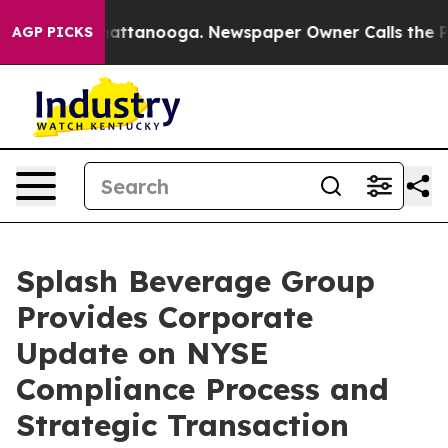
s in Chattanooga. Newspaper Owner Calls the People 
AGP PICKS
Splash Beverage Group
Provides Corporate
Update on NYSE
Compliance Process and
Strategic Transaction