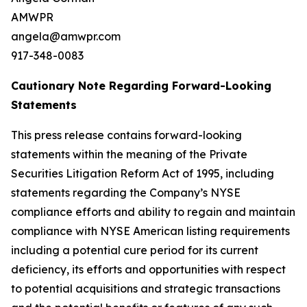
AMWPR
angela@amwpr.com
917-348-0083
Cautionary Note Regarding Forward-Looking
Statements
This press release contains forward-looking
statements within the meaning of the Private
Securities Litigation Reform Act of 1995, including
statements regarding the Company’s NYSE
compliance efforts and ability to regain and maintain
compliance with NYSE American listing requirements
including a potential cure period for its current
deficiency, its efforts and opportunities with respect
to potential acquisitions and strategic transactions