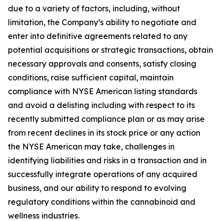
due to a variety of factors, including, without
limitation, the Company’s ability to negotiate and
enter into definitive agreements related to any
potential acquisitions or strategic transactions, obtain
necessary approvals and consents, satisfy closing
conditions, raise sufficient capital, maintain
compliance with NYSE American listing standards
and avoid a delisting including with respect to its
recently submitted compliance plan or as may arise
from recent declines in its stock price or any action
the NYSE American may take, challenges in
identifying liabilities and risks in a transaction and in
successfully integrate operations of any acquired
business, and our ability to respond to evolving
regulatory conditions within the cannabinoid and
wellness industries.