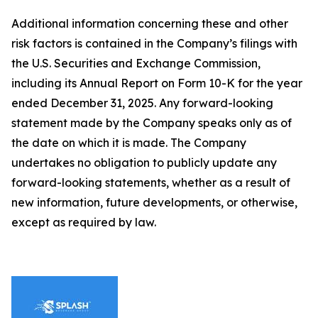
Additional information concerning these and other
risk factors is contained in the Company’s filings with
the U.S. Securities and Exchange Commission,
including its Annual Report on Form 10-K for the year
ended December 31, 2025. Any forward-looking
statement made by the Company speaks only as of
the date on which it is made. The Company
undertakes no obligation to publicly update any
forward-looking statements, whether as a result of
new information, future developments, or otherwise,
except as required by law.