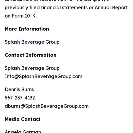
previously filed financial statements or Annual Report
on Form 10-K.
More Information
Splash Beverage Group
Contact Information
Splash Beverage Group
Info@SplashBeverageGroup.com
Dennis Burns
567-237-4132
dburns@SplashBeverageGroup.com
Media Contact
Angela Gorman