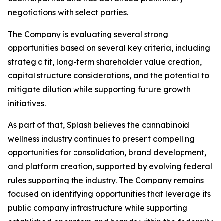
negotiations with select parties.
The Company is evaluating several strong
opportunities based on several key criteria, including
strategic fit, long-term shareholder value creation,
capital structure considerations, and the potential to
mitigate dilution while supporting future growth
initiatives.
As part of that, Splash believes the cannabinoid
wellness industry continues to present compelling
opportunities for consolidation, brand development,
and platform creation, supported by evolving federal
rules supporting the industry. The Company remains
focused on identifying opportunities that leverage its
public company infrastructure while supporting