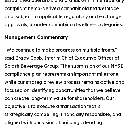
established operators and brands within the federally
compliant hemp-derived cannabinoid marketplace
and, subject to applicable regulatory and exchange
approvals, broader cannabinoid wellness categories.
Management Commentary
"We continue to make progress on multiple fronts,"
said Brady Cobb, Interim Chief Executive Officer of
Splash Beverage Group. "The submission of our NYSE
compliance plan represents an important milestone,
while our strategic review process remains active and
focused on identifying opportunities that we believe
can create long-term value for shareholders. Our
objective is to execute a transaction that is
strategically compelling, financially responsible, and
aligned with our vision of building a leading