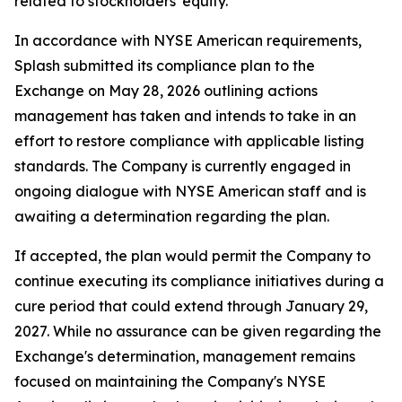
related to stockholders' equity.
In accordance with NYSE American requirements,
Splash submitted its compliance plan to the
Exchange on May 28, 2026 outlining actions
management has taken and intends to take in an
effort to restore compliance with applicable listing
standards. The Company is currently engaged in
ongoing dialogue with NYSE American staff and is
awaiting a determination regarding the plan.
If accepted, the plan would permit the Company to
continue executing its compliance initiatives during a
cure period that could extend through January 29,
2027. While no assurance can be given regarding the
Exchange's determination, management remains
focused on maintaining the Company's NYSE