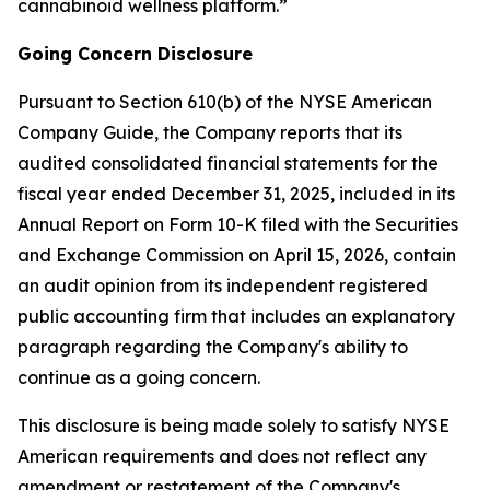
cannabinoid wellness platform.”
Going Concern Disclosure
Pursuant to Section 610(b) of the NYSE American
Company Guide, the Company reports that its
audited consolidated financial statements for the
fiscal year ended December 31, 2025, included in its
Annual Report on Form 10-K filed with the Securities
and Exchange Commission on April 15, 2026, contain
an audit opinion from its independent registered
public accounting firm that includes an explanatory
paragraph regarding the Company's ability to
continue as a going concern.
This disclosure is being made solely to satisfy NYSE
American requirements and does not reflect any
amendment or restatement of the Company's