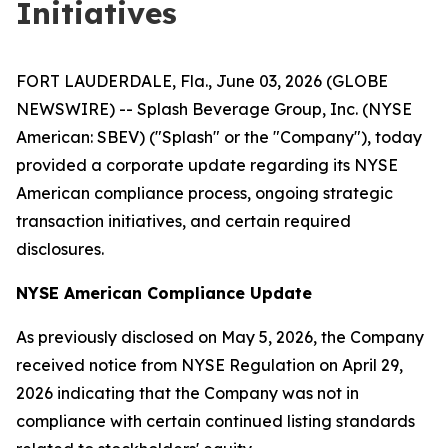
Initiatives
FORT LAUDERDALE, Fla., June 03, 2026 (GLOBE
NEWSWIRE) -- Splash Beverage Group, Inc. (NYSE
American: SBEV) ("Splash" or the "Company"), today
provided a corporate update regarding its NYSE
American compliance process, ongoing strategic
transaction initiatives, and certain required
disclosures.
NYSE American Compliance Update
As previously disclosed on May 5, 2026, the Company
received notice from NYSE Regulation on April 29,
2026 indicating that the Company was not in
compliance with certain continued listing standards