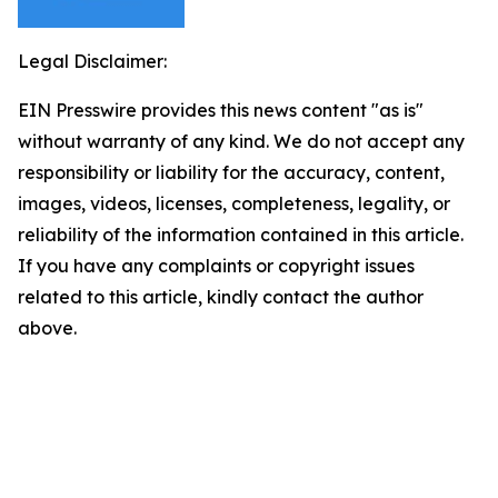
Legal Disclaimer:
EIN Presswire provides this news content "as is"
without warranty of any kind. We do not accept any
responsibility or liability for the accuracy, content,
images, videos, licenses, completeness, legality, or
reliability of the information contained in this article.
If you have any complaints or copyright issues
related to this article, kindly contact the author
above.