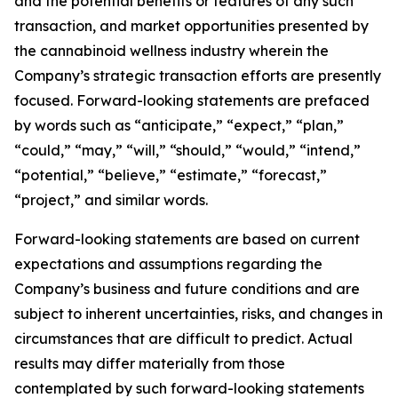
and the potential benefits or features of any such
transaction, and market opportunities presented by
the cannabinoid wellness industry wherein the
Company’s strategic transaction efforts are presently
focused. Forward-looking statements are prefaced
by words such as “anticipate,” “expect,” “plan,”
“could,” “may,” “will,” “should,” “would,” “intend,”
“potential,” “believe,” “estimate,” “forecast,”
“project,” and similar words.
Forward-looking statements are based on current
expectations and assumptions regarding the
Company’s business and future conditions and are
subject to inherent uncertainties, risks, and changes in
circumstances that are difficult to predict. Actual
results may differ materially from those
contemplated by such forward-looking statements