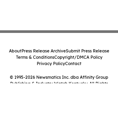
About
Press Release Archive
Submit Press Release
Terms & Conditions
Copyright/DMCA Policy
Privacy Policy
Contact
© 1995-2026 Newsmatics Inc. dba Affinity Group
Publishing & Industry Watch Kentucky. All Rights
Reserved.
Cookie Settings / Your Privacy Choices