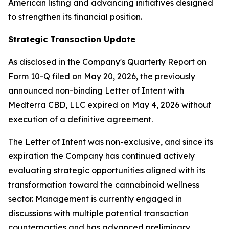
American listing and advancing initiatives designed
to strengthen its financial position.
Strategic Transaction Update
As disclosed in the Company's Quarterly Report on
Form 10-Q filed on May 20, 2026, the previously
announced non-binding Letter of Intent with
Medterra CBD, LLC expired on May 4, 2026 without
execution of a definitive agreement.
The Letter of Intent was non-exclusive, and since its
expiration the Company has continued actively
evaluating strategic opportunities aligned with its
transformation toward the cannabinoid wellness
sector. Management is currently engaged in
discussions with multiple potential transaction
counterparties and has advanced preliminary