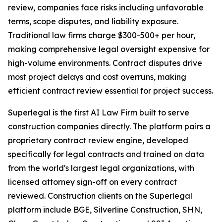
review, companies face risks including unfavorable
terms, scope disputes, and liability exposure.
Traditional law firms charge $300-500+ per hour,
making comprehensive legal oversight expensive for
high-volume environments. Contract disputes drive
most project delays and cost overruns, making
efficient contract review essential for project success.
Superlegal is the first AI Law Firm built to serve
construction companies directly. The platform pairs a
proprietary contract review engine, developed
specifically for legal contracts and trained on data
from the world's largest legal organizations, with
licensed attorney sign-off on every contract
reviewed. Construction clients on the Superlegal
platform include BGE, Silverline Construction, SHN,