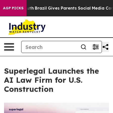
 to Youth
Brazil Gives Parents Social Media Controls f
AGP PICKS
Superlegal Launches the
AI Law Firm for U.S.
Construction