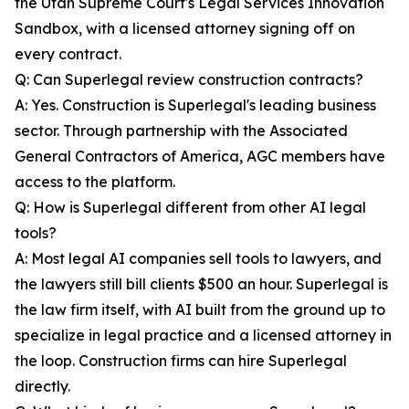
the Utah Supreme Court's Legal Services Innovation
Sandbox, with a licensed attorney signing off on
every contract.
Q: Can Superlegal review construction contracts?
A: Yes. Construction is Superlegal's leading business
sector. Through partnership with the Associated
General Contractors of America, AGC members have
access to the platform.
Q: How is Superlegal different from other AI legal
tools?
A: Most legal AI companies sell tools to lawyers, and
the lawyers still bill clients $500 an hour. Superlegal is
the law firm itself, with AI built from the ground up to
specialize in legal practice and a licensed attorney in
the loop. Construction firms can hire Superlegal
directly.