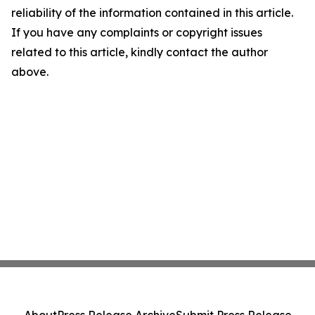
reliability of the information contained in this article.
If you have any complaints or copyright issues
related to this article, kindly contact the author
above.