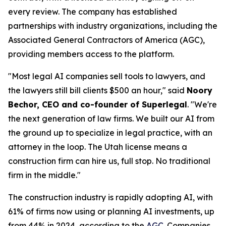
every review. The company has established
partnerships with industry organizations, including the
Associated General Contractors of America (AGC),
providing members access to the platform.
"Most legal AI companies sell tools to lawyers, and
the lawyers still bill clients $500 an hour," said
Noory
Bechor, CEO and co-founder of Superlegal
. "We're
the next generation of law firms. We built our AI from
the ground up to specialize in legal practice, with an
attorney in the loop. The Utah license means a
construction firm can hire us, full stop. No traditional
firm in the middle."
The construction industry is rapidly adopting AI, with
61% of firms now using or planning AI investments, up
from 44% in 2024, according to the
AGC
. Companies