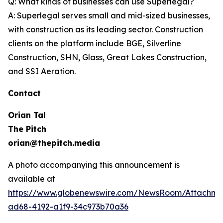
Q: What kinds of businesses can use Superlegal?
A: Superlegal serves small and mid-sized businesses,
with construction as its leading sector. Construction
clients on the platform include BGE, Silverline
Construction, SHN, Glass, Great Lakes Construction,
and SSI Aeration.
Contact
Orian Tal
The Pitch
orian@thepitch.media
A photo accompanying this announcement is
available at
https://www.globenewswire.com/NewsRoom/Attachm
ad68-4192-a1f9-34c973b70a36