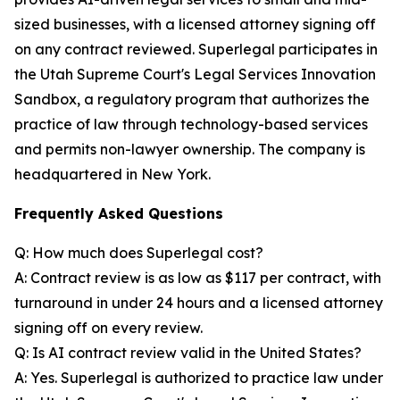
sized businesses, with a licensed attorney signing off
on any contract reviewed. Superlegal participates in
the Utah Supreme Court's Legal Services Innovation
Sandbox, a regulatory program that authorizes the
practice of law through technology-based services
and permits non-lawyer ownership. The company is
headquartered in New York.
Frequently Asked Questions
Q: How much does Superlegal cost?
A: Contract review is as low as $117 per contract, with
turnaround in under 24 hours and a licensed attorney
signing off on every review.
Q: Is AI contract review valid in the United States?
A: Yes. Superlegal is authorized to practice law under