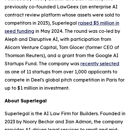
previously co-founded LawGeex (an enterprise AI
contract review platform whose assets were sold to
competitors in 2023), Superlegal
raised $5 million in
seed funding
in May 2024. The round was co-led by
Aleph and Disruptive AI, with participation from
Alicorn Venture Capital, Tom Glocer (former CEO of
Thomson Reuters), and a grant from the Google AI
Startups Fund. The company was
recently selected
as one of 11 startups from over 1,000 applicants to
compete in Deel's global pitch competition in Paris for
up to $1 million in investment.
About Superlegal
Superlegal is the AI Law Firm for Builders. Founded in
2023 by Noory Bechor and Ilan Admon, the company
provides AI-driven legal services to small and mid-