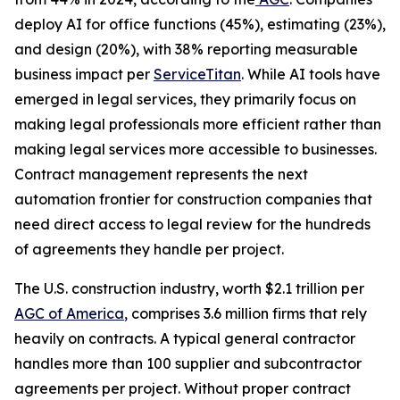
deploy AI for office functions (45%), estimating (23%),
and design (20%), with 38% reporting measurable
business impact per
ServiceTitan
. While AI tools have
emerged in legal services, they primarily focus on
making legal professionals more efficient rather than
making legal services more accessible to businesses.
Contract management represents the next
automation frontier for construction companies that
need direct access to legal review for the hundreds
of agreements they handle per project.
The U.S. construction industry, worth $2.1 trillion per
AGC of America
, comprises 3.6 million firms that rely
heavily on contracts. A typical general contractor
handles more than 100 supplier and subcontractor
agreements per project. Without proper contract