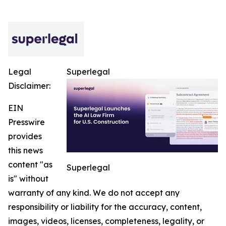
Legal
Superlegal
Disclaimer:
EIN
Presswire
provides
this news
content "as
Superlegal
is" without
warranty of any kind. We do not accept any
responsibility or liability for the accuracy, content,
images, videos, licenses, completeness, legality, or