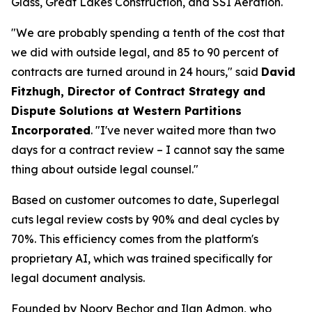
Glass, Great Lakes Construction, and SSI Aeration.
"We are probably spending a tenth of the cost that
we did with outside legal, and 85 to 90 percent of
contracts are turned around in 24 hours," said
David
Fitzhugh, Director of Contract Strategy and
Dispute Solutions at Western Partitions
Incorporated
. "I've never waited more than two
days for a contract review – I cannot say the same
thing about outside legal counsel."
Based on customer outcomes to date, Superlegal
cuts legal review costs by 90% and deal cycles by
70%. This efficiency comes from the platform's
proprietary AI, which was trained specifically for
legal document analysis.
Founded by Noory Bechor and Ilan Admon, who