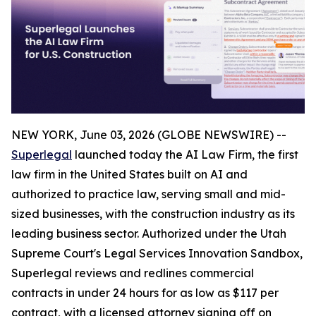
NEW YORK, June 03, 2026 (GLOBE NEWSWIRE) --
Superlegal
launched today the AI Law Firm, the first
law firm in the United States built on AI and
authorized to practice law, serving small and mid-
sized businesses, with the construction industry as its
leading business sector. Authorized under the Utah
Supreme Court's Legal Services Innovation Sandbox,
Superlegal reviews and redlines commercial
contracts in under 24 hours for as low as $117 per
contract, with a licensed attorney signing off on