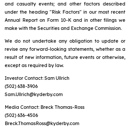
and casualty events; and other factors described
under the heading "Risk Factors" in our most recent
Annual Report on Form 10-K and in other filings we
make with the Securities and Exchange Commission.
We do not undertake any obligation to update or
revise any forward-looking statements, whether as a
result of new information, future events or otherwise,
except as required by law.
Investor Contact: Sam Ullrich
(502) 638-3906
Sam.Ullrich@kyderby.com
Media Contact: Breck Thomas-Ross
(502) 636-4506
Breck.ThomasRoss@kyderby.com