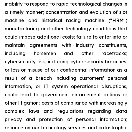
inability to respond to rapid technological changes in
a timely manner; concentration and evolution of slot
machine and historical racing machine ("HRM")
manufacturing and other technology conditions that
could impose additional costs; failure to enter into or
maintain agreements with industry constituents,
including horsemen and other racetracks;
cybersecurity risk, including cyber-security breaches,
or loss or misuse of our confidential information as a
result of a breach including customers’ personal
information, or IT system operational disruptions,
could lead to government enforcement actions or
other litigation; costs of compliance with increasingly
complex laws and regulations regarding data
privacy and protection of personal information;
reliance on our technology services and catastrophic