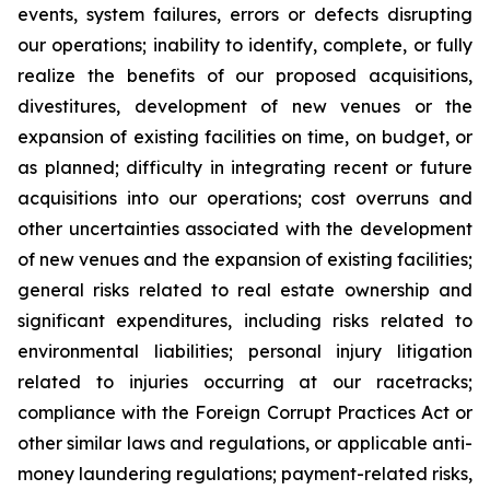
events, system failures, errors or defects disrupting
our operations; inability to identify, complete, or fully
realize the benefits of our proposed acquisitions,
divestitures, development of new venues or the
expansion of existing facilities on time, on budget, or
as planned; difficulty in integrating recent or future
acquisitions into our operations; cost overruns and
other uncertainties associated with the development
of new venues and the expansion of existing facilities;
general risks related to real estate ownership and
significant expenditures, including risks related to
environmental liabilities; personal injury litigation
related to injuries occurring at our racetracks;
compliance with the Foreign Corrupt Practices Act or
other similar laws and regulations, or applicable anti-
money laundering regulations; payment-related risks,