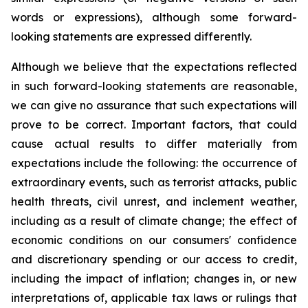
words or expressions), although some forward-
looking statements are expressed differently.
Although we believe that the expectations reflected
in such forward-looking statements are reasonable,
we can give no assurance that such expectations will
prove to be correct. Important factors, that could
cause actual results to differ materially from
expectations include the following: the occurrence of
extraordinary events, such as terrorist attacks, public
health threats, civil unrest, and inclement weather,
including as a result of climate change; the effect of
economic conditions on our consumers' confidence
and discretionary spending or our access to credit,
including the impact of inflation; changes in, or new
interpretations of, applicable tax laws or rulings that