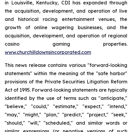
in Louisville, Kentucky, CDI has expanded through
the acquisition, development, and operation of live
and historical racing entertainment venues, the
growth of online wagering businesses, and the
acquisition, development, and operation of regional
casino gaming properties.
www.churchilldownsincorporated.com
This news release contains various "forward-looking
statements" within the meaning of the "safe harbor"
provisions of the Private Securities Litigation Reform
Act of 1995. Forward-looking statements are typically
identified by the use of terms such as "anticipate,"
"believe," "could," "estimate," "expect," "intend,"
"may," "might," "plan," "predict," "project," "seek,"
"should," "will," "scheduled," and similar words or
similar expressions (or negative versions of such