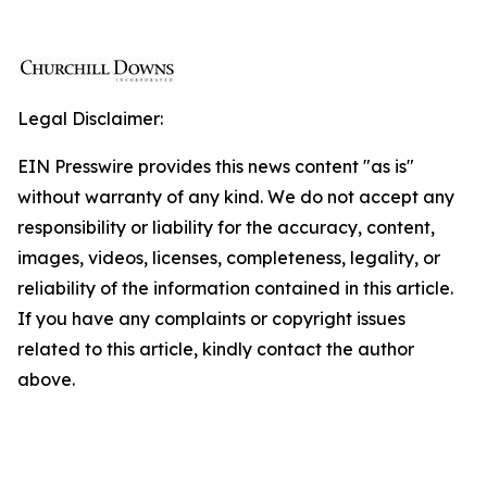
Legal Disclaimer:
EIN Presswire provides this news content "as is"
without warranty of any kind. We do not accept any
responsibility or liability for the accuracy, content,
images, videos, licenses, completeness, legality, or
reliability of the information contained in this article.
If you have any complaints or copyright issues
related to this article, kindly contact the author
above.