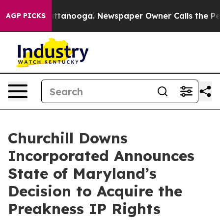
 in Chattanooga. Newspaper Owner Calls the People A
AGP PICKS
Churchill Downs
Incorporated Announces
State of Maryland’s
Decision to Acquire the
Preakness IP Rights