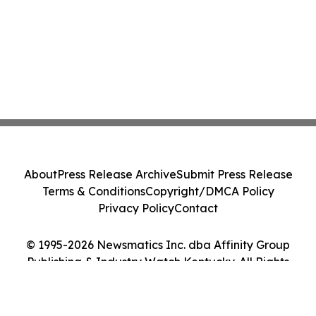
About
Press Release Archive
Submit Press Release
Terms & Conditions
Copyright/DMCA Policy
Privacy Policy
Contact
© 1995-2026 Newsmatics Inc. dba Affinity Group
Publishing & Industry Watch Kentucky. All Rights
Reserved.
Cookie Settings / Your Privacy Choices