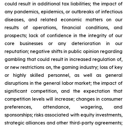
could result in additional tax liabilities; the impact of
any pandemics, epidemics, or outbreaks of infectious
diseases, and related economic matters on our
results of operations, financial conditions, and
prospects; lack of confidence in the integrity of our
core businesses or any deterioration in our
reputation; negative shifts in public opinion regarding
gambling that could result in increased regulation of,
or new restrictions on, the gaming industry; loss of key
or highly skilled personnel, as well as general
disruptions in the general labor market; the impact of
significant competition, and the expectation that
competition levels will increase; changes in consumer
preferences, attendance, wagering, and
sponsorships; risks associated with equity investments,
strategic alliances and other third-party agreements;