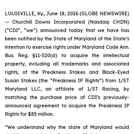
LOUISVILLE, Ky., June 18, 2026 (GLOBE NEWSWIRE)
-- Churchill Downs Incorporated (Nasdaq: CHDN)
(“CDI”, “we”) announced today that we have has
been notified by the State of Maryland of the State’s
intention to exercise rights under Maryland Code Ann.
Bus. Reg. §11-520(d) to acquire the intellectual
property, including all trademarks and associated
rights, of the Preakness Stakes and Black-Eyed
Susan Stakes (the “Preakness IP Rights”) from 1/ST
Maryland LLC, an affiliate of 1/ST Racing, by
matching the purchase price of CDI’s previously-
announced agreement to acquire the Preakness IP
Rights for $85 million.
“We understand why the state of Maryland would