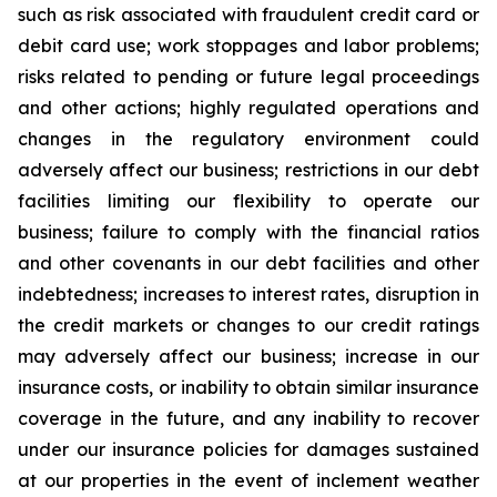
such as risk associated with fraudulent credit card or
debit card use; work stoppages and labor problems;
risks related to pending or future legal proceedings
and other actions; highly regulated operations and
changes in the regulatory environment could
adversely affect our business; restrictions in our debt
facilities limiting our flexibility to operate our
business; failure to comply with the financial ratios
and other covenants in our debt facilities and other
indebtedness; increases to interest rates, disruption in
the credit markets or changes to our credit ratings
may adversely affect our business; increase in our
insurance costs, or inability to obtain similar insurance
coverage in the future, and any inability to recover
under our insurance policies for damages sustained
at our properties in the event of inclement weather