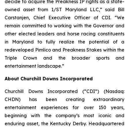
decide to acquire the Preakness IP rights as a state-
owned asset from 1/ST Maryland LLC,” said Bill
Carstanjen, Chief Executive Officer of CDI. “We
remain committed to working with the Governor and
other elected leaders and horse racing constituents
in Maryland to fully realize the potential of a
redeveloped Pimlico and Preakness Stakes within the
Triple Crown and the broader sports and
entertainment landscape.”
About Churchill Downs Incorporated
Churchill Downs Incorporated (“CDI”) (Nasdaq:
CHDN) has been creating extraordinary
entertainment experiences for over 150 years,
beginning with the company’s most iconic and
enduring asset, the Kentucky Derby. Headquartered