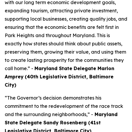
with our long term economic development goals,
expanding tourism, attracting private investment,
supporting local businesses, creating quality jobs, and
ensuring that the economic benefits are felt first in
Park Heights and throughout Maryland. This is
exactly how states should think about public assets,
preserving them, growing their value, and using them
to create lasting prosperity for the communities they
call home.” -
Maryland State Delegate Marlon
Amprey
(40th Legislative District, Baltimore
City)
“The Governor’s decision demonstrates his
commitment to the redevelopment of the race track
and the surrounding neighborhoods,” -
Maryland
State Delegate Sandy Rosenberg (41st
Legislative District, Baltimore City)