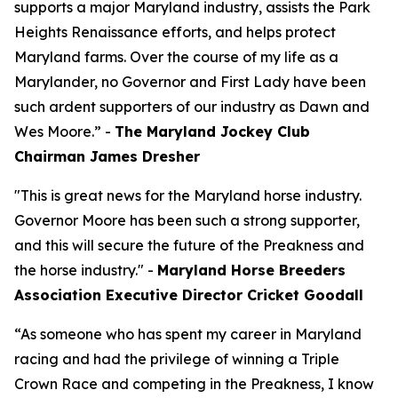
supports a major Maryland industry, assists the Park
Heights Renaissance efforts, and helps protect
Maryland farms. Over the course of my life as a
Marylander, no Governor and First Lady have been
such ardent supporters of our industry as Dawn and
Wes Moore.” -
The Maryland Jockey Club
Chairman James Dresher
"This is great news for the Maryland horse industry.
Governor Moore has been such a strong supporter,
and this will secure the future of the Preakness and
the horse industry." -
Maryland Horse Breeders
Association Executive Director Cricket Goodall
“As someone who has spent my career in Maryland
racing and had the privilege of winning a Triple
Crown Race and competing in the Preakness, I know