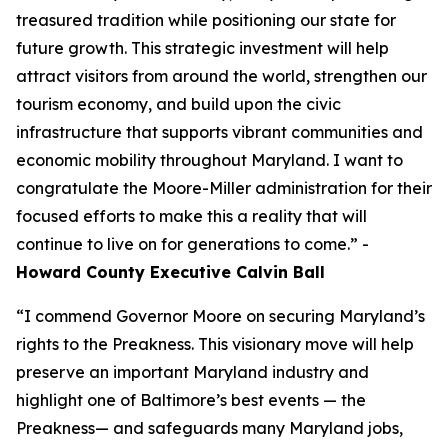
treasured tradition while positioning our state for
future growth. This strategic investment will help
attract visitors from around the world, strengthen our
tourism economy, and build upon the civic
infrastructure that supports vibrant communities and
economic mobility throughout Maryland. I want to
congratulate the Moore-Miller administration for their
focused efforts to make this a reality that will
continue to live on for generations to come.” -
Howard County Executive Calvin Ball
“I commend Governor Moore on securing Maryland’s
rights to the Preakness. This visionary move will help
preserve an important Maryland industry and
highlight one of Baltimore’s best events — the
Preakness— and safeguards many Maryland jobs,