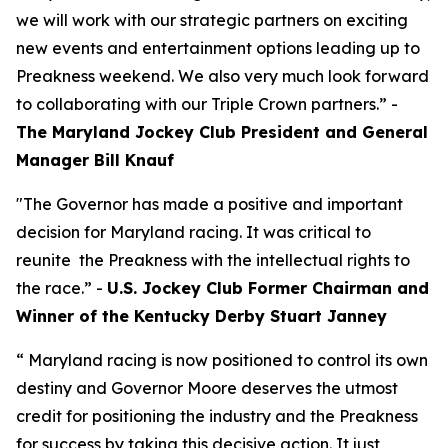
we will work with our strategic partners on exciting
new events and entertainment options leading up to
Preakness weekend. We also very much look forward
to collaborating with our Triple Crown partners.” -
The Maryland Jockey Club President and General
Manager Bill Knauf
"The Governor has made a positive and important
decision for Maryland racing. It was critical to
reunite the Preakness with the intellectual rights to
the race.” -
U.S. Jockey Club Former Chairman and
Winner of the Kentucky Derby Stuart Janney
“ Maryland racing is now positioned to control its own
destiny and Governor Moore deserves the utmost
credit for positioning the industry and the Preakness
for success by taking this decisive action. It just