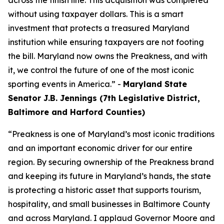
across the finish line. This acquisition was completed
without using taxpayer dollars. This is a smart
investment that protects a treasured Maryland
institution while ensuring taxpayers are not footing
the bill. Maryland now owns the Preakness, and with
it, we control the future of one of the most iconic
sporting events in America.” -
Maryland State
Senator J.B. Jennings (7th Legislative District,
Baltimore and Harford Counties)
“Preakness is one of Maryland’s most iconic traditions
and an important economic driver for our entire
region. By securing ownership of the Preakness brand
and keeping its future in Maryland’s hands, the state
is protecting a historic asset that supports tourism,
hospitality, and small businesses in Baltimore County
and across Maryland. I applaud Governor Moore and