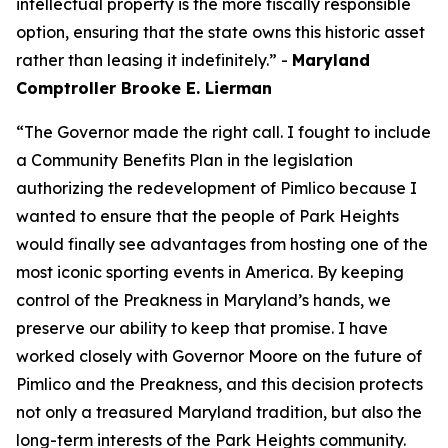
intellectual property is the more fiscally responsible
option, ensuring that the state owns this historic asset
rather than leasing it indefinitely.” -
Maryland
Comptroller Brooke E. Lierman
“The Governor made the right call. I fought to include
a Community Benefits Plan in the legislation
authorizing the redevelopment of Pimlico because I
wanted to ensure that the people of Park Heights
would finally see advantages from hosting one of the
most iconic sporting events in America. By keeping
control of the Preakness in Maryland’s hands, we
preserve our ability to keep that promise. I have
worked closely with Governor Moore on the future of
Pimlico and the Preakness, and this decision protects
not only a treasured Maryland tradition, but also the
long-term interests of the Park Heights community.