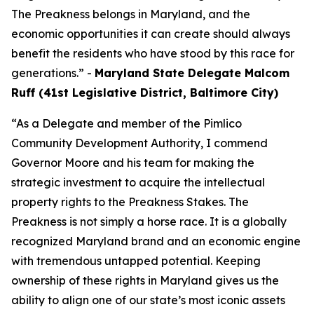
The Preakness belongs in Maryland, and the
economic opportunities it can create should always
benefit the residents who have stood by this race for
generations.” -
Maryland State Delegate Malcom
Ruff (41st Legislative District, Baltimore City)
“As a Delegate and member of the Pimlico
Community Development Authority, I commend
Governor Moore and his team for making the
strategic investment to acquire the intellectual
property rights to the Preakness Stakes. The
Preakness is not simply a horse race. It is a globally
recognized Maryland brand and an economic engine
with tremendous untapped potential. Keeping
ownership of these rights in Maryland gives us the
ability to align one of our state’s most iconic assets