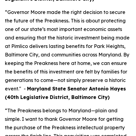
“Governor Moore made the right decision to secure
the future of the Preakness
.
This is about protecting
one of our state’s most important economic assets
and ensuring that the historic investment being made
at Pimlico delivers lasting benefits for Park Heights,
Baltimore City, and communities across Maryland. By
keeping the Preakness here at home, we can ensure
the benefits of this investment are felt by families for
generations to come—not simply preserve a historic
event." -
Maryland State Senator Antonio Hayes
(40th Legislative District, Baltimore City)
“The Preakness belongs to Maryland—plain and
simple. I want to thank Governor Moore for getting
the purchase of the Preakness intellectual property