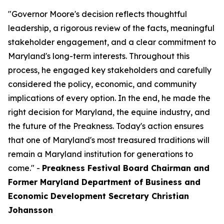
"Governor Moore's decision reflects thoughtful
leadership, a rigorous review of the facts, meaningful
stakeholder engagement, and a clear commitment to
Maryland's long-term interests. Throughout this
process, he engaged key stakeholders and carefully
considered the policy, economic, and community
implications of every option. In the end, he made the
right decision for Maryland, the equine industry, and
the future of the Preakness. Today's action ensures
that one of Maryland's most treasured traditions will
remain a Maryland institution for generations to
come." -
Preakness Festival Board Chairman and
Former Maryland Department of Business and
Economic Development Secretary Christian
Johansson