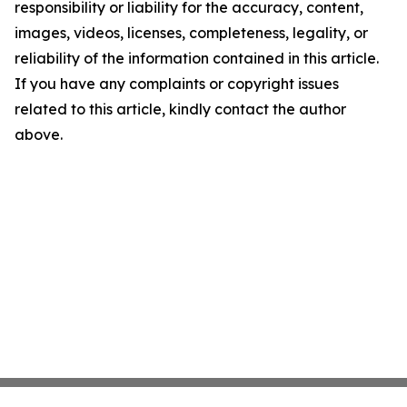
responsibility or liability for the accuracy, content,
images, videos, licenses, completeness, legality, or
reliability of the information contained in this article.
If you have any complaints or copyright issues
related to this article, kindly contact the author
above.