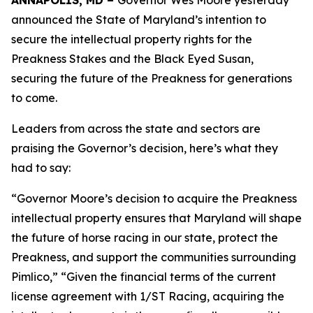
ANNAPOLIS, MD –
Governor Wes Moore yesterday
announced the State of Maryland’s intention to
secure the intellectual property rights for the
Preakness Stakes and the Black Eyed Susan,
securing the future of the Preakness for generations
to come.
Leaders from across the state and sectors are
praising the Governor’s decision, here’s what they
had to say:
“Governor Moore’s decision to acquire the Preakness
intellectual property ensures that Maryland will shape
the future of horse racing in our state, protect the
Preakness, and support the communities surrounding
Pimlico,” “Given the financial terms of the current
license agreement with 1/ST Racing, acquiring the