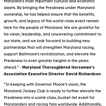
Maryland’s most important cultural and economic
assets. By bringing the Preakness under Maryland
ownership, he has helped ensure that the benefits,
growth, and legacy of this world-class event remain
here for the people of Maryland. We are grateful for
his vision, leadership, and unwavering commitment to
our state, and we look forward to building new
partnerships that will strengthen Maryland racing,
support Baltimore’s revitalization, and elevate the
Preakness to even greater heights in the years
ahead.” -
Maryland Thoroughbred Horsemen’s
Association Executive Director David Richardson
“In keeping with Governor Moore’s vision, the
Maryland Jockey Club is ready to further elevate the
Preakness into a world-class, bucket-list event for
Marylanders and racing fans worldwide. Additionally,