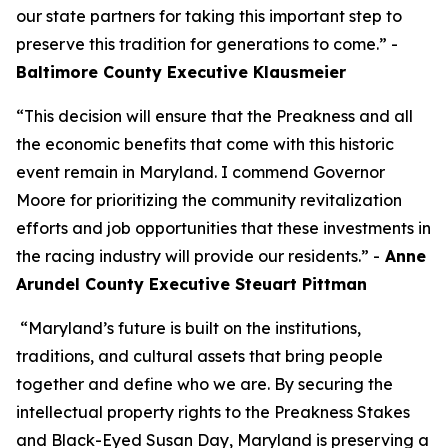
our state partners for taking this important step to
preserve this tradition for generations to come.” -
Baltimore County Executive Klausmeier
“This decision will ensure that the Preakness and all
the economic benefits that come with this historic
event remain in Maryland. I commend Governor
Moore for prioritizing the community revitalization
efforts and job opportunities that these investments in
the racing industry will provide our residents.” -
Anne
Arundel County Executive Steuart Pittman
“Maryland’s future is built on the institutions,
traditions, and cultural assets that bring people
together and define who we are. By securing the
intellectual property rights to the Preakness Stakes
and Black-Eyed Susan Day, Maryland is preserving a