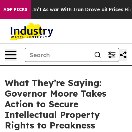
Didn’t
As war With Iran Drove oil Prices Higher, Trum
AGP PICKS
What They’re Saying:
Governor Moore Takes
Action to Secure
Intellectual Property
Rights to Preakness