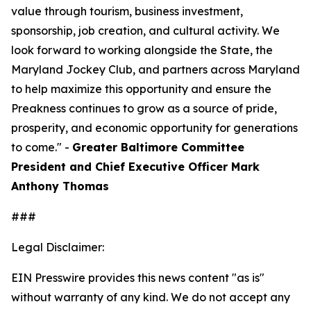
value through tourism, business investment,
sponsorship, job creation, and cultural activity. We
look forward to working alongside the State, the
Maryland Jockey Club, and partners across Maryland
to help maximize this opportunity and ensure the
Preakness continues to grow as a source of pride,
prosperity, and economic opportunity for generations
to come." -
Greater Baltimore Committee
President and Chief Executive Officer Mark
Anthony Thomas
###
Legal Disclaimer:
EIN Presswire provides this news content "as is"
without warranty of any kind. We do not accept any