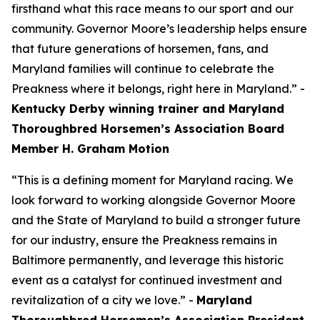
firsthand what this race means to our sport and our
community. Governor Moore’s leadership helps ensure
that future generations of horsemen, fans, and
Maryland families will continue to celebrate the
Preakness where it belongs, right here in Maryland.” -
Kentucky Derby winning trainer and Maryland
Thoroughbred Horsemen’s Association Board
Member H. Graham Motion
“This is a defining moment for Maryland racing. We
look forward to working alongside Governor Moore
and the State of Maryland to build a stronger future
for our industry, ensure the Preakness remains in
Baltimore permanently, and leverage this historic
event as a catalyst for continued investment and
revitalization of a city we love.” -
Maryland