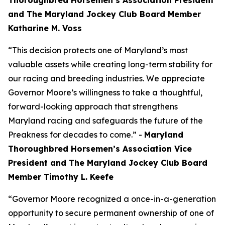
Thoroughbred Horsemen’s Association President
and The Maryland Jockey Club Board Member
Katharine M. Voss
“This decision protects one of Maryland’s most
valuable assets while creating long-term stability for
our racing and breeding industries. We appreciate
Governor Moore’s willingness to take a thoughtful,
forward-looking approach that strengthens
Maryland racing and safeguards the future of the
Preakness for decades to come.” -
Maryland
Thoroughbred Horsemen’s Association Vice
President and The Maryland Jockey Club Board
Member Timothy L. Keefe
“Governor Moore recognized a once-in-a-generation
opportunity to secure permanent ownership of one of