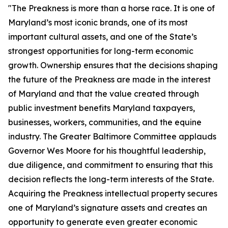
"The Preakness is more than a horse race. It is one of
Maryland’s most iconic brands, one of its most
important cultural assets, and one of the State’s
strongest opportunities for long-term economic
growth. Ownership ensures that the decisions shaping
the future of the Preakness are made in the interest
of Maryland and that the value created through
public investment benefits Maryland taxpayers,
businesses, workers, communities, and the equine
industry. The Greater Baltimore Committee applauds
Governor Wes Moore for his thoughtful leadership,
due diligence, and commitment to ensuring that this
decision reflects the long-term interests of the State.
Acquiring the Preakness intellectual property secures
one of Maryland’s signature assets and creates an
opportunity to generate even greater economic