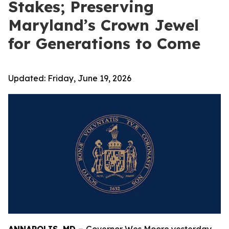
Stakes; Preserving
Maryland’s Crown Jewel
for Generations to Come
Updated:
Friday, June 19, 2026