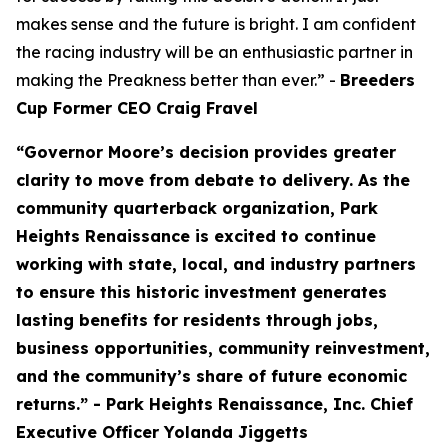
makes sense and the future is bright. I am confident
the racing industry will be an enthusiastic partner in
making the Preakness better than ever.” -
Breeders
Cup Former CEO Craig Fravel
“Governor Moore’s decision provides greater
clarity to move from debate to delivery. As the
community quarterback organization, Park
Heights Renaissance is excited to continue
working with state, local, and industry partners
to ensure this historic investment generates
lasting benefits for residents through jobs,
business opportunities, community reinvestment,
and the community’s share of future economic
returns.” - Park Heights Renaissance, Inc. Chief
Executive Officer Yolanda Jiggetts