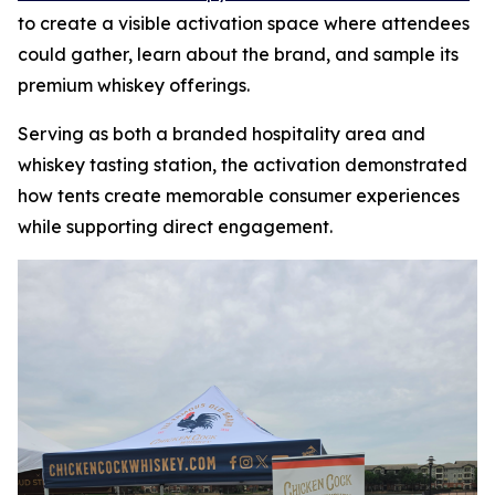
to create a visible activation space where attendees
could gather, learn about the brand, and sample its
premium whiskey offerings.
Serving as both a branded hospitality area and
whiskey tasting station, the activation demonstrated
how tents create memorable consumer experiences
while supporting direct engagement.