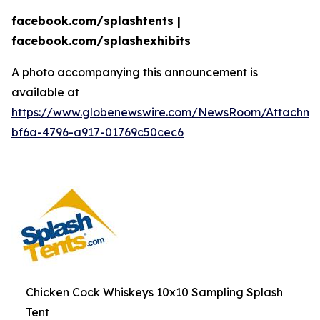
facebook.com/splashtents |
facebook.com/splashexhibits
A photo accompanying this announcement is
available at
https://www.globenewswire.com/NewsRoom/Attachme
bf6a-4796-a917-01769c50cec6
Chicken Cock Whiskeys 10x10 Sampling Splash
Tent