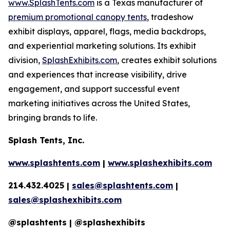
www.SplashTents.com
is a Texas manufacturer of
premium promotional canopy tents
, tradeshow
exhibit displays, apparel, flags, media backdrops,
and experiential marketing solutions. Its exhibit
division,
SplashExhibits.com
, creates exhibit solutions
and experiences that increase visibility, drive
engagement, and support successful event
marketing initiatives across the United States,
bringing brands to life.
Splash Tents, Inc.
www.splashtents.com
|
www.splashexhibits.com
214.432.4025 |
sales@splashtents.com
|
sales@splashexhibits.com
@splashtents | @splashexhibits