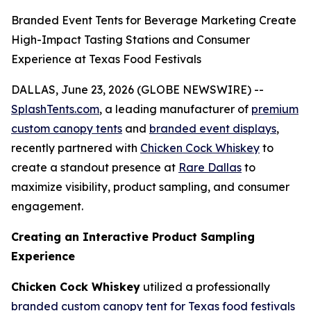
Branded Event Tents for Beverage Marketing Create
High-Impact Tasting Stations and Consumer
Experience at Texas Food Festivals
DALLAS, June 23, 2026 (GLOBE NEWSWIRE) --
SplashTents.com
, a leading manufacturer of
premium
custom canopy tents
and
branded event displays
,
recently partnered with
Chicken Cock Whiskey
to
create a standout presence at
Rare Dallas
to
maximize visibility, product sampling, and consumer
engagement.
Creating an Interactive Product Sampling
Experience
Chicken Cock Whiskey
utilized a professionally
branded custom canopy tent for Texas food festivals