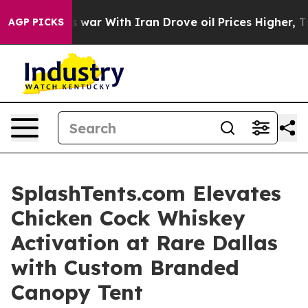
n’t
As war With Iran Drove oil Prices Higher, Trump G
AGP PICKS
SplashTents.com Elevates
Chicken Cock Whiskey
Activation at Rare Dallas
with Custom Branded
Canopy Tent