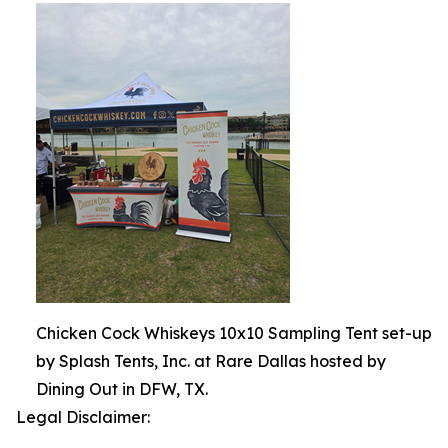
Chicken Cock Whiskeys 10x10 Sampling Tent set-up
by Splash Tents, Inc. at Rare Dallas hosted by
Dining Out in DFW, TX.
Legal Disclaimer: