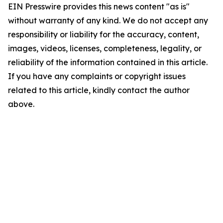
EIN Presswire provides this news content "as is"
without warranty of any kind. We do not accept any
responsibility or liability for the accuracy, content,
images, videos, licenses, completeness, legality, or
reliability of the information contained in this article.
If you have any complaints or copyright issues
related to this article, kindly contact the author
above.