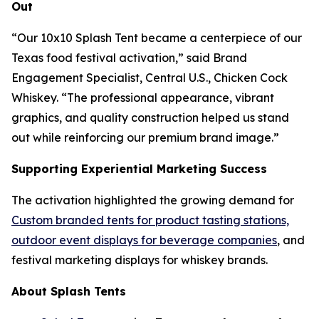
Out
“
Our 10x10 Splash Tent became a centerpiece of our
Texas food festival activation
,” said Brand
Engagement Specialist, Central U.S., Chicken Cock
Whiskey. “The professional appearance, vibrant
graphics, and quality construction helped us stand
out while reinforcing our premium brand image.”
Supporting Experiential Marketing Success
The activation highlighted the growing demand for
Custom branded tents for product tasting stations,
outdoor event displays for beverage companies
, and
festival marketing displays for whiskey brands.
About Splash Tents