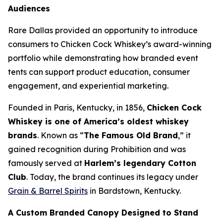
Audiences
Rare Dallas provided an opportunity to introduce
consumers to Chicken Cock Whiskey’s award-winning
portfolio while demonstrating how branded event
tents can support product education, consumer
engagement, and experiential marketing
.
Founded in Paris, Kentucky, in 1856,
Chicken Cock
Whiskey is one of America’s oldest whiskey
brands
. Known as “
The Famous Old Brand
,” it
gained recognition during Prohibition and was
famously served at
Harlem’s legendary Cotton
Club
. Today, the brand continues its legacy under
Grain & Barrel Spirits
in Bardstown, Kentucky.
A Custom Branded Canopy Designed to Stand