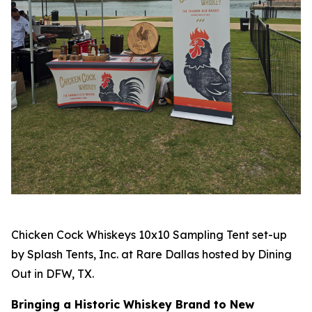
Chicken Cock Whiskeys 10x10 Sampling Tent set-up
by Splash Tents, Inc. at Rare Dallas hosted by Dining
Out in DFW, TX.
Bringing a Historic Whiskey Brand to New