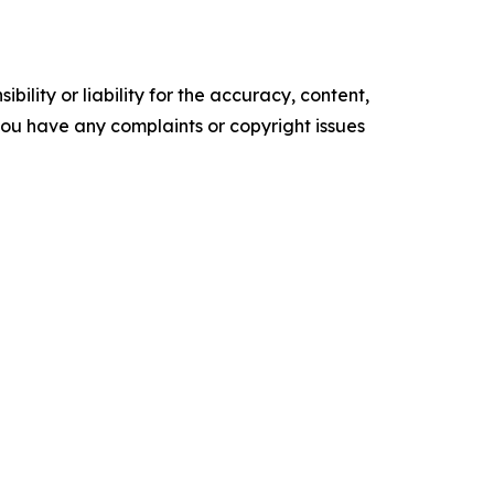
ility or liability for the accuracy, content,
f you have any complaints or copyright issues