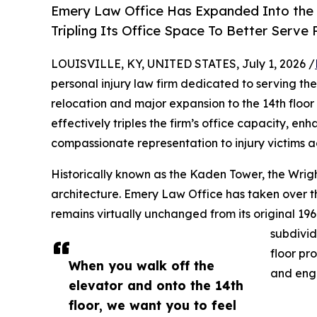
Emery Law Office Has Expanded Into the Hi
Tripling Its Office Space To Better Serve P
LOUISVILLE, KY, UNITED STATES, July 1, 2026 /
personal injury law firm dedicated to serving the
relocation and major expansion to the 14th floor 
effectively triples the firm’s office capacity, en
compassionate representation to injury victims a
Historically known as the Kaden Tower, the Wrigh
architecture. Emery Law Office has taken over th
remains virtually unchanged from its original 196
subdivid
floor pr
When you walk off the
and eng
elevator and onto the 14th
floor, we want you to feel