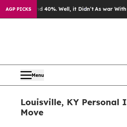
Around 40%. Well, it Didn’t
As war With Iran Dr
AGP PICKS
Menu
Louisville, KY Personal 
Move