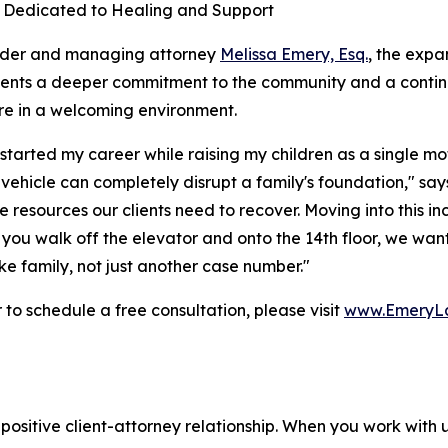
 Dedicated to Healing and Support
nder and managing attorney
Melissa Emery, Esq.
, the expa
sents a deeper commitment to the community and a contin
re in a welcoming environment.
started my career while raising my children as a single mot
a vehicle can completely disrupt a family's foundation," s
e resources our clients need to recover. Moving into this i
u walk off the elevator and onto the 14th floor, we want 
e family, not just another case number."
o schedule a free consultation, please visit
www.EmeryL
positive client-attorney relationship. When you work with 