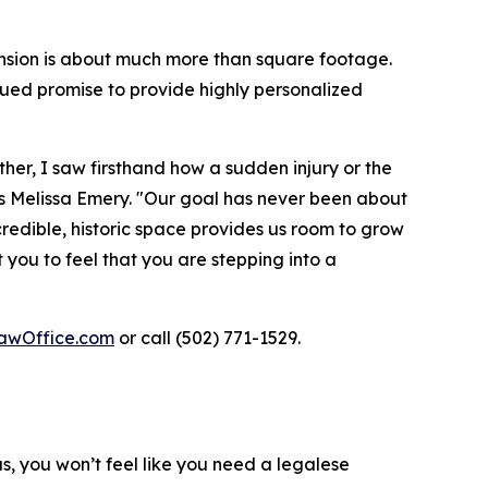
nsion is about much more than square footage.
ued promise to provide highly personalized
her, I saw firsthand how a sudden injury or the
ays Melissa Emery. "Our goal has never been about
ncredible, historic space provides us room to grow
you to feel that you are stepping into a
awOffice.com
or call (502) 771-1529.
us, you won’t feel like you need a legalese