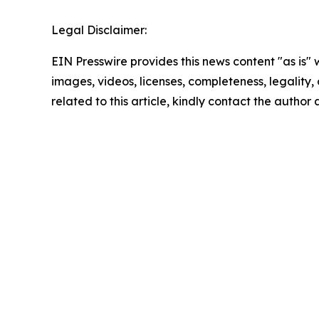
Legal Disclaimer:
EIN Presswire provides this news content "as is" 
images, videos, licenses, completeness, legality, o
related to this article, kindly contact the author