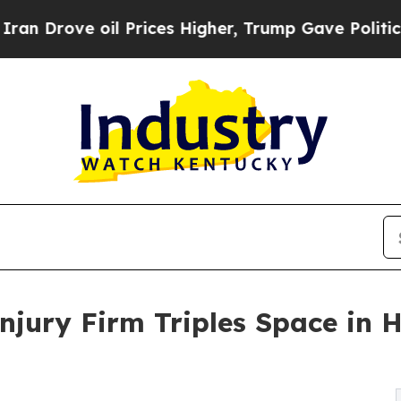
ove oil Prices Higher, Trump Gave Politically C
Injury Firm Triples Space in 