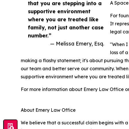
that you are stepping into a
A Space
supportive environment
For fou
where you are treated like
It repre
family, not just another case
legal ca
number.”
— Melissa Emery, Esq.
"When I 
loss of 
making a flashy statement; it's about pursuing th
our team and better serve our community. When yo
supportive environment where you are treated lik
For more information about Emery Law Office or t
About Emery Law Office
We believe that a successful claim begins with a 