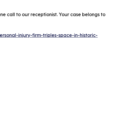
e call to our receptionist. Your case belongs to
rsonal-injury-firm-triples-space-in-historic-