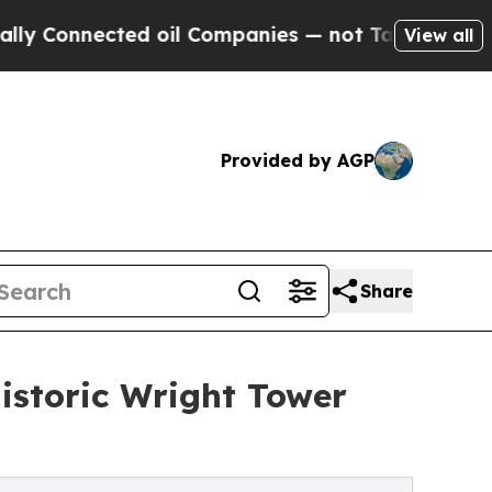
onnected oil Companies — not Taxpayers — the Ch
View all
Provided by AGP
Share
Historic Wright Tower