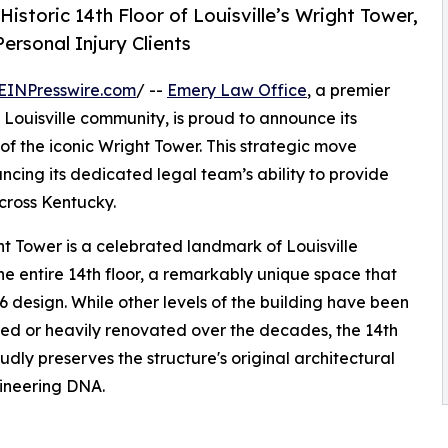
storic 14th Floor of Louisville’s Wright Tower,
ersonal Injury Clients
EINPresswire.com
/ --
Emery Law Office
, a premier
 Louisville community, is proud to announce its
of the iconic Wright Tower. This strategic move
hancing its dedicated legal team’s ability to provide
cross Kentucky.
t Tower is a celebrated landmark of Louisville
e entire 14th floor, a remarkably unique space that
6 design. While other levels of the building have been
ed or heavily renovated over the decades, the 14th
oudly preserves the structure's original architectural
ineering DNA.