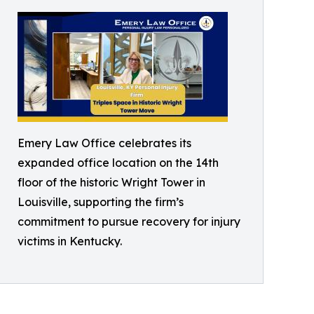
Emery Law Office celebrates its
expanded office location on the 14th
floor of the historic Wright Tower in
Louisville, supporting the firm’s
commitment to pursue recovery for injury
victims in Kentucky.