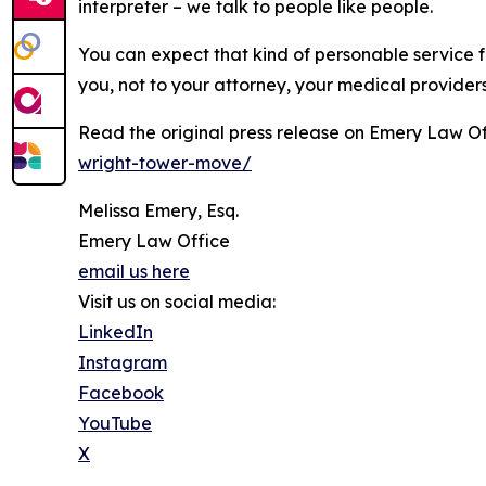
interpreter – we talk to people like people.
You can expect that kind of personable service f
you, not to your attorney, your medical provider
Read the original press release on Emery Law Of
wright-tower-move/
Melissa Emery, Esq.
Emery Law Office
email us here
Visit us on social media:
LinkedIn
Instagram
Facebook
YouTube
X