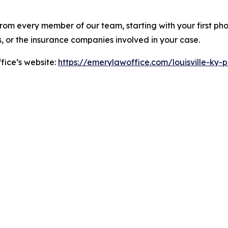
rom every member of our team, starting with your first phon
s, or the insurance companies involved in your case.
fice’s website:
https://emerylawoffice.com/louisville-ky-pe