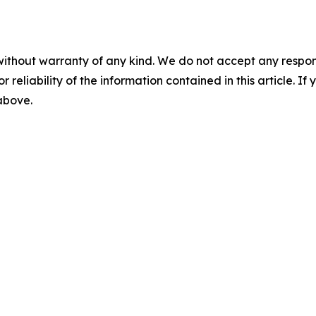
without warranty of any kind. We do not accept any responsib
r reliability of the information contained in this article. I
 above.