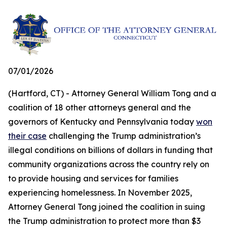
07/01/2026
(Hartford, CT) - Attorney General William Tong and a
coalition of 18 other attorneys general and the
governors of Kentucky and Pennsylvania today
won
their case
challenging the Trump administration’s
illegal conditions on billions of dollars in funding that
community organizations across the country rely on
to provide housing and services for families
experiencing homelessness. In November 2025,
Attorney General Tong joined the coalition in suing
the Trump administration to protect more than $3