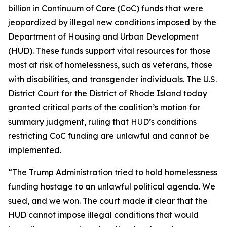
billion in Continuum of Care (CoC) funds that were
jeopardized by illegal new conditions imposed by the
Department of Housing and Urban Development
(HUD). These funds support vital resources for those
most at risk of homelessness, such as veterans, those
with disabilities, and transgender individuals. The U.S.
District Court for the District of Rhode Island today
granted critical parts of the coalition’s motion for
summary judgment, ruling that HUD’s conditions
restricting CoC funding are unlawful and cannot be
implemented.
“The Trump Administration tried to hold homelessness
funding hostage to an unlawful political agenda. We
sued, and we won. The court made it clear that the
HUD cannot impose illegal conditions that would