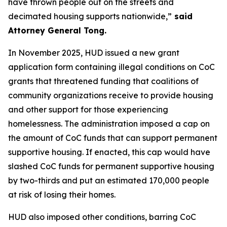
have thrown people out on the streets and
decimated housing supports nationwide,”
said
Attorney General Tong.
In November 2025, HUD issued a new grant
application form containing illegal conditions on CoC
grants that threatened funding that coalitions of
community organizations receive to provide housing
and other support for those experiencing
homelessness. The administration imposed a cap on
the amount of CoC funds that can support permanent
supportive housing. If enacted, this cap would have
slashed CoC funds for permanent supportive housing
by two-thirds and put an estimated 170,000 people
at risk of losing their homes.
HUD also imposed other conditions, barring CoC