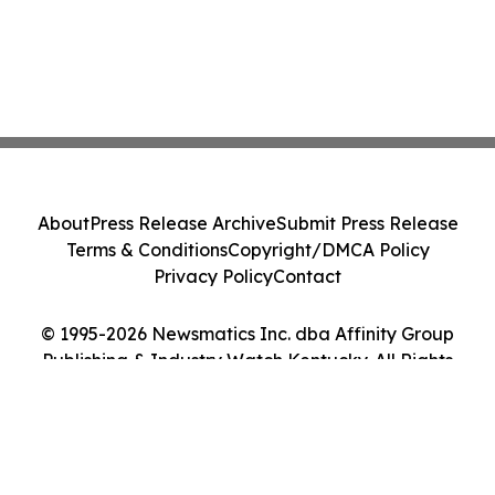
About
Press Release Archive
Submit Press Release
Terms & Conditions
Copyright/DMCA Policy
Privacy Policy
Contact
© 1995-2026 Newsmatics Inc. dba Affinity Group
Publishing & Industry Watch Kentucky. All Rights
Reserved.
Cookie Settings / Your Privacy Choices