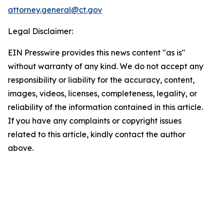
attorney.general@ct.gov
Legal Disclaimer:
EIN Presswire provides this news content "as is"
without warranty of any kind. We do not accept any
responsibility or liability for the accuracy, content,
images, videos, licenses, completeness, legality, or
reliability of the information contained in this article.
If you have any complaints or copyright issues
related to this article, kindly contact the author
above.