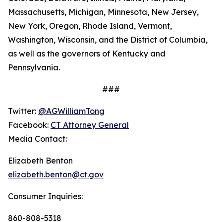
Massachusetts, Michigan, Minnesota, New Jersey,
New York, Oregon, Rhode Island, Vermont,
Washington, Wisconsin, and the District of Columbia,
as well as the governors of Kentucky and
Pennsylvania.
###
Twitter:
@AGWilliamTong
Facebook:
CT Attorney General
Media Contact:
Elizabeth Benton
elizabeth.benton@ct.gov
Consumer Inquiries:
860-808-5318