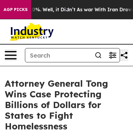
round 40%. Well, it Didn’t
As war With Iran Drove oil
AGP PICKS
Attorney General Tong
Wins Case Protecting
Billions of Dollars for
States to Fight
Homelessness