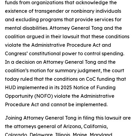
funds from organizations that acknowledge the
existence of transgender or nonbinary individuals
and excluding programs that provide services for
mental disabilities. Attorney General Tong and the
coalition argued in their lawsuit that these conditions
violate the Administrative Procedure Act and
Congress’ constitutional power to control spending.
In a decision on Attorney General Tong and the
coalition’s motion for summary judgment, the court
today ruled that the conditions on CoC funding that
HUD implemented in its 2025 Notice of Funding
Opportunity (NOFO) violate the Administrative
Procedure Act and cannot be implemented.
Joining Attorney General Tong in filing this lawsuit are
the attorneys general of Arizona, California,
Colorado, Delaware, Illinois, Maine, Maryland,