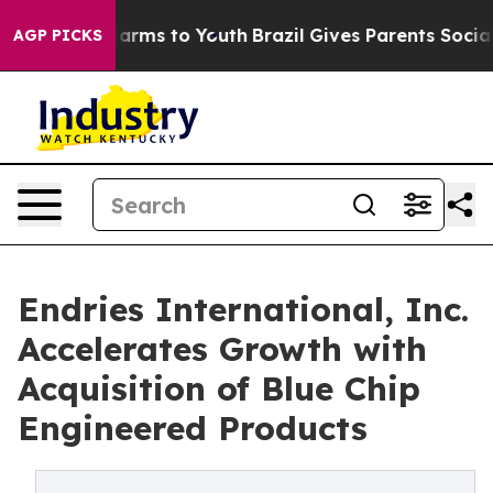
o Abate Harms to Youth
Brazil Gives Parents Social Med
AGP PICKS
Endries International, Inc.
Accelerates Growth with
Acquisition of Blue Chip
Engineered Products