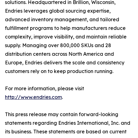
solutions. Headquartered in Brillion, Wisconsin,
Endries leverages global sourcing expertise,
advanced inventory management, and tailored
fulfillment programs to help manufacturers reduce
complexity, improve visibility, and maintain reliable
supply. Managing over 800,000 SKUs and 28
distribution centers across North America and
Europe, Endries delivers the scale and consistency
customers rely on to keep production running.
For more information, please visit
http://www.endries.com
.
This press release may contain forward-looking
statements regarding Endries International, Inc. and
its business. These statements are based on current