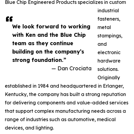
Blue Chip Engineered Products specializes in custom
industrial
fasteners,
We look forward to working
metal
with Ken and the Blue Chip
stampings,
team as they continue
and
building on the company’s
electronic
strong foundation.”
hardware
— Dan Crociata
solutions.
Originally
established in 1984 and headquartered in Erlanger,
Kentucky, the company has built a strong reputation
for delivering components and value-added services
that support complex manufacturing needs across a
range of industries such as automotive, medical
devices, and lighting.