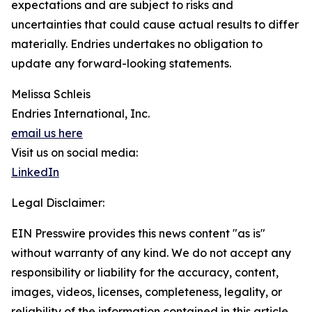
expectations and are subject to risks and
uncertainties that could cause actual results to differ
materially. Endries undertakes no obligation to
update any forward-looking statements.
Melissa Schleis
Endries International, Inc.
email us here
Visit us on social media:
LinkedIn
Legal Disclaimer:
EIN Presswire provides this news content "as is"
without warranty of any kind. We do not accept any
responsibility or liability for the accuracy, content,
images, videos, licenses, completeness, legality, or
reliability of the information contained in this article.