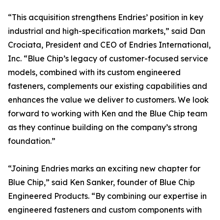
“This acquisition strengthens Endries’ position in key
industrial and high-specification markets,” said Dan
Crociata, President and CEO of Endries International,
Inc. “Blue Chip’s legacy of customer-focused service
models, combined with its custom engineered
fasteners, complements our existing capabilities and
enhances the value we deliver to customers. We look
forward to working with Ken and the Blue Chip team
as they continue building on the company’s strong
foundation.”
“Joining Endries marks an exciting new chapter for
Blue Chip,” said Ken Sanker, founder of Blue Chip
Engineered Products. “By combining our expertise in
engineered fasteners and custom components with