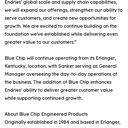
Endries’ global scale and supply chain capabilities,
we will expand our offerings, strengthen our ability to
serve customers, and create new opportunities for
growth. We are excited to continue building on the
foundation we've established while delivering even
greater value to our customers.”
Blue Chip will continue operating from its Erlanger,
Kentucky, location, with Sanker serving as General
Manager overseeing the day-to-day operations of
the business. The addition of Blue Chip enhances
Endries’ ability to deliver greater customer value
while supporting continued growth.
About Blue Chip Engineered Products
Originally established in 1984 and based in Erlanger,