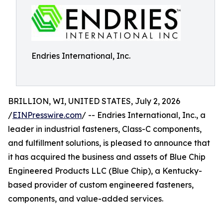
Endries International, Inc.
BRILLION, WI, UNITED STATES, July 2, 2026
/
EINPresswire.com
/ -- Endries International, Inc., a
leader in industrial fasteners, Class-C components,
and fulfillment solutions, is pleased to announce that
it has acquired the business and assets of Blue Chip
Engineered Products LLC (Blue Chip), a Kentucky-
based provider of custom engineered fasteners,
components, and value-added services.