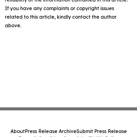
If you have any complaints or copyright issues
related to this article, kindly contact the author
above.
About
Press Release Archive
Submit Press Release