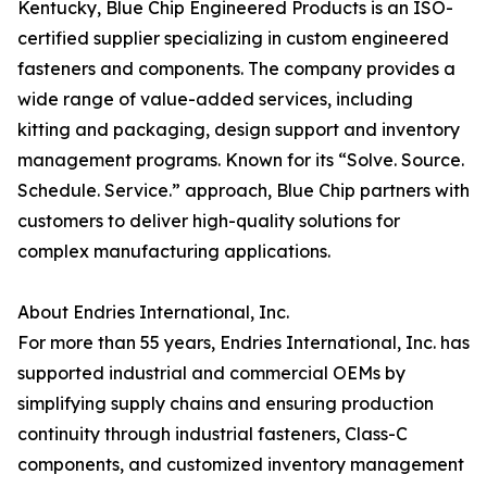
Kentucky, Blue Chip Engineered Products is an ISO-
certified supplier specializing in custom engineered
fasteners and components. The company provides a
wide range of value-added services, including
kitting and packaging, design support and inventory
management programs. Known for its “Solve. Source.
Schedule. Service.” approach, Blue Chip partners with
customers to deliver high-quality solutions for
complex manufacturing applications.
About Endries International, Inc.
For more than 55 years, Endries International, Inc. has
supported industrial and commercial OEMs by
simplifying supply chains and ensuring production
continuity through industrial fasteners, Class-C
components, and customized inventory management