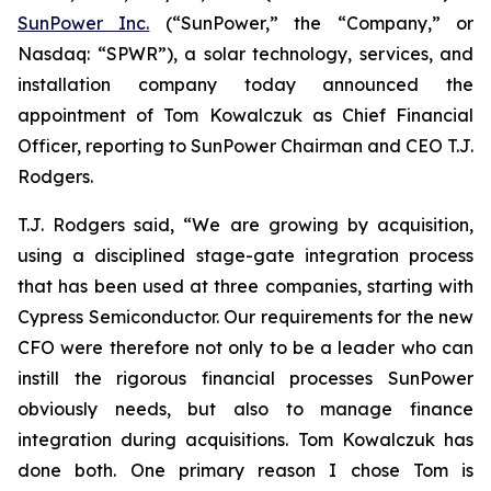
SunPower Inc.
(“SunPower,” the “Company,” or
Nasdaq: “SPWR”), a solar technology, services, and
installation company today announced the
appointment of Tom Kowalczuk as Chief Financial
Officer, reporting to SunPower Chairman and CEO T.J.
Rodgers.
T.J. Rodgers said, “We are growing by acquisition,
using a disciplined stage-gate integration process
that has been used at three companies, starting with
Cypress Semiconductor. Our requirements for the new
CFO were therefore not only to be a leader who can
instill the rigorous financial processes SunPower
obviously needs, but also to manage finance
integration during acquisitions. Tom Kowalczuk has
done both. One primary reason I chose Tom is