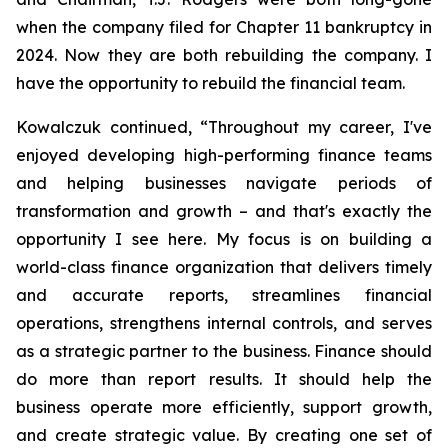
when the company filed for Chapter 11 bankruptcy in
2024. Now they are both rebuilding the company. I
have the opportunity to rebuild the financial team.
Kowalczuk continued, “Throughout my career, I've
enjoyed developing high-performing finance teams
and helping businesses navigate periods of
transformation and growth – and that's exactly the
opportunity I see here. My focus is on building a
world-class finance organization that delivers timely
and accurate reports, streamlines financial
operations, strengthens internal controls, and serves
as a strategic partner to the business. Finance should
do more than report results. It should help the
business operate more efficiently, support growth,
and create strategic value. By creating one set of