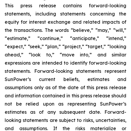
This press release contains forward-looking
statements, including statements concerning the
equity for interest exchange and related impacts of
the transactions. The words “believe,” “may,” “will,”
“estimate,” “continue,” “anticipate,” “intend,”
“expect,” “seek,” “plan,” “project,” “target,” “looking
ahead,” “look to,” “move into,” and similar
expressions are intended to identify forward-looking
statements. Forward-looking statements represent
SunPower’s current beliefs, estimates and
assumptions only as of the date of this press release
and information contained in this press release should
not be relied upon as representing SunPower’s
estimates as of any subsequent date. Forward-
looking statements are subject to risks, uncertainties,
and assumptions. If the risks materialize or