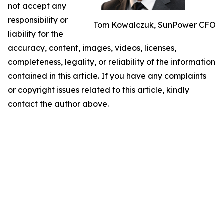
not accept any
responsibility or
Tom Kowalczuk, SunPower CFO
liability for the
accuracy, content, images, videos, licenses,
completeness, legality, or reliability of the information
contained in this article. If you have any complaints
or copyright issues related to this article, kindly
contact the author above.