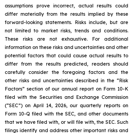
assumptions prove incorrect, actual results could
differ materially from the results implied by these
forward-looking statements. Risks include, but are
not limited to market risks, trends and conditions.
These risks are not exhaustive. For additional
information on these risks and uncertainties and other
potential factors that could cause actual results to
differ from the results predicted, readers should
carefully consider the foregoing factors and the
other risks and uncertainties described in the “Risk
Factors” section of our annual report on Form 10-K
filed with the Securities and Exchange Commission
(“SEC”) on April 14, 2026, our quarterly reports on
Form 10-Q filed with the SEC, and other documents
that we have filed with, or will file with, the SEC. Such
filings identify and address other important risks and