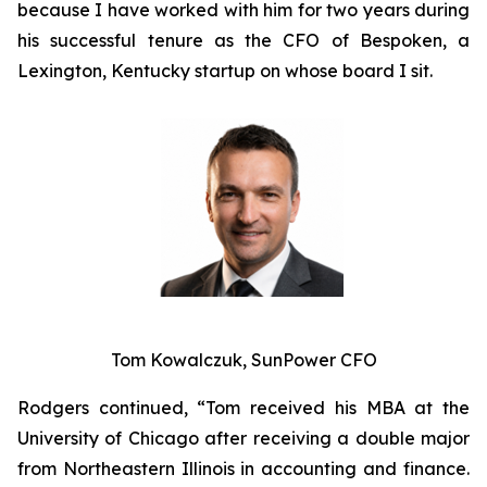
because I have worked with him for two years during
his successful tenure as the CFO of Bespoken, a
Lexington, Kentucky startup on whose board I sit.
Tom Kowalczuk, SunPower CFO
Rodgers continued, “Tom received his MBA at the
University of Chicago after receiving a double major
from Northeastern Illinois in accounting and finance.