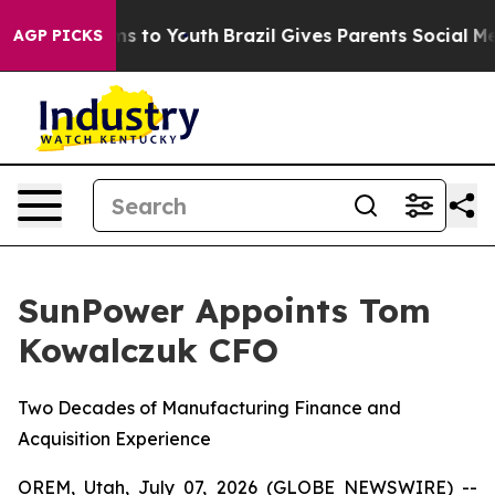
ate Harms to Youth
Brazil Gives Parents Social Media C
AGP PICKS
SunPower Appoints Tom
Kowalczuk CFO
Two Decades of Manufacturing Finance and
Acquisition Experience
OREM, Utah, July 07, 2026 (GLOBE NEWSWIRE) --