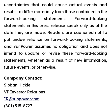
uncertainties that could cause actual events and
results to differ materially from those contained in the
forward-looking statements. Forward-looking
statements in this press release speak only as of the
date they are made. Readers are cautioned not to
put undue reliance on forward-looking statements,
and SunPower assumes no obligation and does not
intend to update or revise these forward-looking
statements, whether as a result of new information,
future events, or otherwise.
Company Contact:
Sioban Hickie
VP Investor Relations
IR@sunpower.com
(801) 515-8727