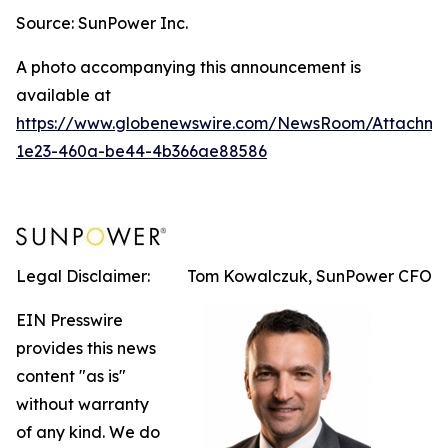
Source: SunPower Inc.
A photo accompanying this announcement is
available at
https://www.globenewswire.com/NewsRoom/Attachm
1e23-460a-be44-4b366ae88586
Legal Disclaimer:
Tom Kowalczuk, SunPower CFO
EIN Presswire
provides this news
content "as is"
without warranty
of any kind. We do