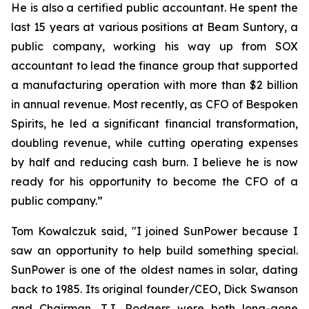
He is also a certified public accountant. He spent the
last 15 years at various positions at Beam Suntory, a
public company, working his way up from SOX
accountant to lead the finance group that supported
a manufacturing operation with more than $2 billion
in annual revenue. Most recently, as CFO of Bespoken
Spirits, he led a significant financial transformation,
doubling revenue, while cutting operating expenses
by half and reducing cash burn. I believe he is now
ready for his opportunity to become the CFO of a
public company.”
Tom Kowalczuk said, "I joined SunPower because I
saw an opportunity to help build something special.
SunPower is one of the oldest names in solar, dating
back to 1985. Its original founder/CEO, Dick Swanson
and Chairman, T.J. Rodgers were both long-gone