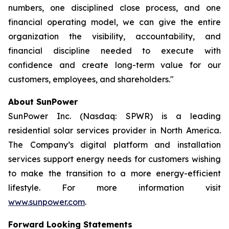
numbers, one disciplined close process, and one
financial operating model, we can give the entire
organization the visibility, accountability, and
financial discipline needed to execute with
confidence and create long-term value for our
customers, employees, and shareholders."
About SunPower
SunPower Inc. (Nasdaq: SPWR) is a leading
residential solar services provider in North America.
The Company’s digital platform and installation
services support energy needs for customers wishing
to make the transition to a more energy-efficient
lifestyle. For more information visit
www.sunpower.com
.
Forward Looking Statements