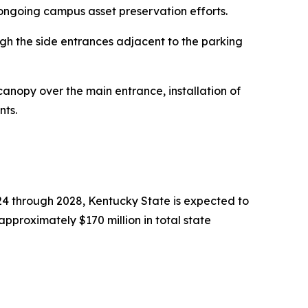
 ongoing campus asset preservation efforts.
ough the side entrances adjacent to the parking
canopy over the main entrance, installation of
nts.
024 through 2028, Kentucky State is expected to
pproximately $170 million in total state