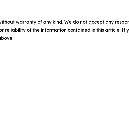
without warranty of any kind. We do not accept any responsib
r reliability of the information contained in this article. I
 above.