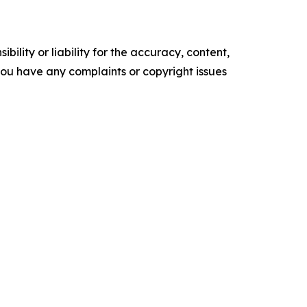
ility or liability for the accuracy, content,
f you have any complaints or copyright issues