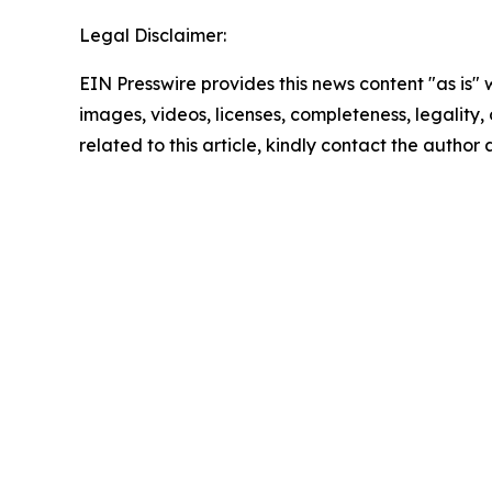
Legal Disclaimer:
EIN Presswire provides this news content "as is" 
images, videos, licenses, completeness, legality, o
related to this article, kindly contact the author