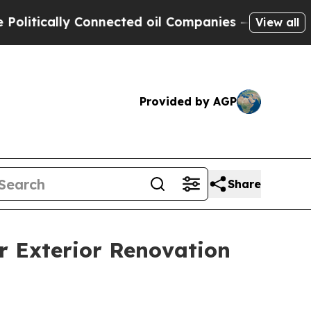
itically Connected oil Companies — not Taxpayers
View all
Provided by AGP
Share
r Exterior Renovation