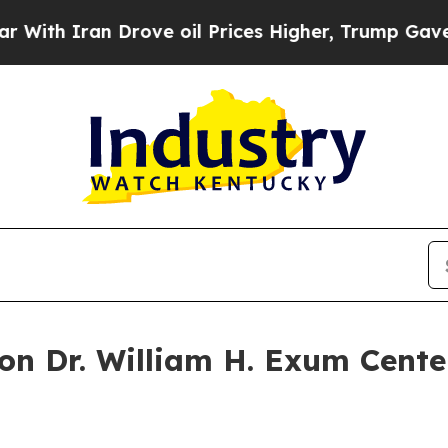
th Iran Drove oil Prices Higher, Trump Gave Pol
n Dr. William H. Exum Cente