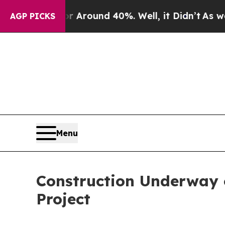
 a Floor Around 40%. Well, it Didn’t
As war Wi
AGP PICKS
Menu
Construction Underway o
Project