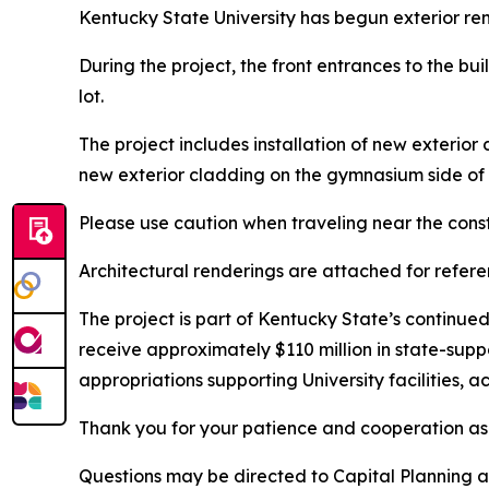
Kentucky State University has begun exterior ren
During the project, the front entrances to the bu
lot.
The project includes installation of new exterio
new exterior cladding on the gymnasium side of
Please use caution when traveling near the const
Architectural renderings are attached for refere
The project is part of Kentucky State’s continu
receive approximately $110 million in state-supp
appropriations supporting University facilities,
Thank you for your patience and cooperation a
Questions may be directed to Capital Planning 