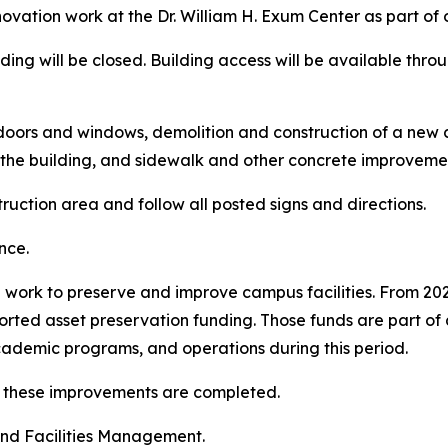
ovation work at the Dr. William H. Exum Center as part of
ilding will be closed. Building access will be available thr
r doors and windows, demolition and construction of a new 
 the building, and sidewalk and other concrete improveme
ruction area and follow all posted signs and directions.
nce.
ed work to preserve and improve campus facilities. From 2
orted asset preservation funding. Those funds are part of a
 academic programs, and operations during this period.
s these improvements are completed.
and Facilities Management.