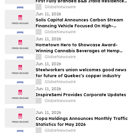
First Fully Branded B&B Italia Residences
to Obarrio
GlobeNewswire
Jun. 11, 2026
Solis Capital Announces Carbon Stream
Financing Vehicle Focused On High-
Integrity Carbon Credits In Central Asia
GlobeNewswire
Jun. 11, 2026
Hometown Hero to Showcase Award-
Winning Cannabis Beverages at Hemp
Beverage Expo 2026
GlobeNewswire
Jun. 11, 2026
Steelworkers union welcomes good news
for future of Quebec’s copper industry
GlobeNewswire
Jun. 11, 2026
InspireSemi Provides Corporate Updates
GlobeNewswire
Jun. 11, 2026
Copa Holdings Announces Monthly Traffic
Statistics for May 2026
GlobeNewswire