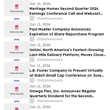
Jun. 11, 2026
Meritage Homes Second Quarter 2026
Earnings Conference Call and Webcast
Scheduled for July 30, 2026
GlobeNewswire
Jun. 11, 2026
Paul Mueller Company Announces
Expiration of Share Repurchase Program
GlobeNewswire
Jun. 11, 2026
UniUni, North America’s Fastest-Growing
Last-Mile Delivery Platform, Moves Closer
to TSX Listing as Preliminary Prospectus
GlobeNewswire
Is Filed
Jun. 11, 2026
L.B. Foster Company to Present Virtually
at Sidoti Small Cap Conference on June
18, 2026
GlobeNewswire
Jun. 11, 2026
Omega Flex, Inc. Announces Regular
Quarterly Dividend for the Second
Quarter 2026
GlobeNewswire
Jun. 11, 2026