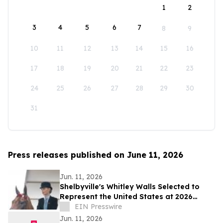
1
2
3
4
5
6
7
8
9
10
11
12
13
14
15
16
17
18
19
20
21
22
23
24
25
26
27
28
29
30
31
Press releases published on June 11, 2026
Jun. 11, 2026
Shelbyville's Whitley Walls Selected to
Represent the United States at 2026
Saddle Seat World Cup Competition
EIN Presswire
Jun. 11, 2026