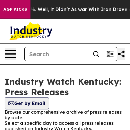
ound 40%. Well, it Didn’t
As war With Iran Drove oil 
AGP PICKS
Industry Watch Kentucky:
Press Releases
Get by Email
Browse our comprehensive archive of press releases
by date.
Select a specific day to access all press releases
published on Industry Watch Kentucky.