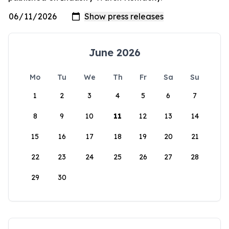
June 2026
Mo
Tu
We
Th
Fr
Sa
Su
1
2
3
4
5
6
7
8
9
10
11
12
13
14
15
16
17
18
19
20
21
22
23
24
25
26
27
28
29
30