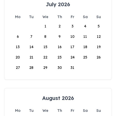
July 2026
Mo
Tu
We
Th
Fr
Sa
Su
1
2
3
4
5
6
7
8
9
10
11
12
13
14
15
16
17
18
19
20
21
22
23
24
25
26
27
28
29
30
31
August 2026
Mo
Tu
We
Th
Fr
Sa
Su