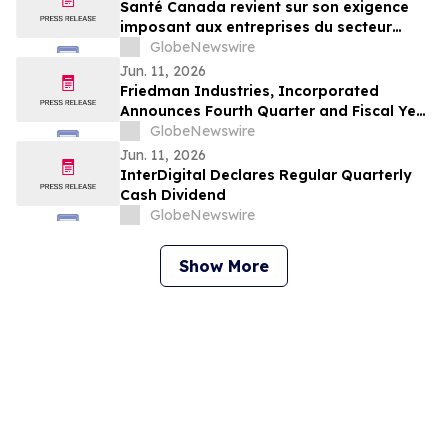
Santé Canada revient sur son exigence
imposant aux entreprises du secteur
agricole de fournir aux travailleur(euse)s
GlobeNewswire
agricoles l'accès aux informations
Jun. 11, 2026
relatives à la sécurité des pesticides
Friedman Industries, Incorporated
Announces Fourth Quarter and Fiscal Year
2026 Results
GlobeNewswire
Jun. 11, 2026
InterDigital Declares Regular Quarterly
Cash Dividend
GlobeNewswire
Show More