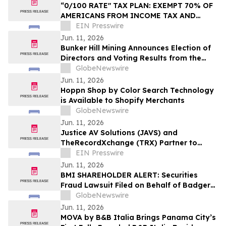
“0/100 RATE" TAX PLAN: EXEMPT 70% OF
AMERICANS FROM INCOME TAX AND
SLASH RATES TO 15%
EIN Presswire
Jun. 11, 2026
Bunker Hill Mining Announces Election of
Directors and Voting Results from the
2026 Annual General Meeting of
GlobeNewswire
Stockholders
Jun. 11, 2026
Hoppn Shop by Color Search Technology
is Available to Shopify Merchants
GlobeNewswire
Jun. 11, 2026
Justice AV Solutions (JAVS) and
TheRecordXchange (TRX) Partner to
Deliver the Complete Court Record
EIN Presswire
Jun. 11, 2026
BMI SHAREHOLDER ALERT: Securities
Fraud Lawsuit Filed on Behalf of Badger
Meter, Inc. Investors - Contact Kirby
GlobeNewswire
McInerney LLP by August 3, 2026
Jun. 11, 2026
MOVA by B&B Italia Brings Panama City’s