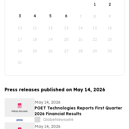
1
2
3
4
5
6
7
8
9
10
11
12
13
14
15
16
17
18
19
20
21
22
23
24
25
26
27
28
29
30
31
Press releases published on May 14, 2026
May 14, 2026
POET Technologies Reports First Quarter
2026 Financial Results
GlobeNewswire
May 14, 2026