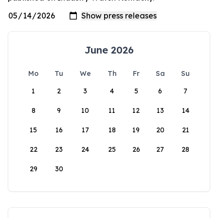
June 2026
Mo
Tu
We
Th
Fr
Sa
Su
1
2
3
4
5
6
7
8
9
10
11
12
13
14
15
16
17
18
19
20
21
22
23
24
25
26
27
28
29
30