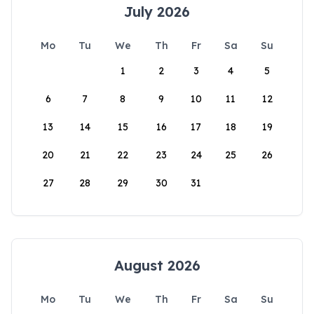
July 2026
Mo
Tu
We
Th
Fr
Sa
Su
1
2
3
4
5
6
7
8
9
10
11
12
13
14
15
16
17
18
19
20
21
22
23
24
25
26
27
28
29
30
31
August 2026
Mo
Tu
We
Th
Fr
Sa
Su