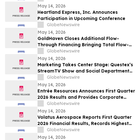
May 14, 2026
Heartland Express, Inc. Announces
Participation in Upcoming Conference
GlobeNewswire
May 14, 2026
GoldHaven Closes Additional Flow-
Through Financing Bringing Total Flow-
Through Proceeds to Approximately $3.26
GlobeNewswire
Million to Advance Planned 5,000+ Metre
May 14, 2026
Magno Drill Program
Marketing Takes Center Stage: Questex’s
StreamTV Show and Social Department
Launch the StreamTV Marketers Summit
GlobeNewswire
May 14, 2026
Entrée Resources Announces First Quarter
2026 Results and Provides Corporate
Update
GlobeNewswire
May 14, 2026
Volatus Aerospace Reports First Quarter
2026 Financial Results, Records Highest
Q1 Gross Margins in Company’s History
GlobeNewswire
May 14, 2026