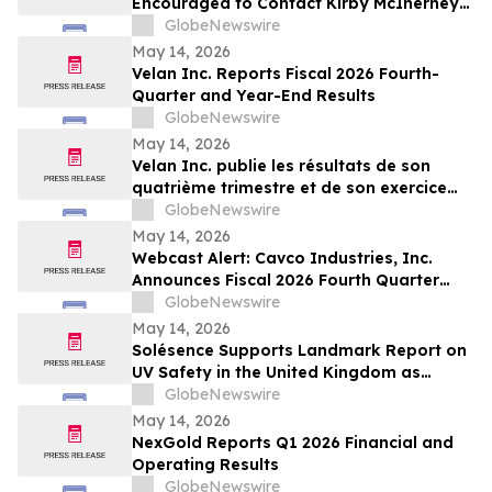
Encouraged to Contact Kirby McInerney
LLP About Potential Securities Laws
GlobeNewswire
Violations
May 14, 2026
Velan Inc. Reports Fiscal 2026 Fourth-
Quarter and Year-End Results
GlobeNewswire
May 14, 2026
Velan Inc. publie les résultats de son
quatrième trimestre et de son exercice
2026
GlobeNewswire
May 14, 2026
Webcast Alert: Cavco Industries, Inc.
Announces Fiscal 2026 Fourth Quarter
and Year End Earnings Release and
GlobeNewswire
Conference Call Webcast
May 14, 2026
Solésence Supports Landmark Report on
UV Safety in the United Kingdom as
Member of UV Safety Coalition
GlobeNewswire
May 14, 2026
NexGold Reports Q1 2026 Financial and
Operating Results
GlobeNewswire