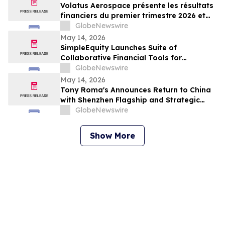
Volatus Aerospace présente les résultats
financiers du premier trimestre 2026 et
enregistre les marges brutes les plus
GlobeNewswire
élevées au premier trimestre de l'histoire
May 14, 2026
de l'entreprise
SimpleEquity Launches Suite of
Collaborative Financial Tools for
Separation, Divorce and Estate Planning
GlobeNewswire
May 14, 2026
Tony Roma's Announces Return to China
with Shenzhen Flagship and Strategic
Expansion Partnership
GlobeNewswire
Show More