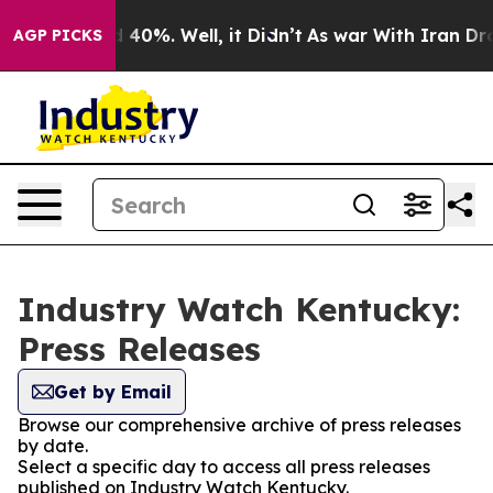
 Around 40%. Well, it Didn’t
As war With Iran Drove o
AGP PICKS
Industry Watch Kentucky:
Press Releases
Get by Email
Browse our comprehensive archive of press releases
by date.
Select a specific day to access all press releases
published on Industry Watch Kentucky.