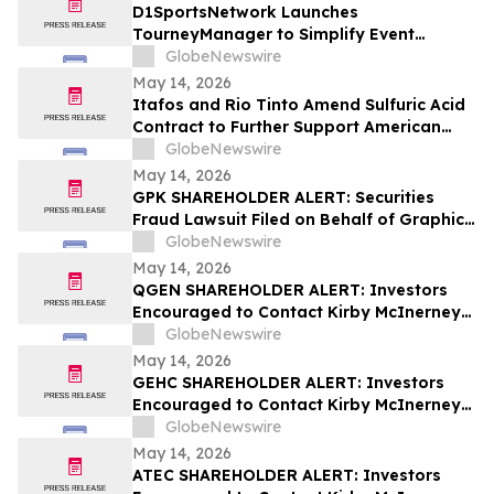
D1SportsNetwork Launches
TourneyManager to Simplify Event
Management and Eliminate Traditional
GlobeNewswire
Fees
May 14, 2026
Itafos and Rio Tinto Amend Sulfuric Acid
Contract to Further Support American
Farming
GlobeNewswire
May 14, 2026
GPK SHAREHOLDER ALERT: Securities
Fraud Lawsuit Filed on Behalf of Graphic
Packaging Holdings Company Investors -
GlobeNewswire
Contact Kirby McInerney LLP by July 6,
May 14, 2026
2026
QGEN SHAREHOLDER ALERT: Investors
Encouraged to Contact Kirby McInerney
LLP About Potential Securities Laws
GlobeNewswire
Violations
May 14, 2026
GEHC SHAREHOLDER ALERT: Investors
Encouraged to Contact Kirby McInerney
LLP About Potential Securities Laws
GlobeNewswire
Violations
May 14, 2026
ATEC SHAREHOLDER ALERT: Investors